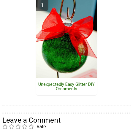
Unexpectedly Easy Glitter DIY
Ornaments
Leave a Comment
Rate