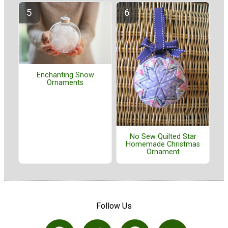
Enchanting Snow
Ornaments
No Sew Quilted Star
Homemade Christmas
Ornament
Follow Us