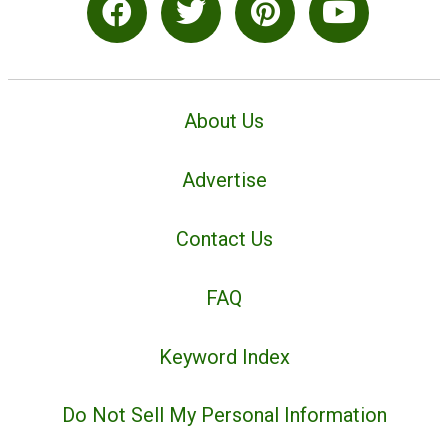
About Us
Advertise
Contact Us
FAQ
Keyword Index
Do Not Sell My Personal Information