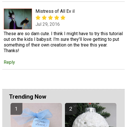
Mistress of All Ev il
Jul 29, 2016
These are so darn cute. I think I might have to try this tutorial
out on the kids I babysit. I'm sure they'll love getting to put
something of their own creation on the tree this year.
Thanks!
Reply
Trending Now