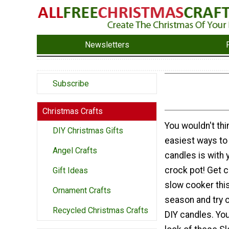
Newsletters
Subscribe
Christmas Crafts
You wouldn't thin
DIY Christmas Gifts
easiest ways t
Angel Crafts
candles is with
crock pot! Get c
Gift Ideas
slow cooker thi
Ornament Crafts
season and try 
Recycled Christmas Crafts
DIY candles. You 