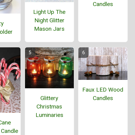
Candles
Light Up The
Night Glitter
zy
Mason Jars
older
Faux LED Wood
Candles
Glittery
Christmas
Luminaries
Cane
 Candle