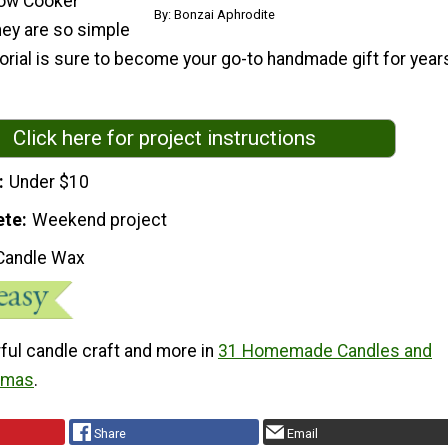
low Cooker
By: Bonzai Aphrodite
hey are so simple
torial is sure to become your go-to handmade gift for year
Click here for project instructions
Under $10
ete
Weekend project
Candle Wax
ful candle craft and more in
31 Homemade Candles and
stmas
.
Share
Email