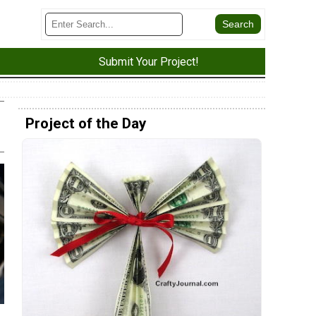
Submit Your Project!
Project of the Day