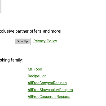
xclusive partner offers, and more!
Privacy Policy
Sign Up
shing family:
Mr. Food
RecipeLion
AllFreeCopycatRecipes
AllFreeSlowcookerRecipes
AllFreeCasseroleRecipes