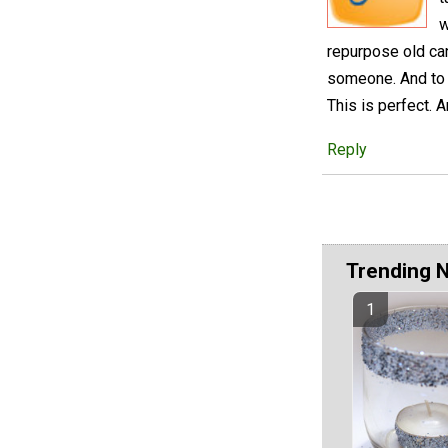
w
repurpose old cand
someone. And to b
This is perfect. 
Reply
Trending 