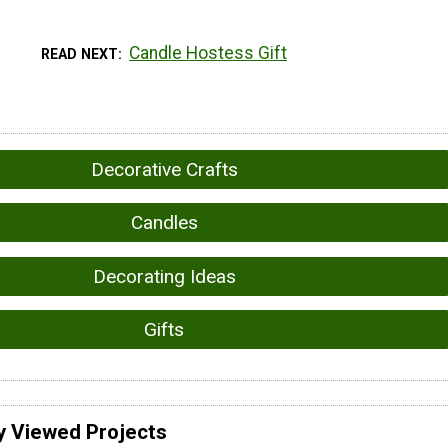
Candle Hostess Gift
READ NEXT
Decorative Crafts
Candles
Decorating Ideas
Gifts
y Viewed Projects