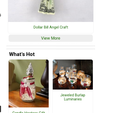
s
Dollar Bill Angel Craft
View More
What's Hot
Jeweled Burlap
Luminaries