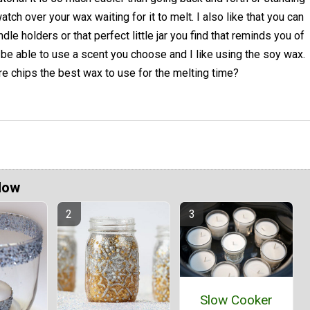
atch over your wax waiting for it to melt. I also like that you can
le holders or that perfect little jar you find that reminds you of
e able to use a scent you choose and I like using the soy wax.
Are chips the best wax to use for the melting time?
Now
Slow Cooker