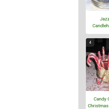
Jaz
Candleh
Candy 
Christmas