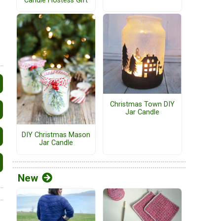
Candle Hostess Gift
Christmas Town DIY
Jar Candle
DIY Christmas Mason
Jar Candle
New