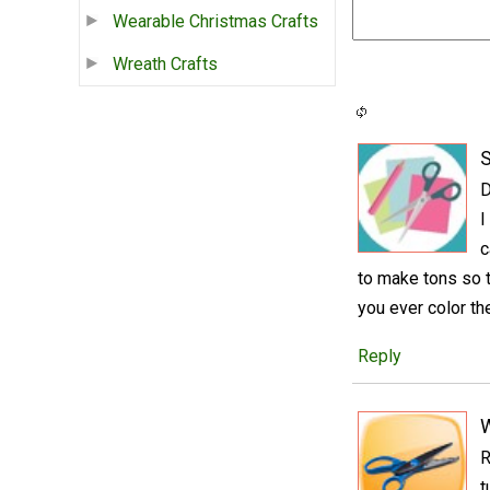
Wearable Christmas Crafts
Wreath Crafts
S
D
I
c
to make tons so 
you ever color t
Reply
R
t