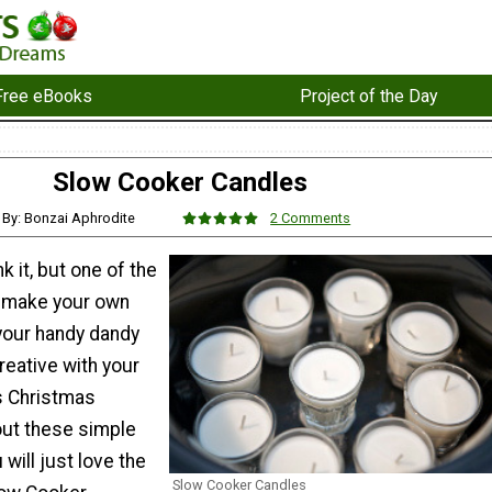
Free eBooks
Project of the Day
Slow Cooker Candles
By: Bonzai Aphrodite
2 Comments
k it, but one of the
o make your own
 your handy dandy
reative with your
s Christmas
out these simple
will just love the
Slow Cooker Candles