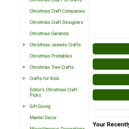
Christmas Craft Companies
Christmas Craft Designers
Christmas Garlands
Christmas Jewelry Crafts
Christmas Printables
Christmas Tree Crafts
Crafts for Kids
Editor's Christmas Craft
Picks
Gift Giving
Mantel Decor
Your Recentl
Miscellaneous Decorations