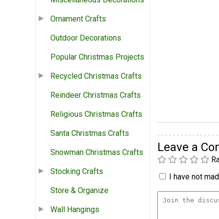
Ornament Crafts
Outdoor Decorations
Popular Christmas Projects
Recycled Christmas Crafts
Reindeer Christmas Crafts
Religious Christmas Crafts
Santa Christmas Crafts
Leave a C
Snowman Christmas Crafts
Ra
Stocking Crafts
I have not made
Store & Organize
Wall Hangings