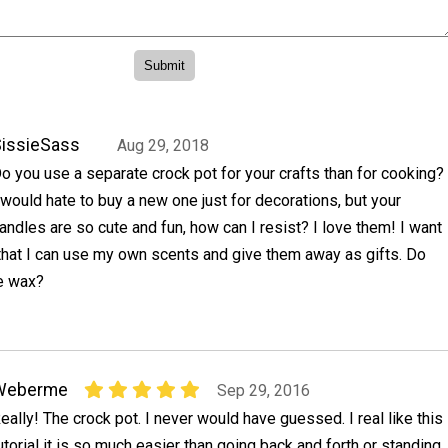
issieSass
Aug 29, 2018
o you use a separate crock pot for your crafts than for cooking?
 would hate to buy a new one just for decorations, but your
andles are so cute and fun, how can I resist? I love them! I want
that I can use my own scents and give them away as gifts. Do
he wax?
Weberme
Sep 29, 2016
eally! The crock pot. I never would have guessed. I real like this
utorial it is so much easier than going back and forth or standing