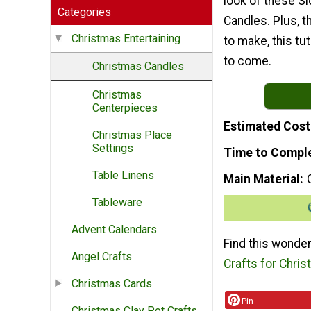
look of these S
Categories
Candles. Plus, t
Christmas Entertaining
to make, this tu
to come.
Christmas Candles
Christmas
Centerpieces
Estimated Cost
Christmas Place
Settings
Time to Compl
Table Linens
Main Material
Tableware
Advent Calendars
Find this wonder
Angel Crafts
Crafts for Chri
Christmas Cards
Pin
Christmas Clay Pot Crafts