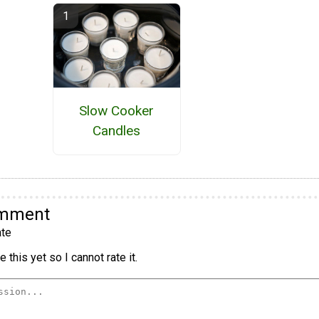
Slow Cooker
Candles
omment
te
 this yet so I cannot rate it.