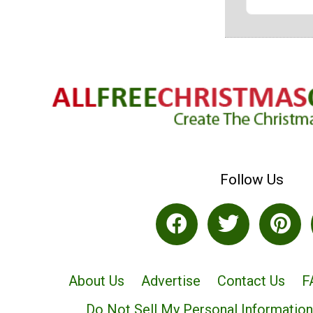
Follow Us
About Us
Advertise
Contact Us
F
Do Not Sell My Personal Information