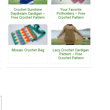
Crochet Sunshine
Your Favorite
Daydream Cardigan –
Potholders – Free
Free Crochet Pattern
Crochet Pattern
Mosaic Crochet Bag
Lacy Crochet Cardigan
Pattern – Free
Crochet Pattern