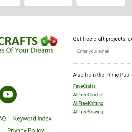
Get free craft projects, e
Also from the Prime Publi
FaveCrafts
AllFreeCrochet
AllFreeKnitting
AllFreeSewing
AQ
Keyword Index
Privacy Policy