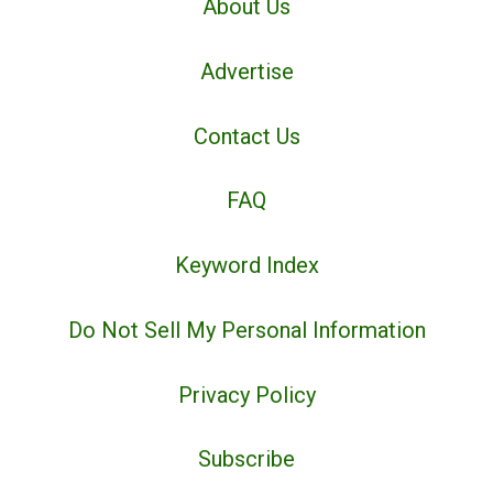
About Us
Advertise
Contact Us
FAQ
Keyword Index
Do Not Sell My Personal Information
Privacy Policy
Subscribe