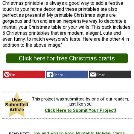
Christmas printable is always a good way to add a festive
touch to your home decor and these printables are also
perfect as presents! My printable Christmas signs are
gorgeous and fun and are an inexpensive way to decorate a
mantel, your Christmas table or your walls. This pack includes
5 Christmas printables that are modern, elegant, cute and
even funny, to match everyone’s taste. Here are the other 4 in
addition to the above image."
Click here for free Christmas crafts
Pin
Share
Email
This project was submitted by one of our readers,
just like you.
Click Here to Submit Your Project!
Joy and Peace Free Printable Holiday Cards
READ NEXT