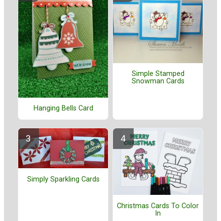
Simple Stamped
Snowman Cards
Hanging Bells Card
Simply Sparkling Cards
Christmas Cards To Color
In