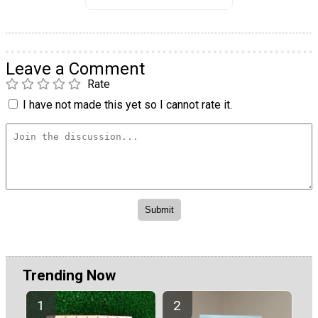
Leave a Comment
Rate
I have not made this yet so I cannot rate it.
Trending Now