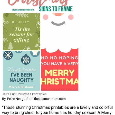
Cute Fun Christmas Printables
By: Petro Neagu from theseamanmom.com
"These stunning Christmas printables are a lovely and colorful
way to bring cheer to your home this holiday season! A Merry