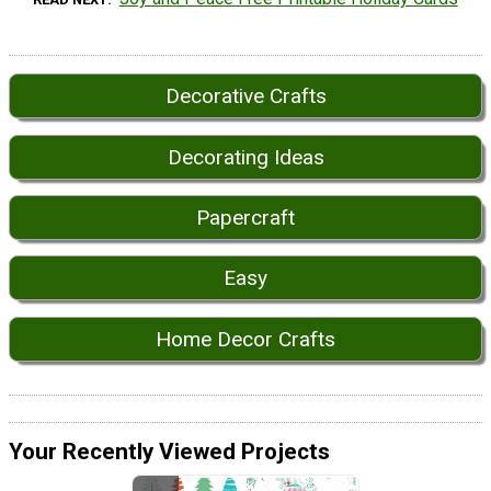
Decorative Crafts
Decorating Ideas
Papercraft
Easy
Home Decor Crafts
Your Recently Viewed Projects