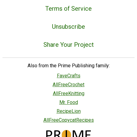
Terms of Service
Unsubscribe
Share Your Project
Also from the Prime Publishing family:
FaveCrafts
AllFreeCrochet
AllFreeKnitting
Mr. Food
RecipeLion
AllFreeCopycatRecipes