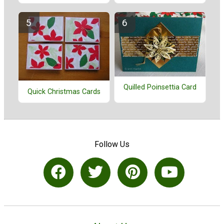
Quilled Poinsettia Card
Quick Christmas Cards
Follow Us