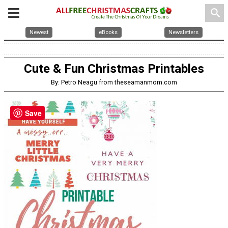
search
Newest
eBooks
Newsletters
Cute & Fun Christmas Printables
By: Petro Neagu from theseamanmom.com
Save