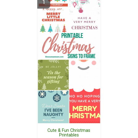
Cute & Fun Christmas
Printables