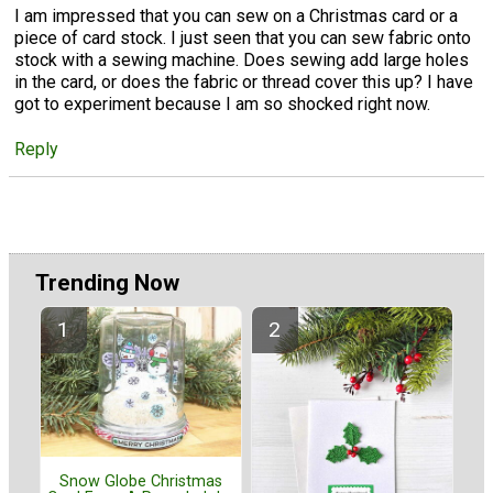
I am impressed that you can sew on a Christmas card or a
piece of card stock. I just seen that you can sew fabric onto
stock with a sewing machine. Does sewing add large holes
in the card, or does the fabric or thread cover this up? I have
got to experiment because I am so shocked right now.
Reply
Trending Now
Snow Globe Christmas