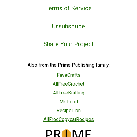
Terms of Service
Unsubscribe
Share Your Project
Also from the Prime Publishing family:
FaveCrafts
AllFreeCrochet
AllFreeKnitting
Mr. Food
RecipeLion
AllFreeCopycatRecipes