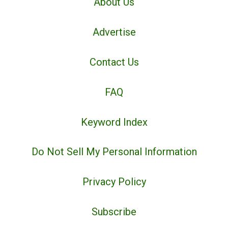
About Us
Advertise
Contact Us
FAQ
Keyword Index
Do Not Sell My Personal Information
Privacy Policy
Subscribe