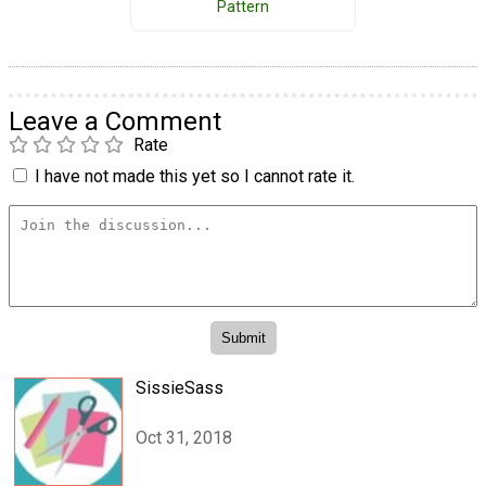
Pattern
Leave a Comment
Rate
I have not made this yet so I cannot rate it.
SissieSass
Oct 31, 2018