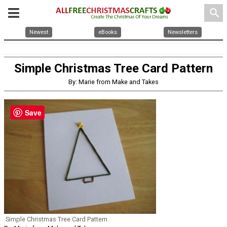
search
Newest
eBooks
Newsletters
Simple Christmas Tree Card Pattern
By: Marie from Make and Takes
Save
Simple Christmas Tree Card Pattern