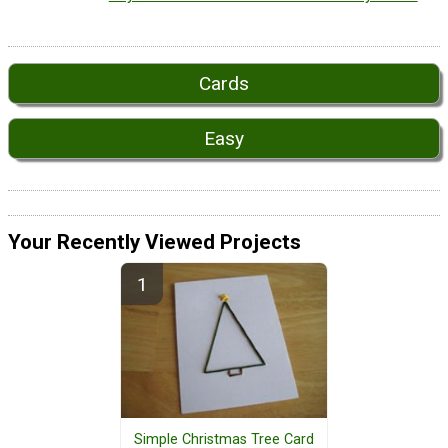
Cards
Easy
Your Recently Viewed Projects
Simple Christmas Tree Card