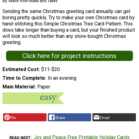
By: Marie from Make and Takes
Sending the same Christmas greeting card annually can get
boring pretty quickly. Try to make your own Christmas card by
hand-stitching this Simple Christmas Tree Card Pattern. This
does take longer than buying a card, but your finished product
will look so much better than any store-bought Christmas
greeting.
Click here for project instructions
Estimated Cost
$11-$20
Time to Complete
In an evening
Main Material
Paper
Pin
Share
Email
Joy and Peace Free Printable Holiday Cards
READ NEXT