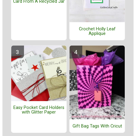
Card From A Recycled Jar
Crochet Holly Leaf
Applique
Easy Pocket Card Holders
with Glitter Paper
Gift Bag Tags With Cricut