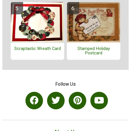
Stamped Holiday
Scraptastic Wreath Card
Postcard
Follow Us