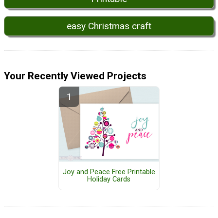
easy Christmas craft
Your Recently Viewed Projects
Joy and Peace Free Printable
Holiday Cards