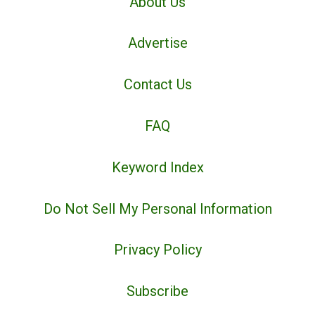
About Us
Advertise
Contact Us
FAQ
Keyword Index
Do Not Sell My Personal Information
Privacy Policy
Subscribe