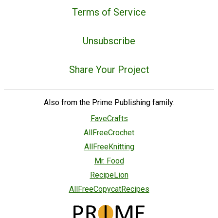
Terms of Service
Unsubscribe
Share Your Project
Also from the Prime Publishing family:
FaveCrafts
AllFreeCrochet
AllFreeKnitting
Mr. Food
RecipeLion
AllFreeCopycatRecipes