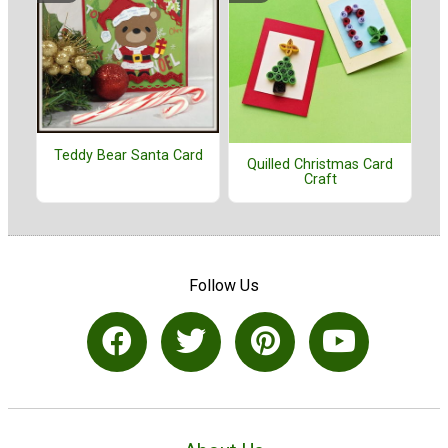
Teddy Bear Santa Card
Quilled Christmas Card
Craft
Follow Us