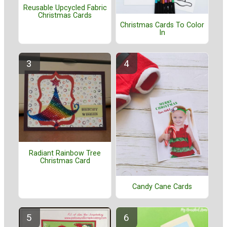
Reusable Upcycled Fabric
Christmas Cards
Christmas Cards To Color
In
Radiant Rainbow Tree
Christmas Card
Candy Cane Cards