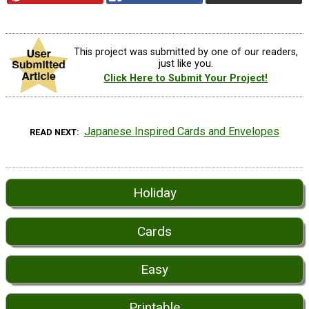
This project was submitted by one of our readers,
just like you.
Click Here to Submit Your Project!
Japanese Inspired Cards and Envelopes
READ NEXT
Holiday
Cards
Easy
Printable