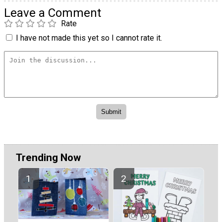
Leave a Comment
Rate
I have not made this yet so I cannot rate it.
Trending Now