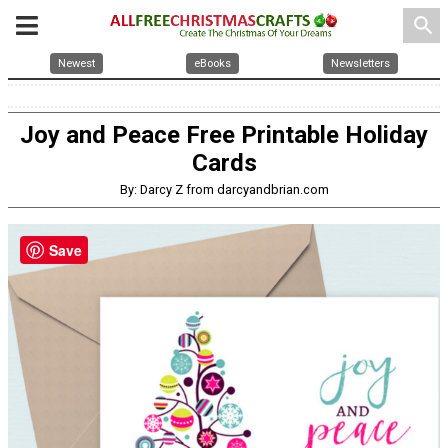
search
Newest
eBooks
Newsletters
Joy and Peace Free Printable Holiday
Cards
By: Darcy Z from darcyandbrian.com
Save