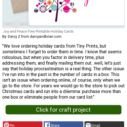
Joy and Peace Free Printable Holiday Cards
By: Darcy Z from darcyandbrian.com
"We love ordering holiday cards from Tiny Prints, but
sometimes I forget to order them in time. I know that seems
ridiculous, but when you factor in delivery time, plus
addressing them, and finally mailing them out…well, let's just
say that holiday procrastination is a real thing. The other issue
I've run into in the past is the number of cards in a box. This
isn't an issue when ordering online, of course, only when we
go to the store. For years we would go to the store to pick out
Christmas cards and run into a dilemma: purchase more than
one box or eliminate people from our card list."
Click for craft project
Pin
Share
Email