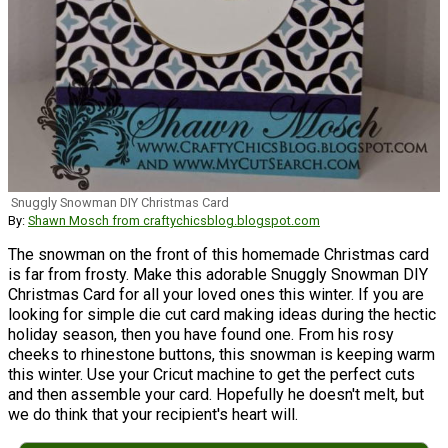
Snuggly Snowman DIY Christmas Card
By:
Shawn Mosch from craftychicsblog.blogspot.com
The snowman on the front of this homemade Christmas card
is far from frosty. Make this adorable Snuggly Snowman DIY
Christmas Card for all your loved ones this winter. If you are
looking for simple die cut card making ideas during the hectic
holiday season, then you have found one. From his rosy
cheeks to rhinestone buttons, this snowman is keeping warm
this winter. Use your Cricut machine to get the perfect cuts
and then assemble your card. Hopefully he doesn't melt, but
we do think that your recipient's heart will.