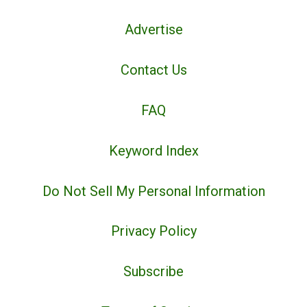
Advertise
Contact Us
FAQ
Keyword Index
Do Not Sell My Personal Information
Privacy Policy
Subscribe