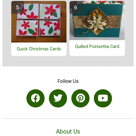
Quilled Poinsettia Card
Quick Christmas Cards
Follow Us
About Us