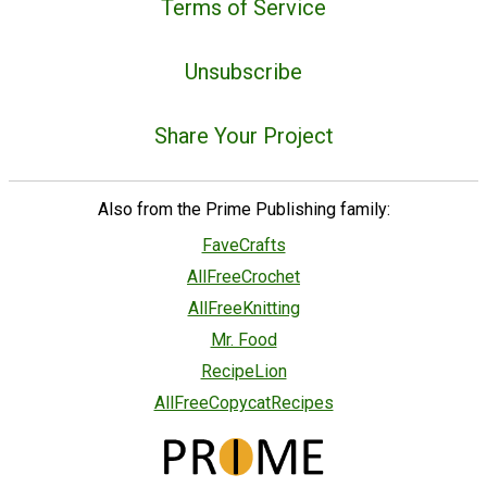
Terms of Service
Unsubscribe
Share Your Project
Also from the Prime Publishing family:
FaveCrafts
AllFreeCrochet
AllFreeKnitting
Mr. Food
RecipeLion
AllFreeCopycatRecipes