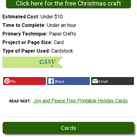
Click here for the free Christmas craft
Estimated Cost
Under $10
Time to Complete
Under an hour
Primary Technique
Paper Crafts
Project or Page Size
Card
Type of Paper Used
Cardstock
Pin
Share
Email
Joy and Peace Free Printable Holiday Cards
READ NEXT
Cards