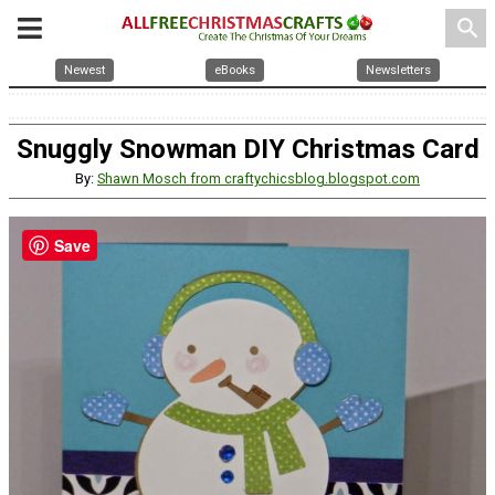
search
Newest
eBooks
Newsletters
Snuggly Snowman DIY Christmas Card
By:
Shawn Mosch from craftychicsblog.blogspot.com
Save