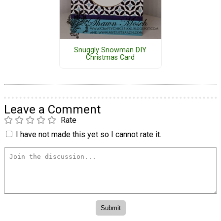
Snuggly Snowman DIY
Christmas Card
Leave a Comment
Rate
I have not made this yet so I cannot rate it.