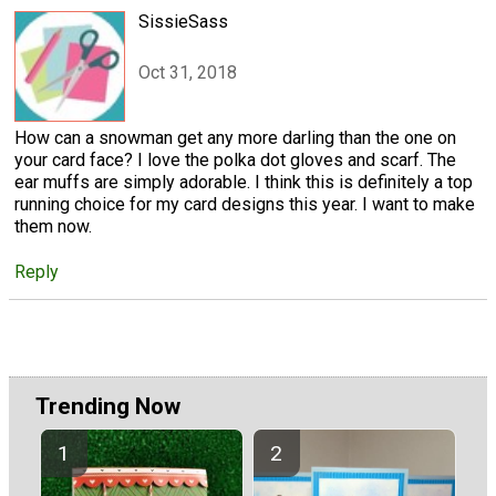
SissieSass
Oct 31, 2018
How can a snowman get any more darling than the one on
your card face? I love the polka dot gloves and scarf. The
ear muffs are simply adorable. I think this is definitely a top
running choice for my card designs this year. I want to make
them now.
Reply
Trending Now