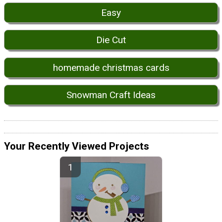
Easy
Die Cut
homemade christmas cards
Snowman Craft Ideas
Your Recently Viewed Projects