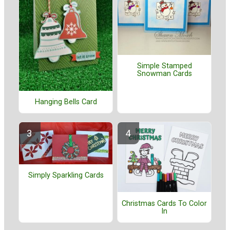
Simple Stamped
Snowman Cards
Hanging Bells Card
Simply Sparkling Cards
Christmas Cards To Color
In