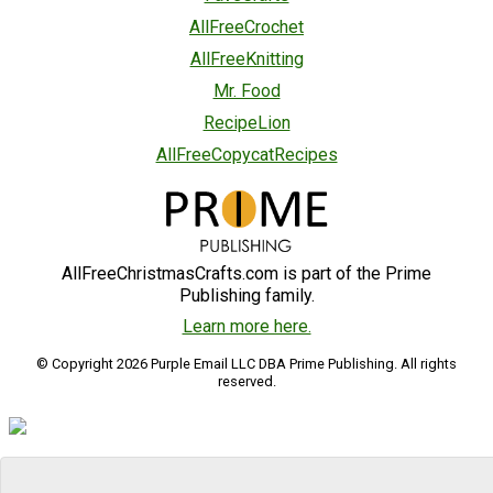
AllFreeCrochet
AllFreeKnitting
Mr. Food
RecipeLion
AllFreeCopycatRecipes
AllFreeChristmasCrafts.com is part of the Prime
Publishing family.
Learn more here.
© Copyright 2026 Purple Email LLC DBA Prime Publishing. All rights
reserved.