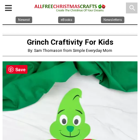
search
Newest
eBooks
Newsletters
Grinch Craftivity For Kids
By: Sam Thomason from Simple Everyday Mom
Save