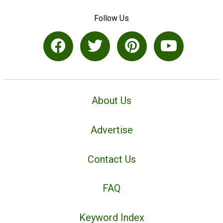
Follow Us
About Us
Advertise
Contact Us
FAQ
Keyword Index