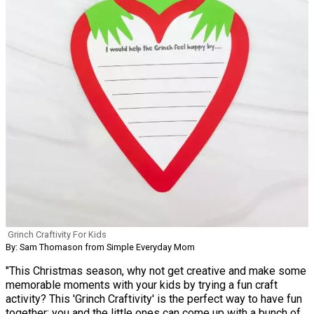
Grinch Craftivity For Kids
By: Sam Thomason from Simple Everyday Mom
"This Christmas season, why not get creative and make some
memorable moments with your kids by trying a fun craft
activity? This 'Grinch Craftivity' is the perfect way to have fun
together; you and the little ones can come up with a bunch of