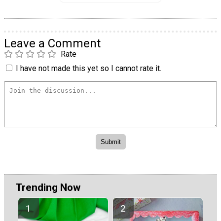
Leave a Comment
Rate
I have not made this yet so I cannot rate it.
Trending Now