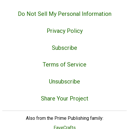
Do Not Sell My Personal Information
Privacy Policy
Subscribe
Terms of Service
Unsubscribe
Share Your Project
Also from the Prime Publishing family:
FaveCrafts