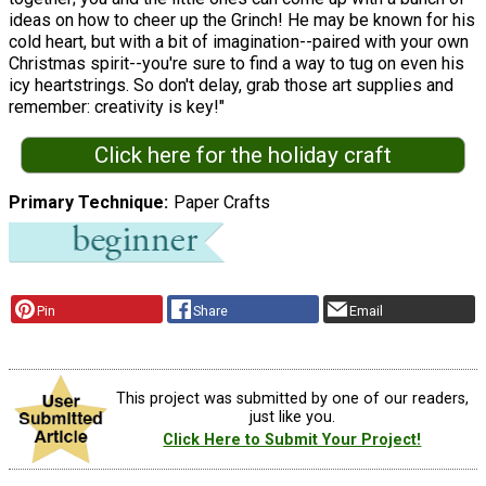
ideas on how to cheer up the Grinch! He may be known for his
cold heart, but with a bit of imagination--paired with your own
Christmas spirit--you're sure to find a way to tug on even his
icy heartstrings. So don't delay, grab those art supplies and
remember: creativity is key!"
Click here for the holiday craft
Primary Technique
Paper Crafts
Pin
Share
Email
This project was submitted by one of our readers,
just like you.
Click Here to Submit Your Project!