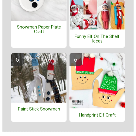
Snowman Paper Plate
Craft
Funny Elf On The Shelf
Ideas
Paint Stick Snowmen
Handprint Elf Craft