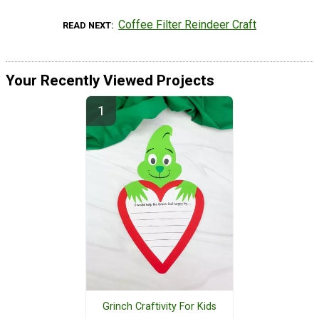
Coffee Filter Reindeer Craft
READ NEXT
Your Recently Viewed Projects
Grinch Craftivity For Kids