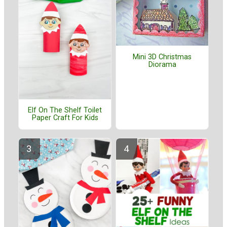
Mini 3D Christmas
Diorama
Elf On The Shelf Toilet
Paper Craft For Kids