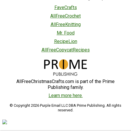
FaveCrafts
AllFreeCrochet
AllFreeKnitting
Mr. Food
RecipeLion
AllFreeCopycatRecipes
AllFreeChristmasCrafts.com is part of the Prime
Publishing family.
Learn more here.
© Copyright 2026 Purple Email LLC DBA Prime Publishing. All rights
reserved.