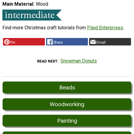
Main Material
Wood
Find more Christmas craft tutorials from
Plaid Enterprises
.
Pin
Share
Email
Snowman Donuts
READ NEXT
Beads
Woodworking
Painting