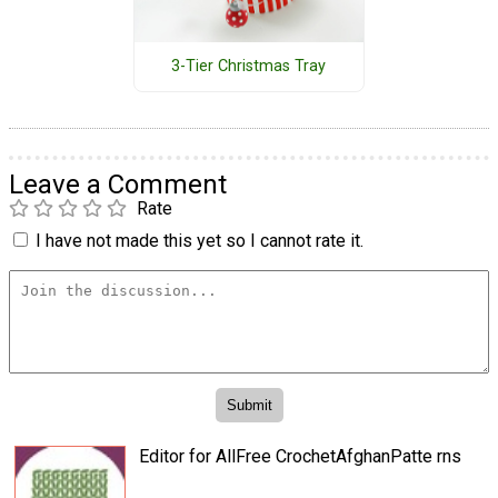
3-Tier Christmas Tray
Leave a Comment
Rate
I have not made this yet so I cannot rate it.
Editor for AllFree CrochetAfghanPatte rns