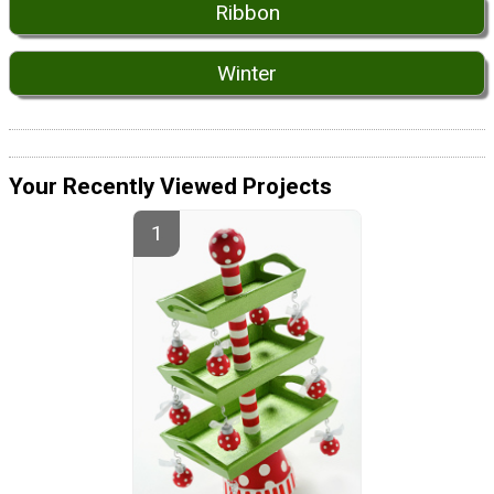
Ribbon
Winter
Your Recently Viewed Projects