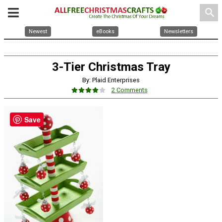
search
Newest
eBooks
Newsletters
3-Tier Christmas Tray
By: Plaid Enterprises
2 Comments
Save