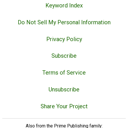
Keyword Index
Do Not Sell My Personal Information
Privacy Policy
Subscribe
Terms of Service
Unsubscribe
Share Your Project
Also from the Prime Publishing family: