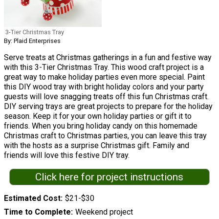
3-Tier Christmas Tray
By: Plaid Enterprises
Serve treats at Christmas gatherings in a fun and festive way
with this 3-Tier Christmas Tray. This wood craft project is a
great way to make holiday parties even more special. Paint
this DIY wood tray with bright holiday colors and your party
guests will love snagging treats off this fun Christmas craft.
DIY serving trays are great projects to prepare for the holiday
season. Keep it for your own holiday parties or gift it to
friends. When you bring holiday candy on this homemade
Christmas craft to Christmas parties, you can leave this tray
with the hosts as a surprise Christmas gift. Family and
friends will love this festive DIY tray.
Click here for project instructions
Estimated Cost
$21-$30
Time to Complete
Weekend project