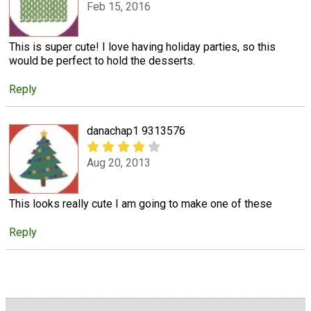
Feb 15, 2016
This is super cute! I love having holiday parties, so this
would be perfect to hold the desserts.
Reply
danachap1 9313576
Aug 20, 2013
This looks really cute I am going to make one of these
Reply