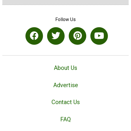
Follow Us
About Us
Advertise
Contact Us
FAQ