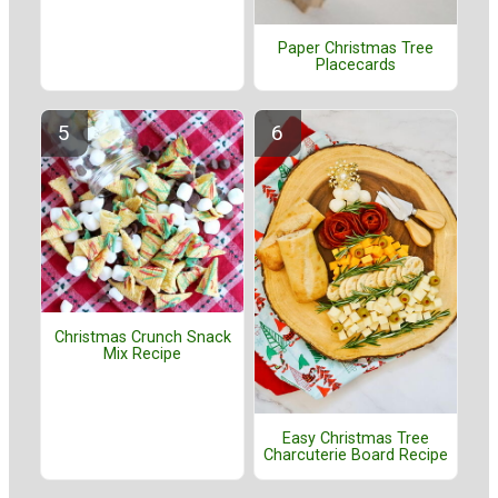
Paper Christmas Tree
Placecards
Christmas Crunch Snack
Mix Recipe
Easy Christmas Tree
Charcuterie Board Recipe