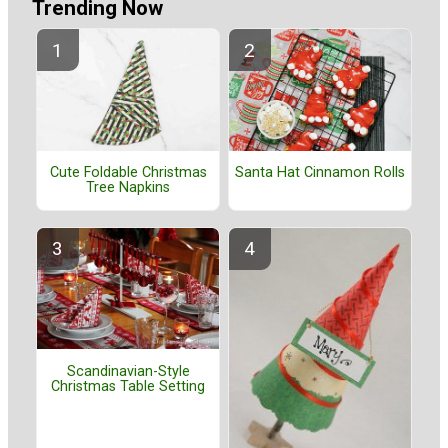
Trending Now
Cute Foldable Christmas
Santa Hat Cinnamon Rolls
Tree Napkins
Scandinavian-Style
Christmas Table Setting