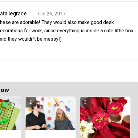
ataliegrace
Oct 25, 2017
hese are adorable! They would also make good desk
ecorations for work, since everything is inside a cute little box
and they wouldn't be messy!).
Now