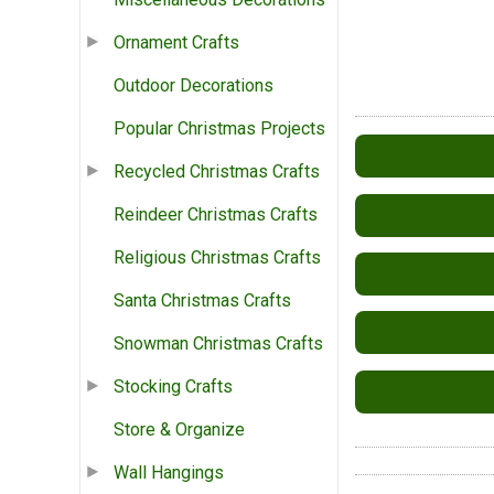
Ornament Crafts
Outdoor Decorations
Popular Christmas Projects
Recycled Christmas Crafts
Reindeer Christmas Crafts
Religious Christmas Crafts
Santa Christmas Crafts
Snowman Christmas Crafts
Stocking Crafts
Store & Organize
Wall Hangings