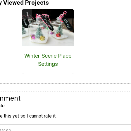
y Viewed Projects
Winter Scene Place
Settings
omment
te
 this yet so I cannot rate it.