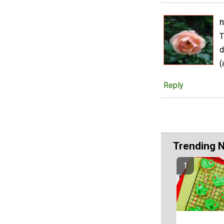
n
T
d
(
Reply
Trending 