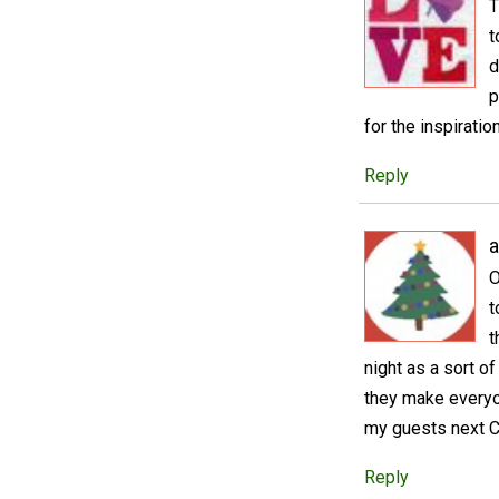
T
t
d
p
for the inspiration
Reply
a
O
t
t
night as a sort of
they make everyo
my guests next C
Reply