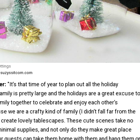
ttings
m suzyssitcom.com
er:
"It’s that time of year to plan out all the holiday
amily is pretty large and the holidays are a great excuse t
mily together to celebrate and enjoy each other’s
 we are a crafty kind of family (I didn’t fall far from the
to create lovely tablescapes. These cute scenes take no
 minimal supplies, and not only do they make great place
our guests can take them home with them and hang them o