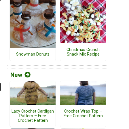
Christmas Crunch
Snack Mix Recipe
Snowman Donuts
New
Lacy Crochet Cardigan
Crochet Wrap Top –
Pattern – Free
Free Crochet Pattern
Crochet Pattern