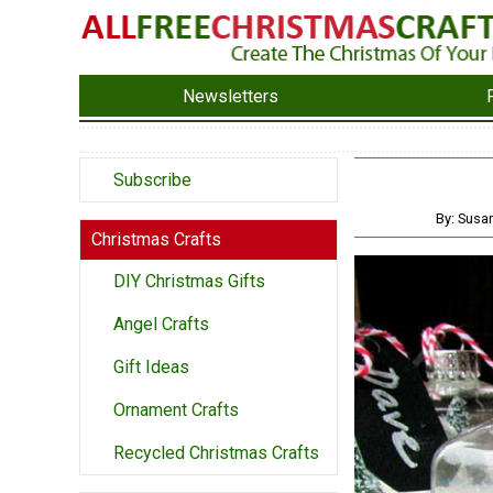
Newsletters
Subscribe
By: Susa
Christmas Crafts
DIY Christmas Gifts
Angel Crafts
Gift Ideas
Ornament Crafts
Recycled Christmas Crafts