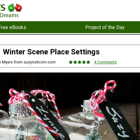
Free eBooks
Project of the Day
Winter Scene Place Settings
n Myers from suzyssitcom.com
4 Comments