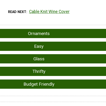
Cable Knit Wine Cover
READ NEXT
Ornaments
Easy
Glass
Thrifty
Budget Friendly