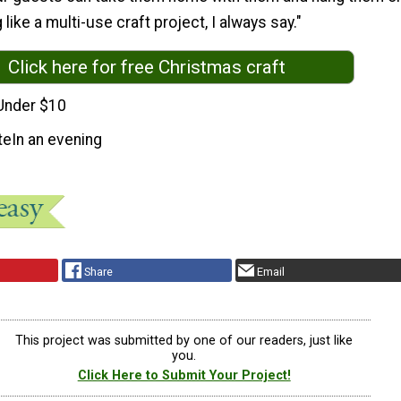
 like a multi-use craft project, I always say."
Click here for free Christmas craft
Under $10
te
In an evening
Share
Email
This project was submitted by one of our readers, just like
you.
Click Here to Submit Your Project!