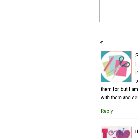
S
H
i
s
them for, but I am
with them and se
Reply
m