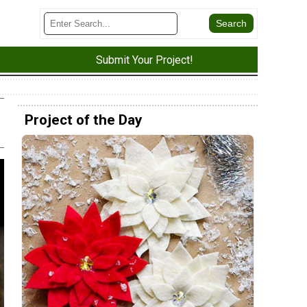
Submit Your Project!
Project of the Day