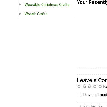
Your Recentl
Wearable Christmas Crafts
Wreath Crafts
Leave a C
Ra
I have not made