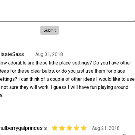
issieSass
Aug 31, 2018
ow adorable are these little place settings? Do you have other
deas for these clear bulbs, or do you just use them for place
ettings? I can think of a couple of other ideas I would like to use
 not sure they will work. I guess I will have fun playing around
e.
ulberrygalprinces s
Aug 21, 2018