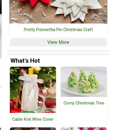
Pretty Poinsettia Pin Christmas Craft
View More
What's Hot
o
Corny Christmas Tree
Cable Knit Wine Cover
n