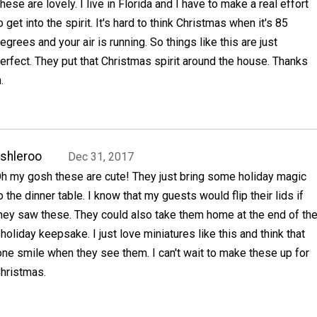
hese are lovely. I live in Florida and I have to make a real effort
o get into the spirit. It's hard to think Christmas when it's 85
egrees and your air is running. So things like this are just
erfect. They put that Christmas spirit around the house. Thanks
.
shleroo
Dec 31, 2017
h my gosh these are cute! They just bring some holiday magic
o the dinner table. I know that my guests would flip their lids if
hey saw these. They could also take them home at the end of th
 holiday keepsake. I just love miniatures like this and think that
ne smile when they see them. I can't wait to make these up for
hristmas.