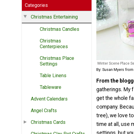
Categories
Christmas Entertaining
Christmas Candles
Christmas
Centerpieces
Christmas Place
Winter Scene Place Se
Settings
By: Susan Myers fro
Table Linens
From the blogg
Tableware
gatherings. My f
get the whole fa
Advent Calendars
company. Because
Angel Crafts
tree), we love 
Christmas Cards
time at all, use
settings, but y
Christmas Clay Pot Crafts