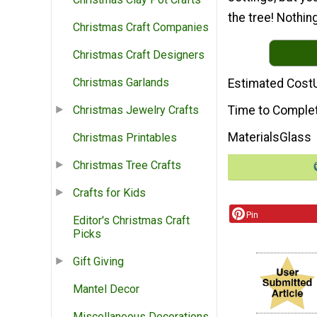
the tree! Nothing
Christmas Craft Companies
Christmas Craft Designers
Christmas Garlands
Estimated Cost
Time to Comple
Christmas Jewelry Crafts
Materials
Glass
Christmas Printables
Christmas Tree Crafts
Crafts for Kids
Pin
Editor's Christmas Craft
Picks
Gift Giving
Mantel Decor
Miscellaneous Decorations