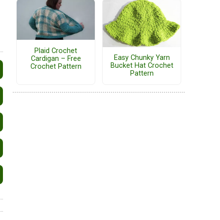
Plaid Crochet
Easy Chunky Yarn
Cardigan – Free
Bucket Hat Crochet
Crochet Pattern
Pattern