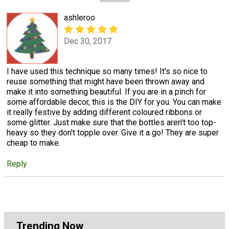
ashleroo
Dec 30, 2017
I have used this technique so many times! It's so nice to
reuse something that might have been thrown away and
make it into something beautiful. If you are in a pinch for
some affordable decor, this is the DIY for you. You can make
it really festive by adding different coloured ribbons or
some glitter. Just make sure that the bottles aren't too top-
heavy so they don't topple over. Give it a go! They are super
cheap to make.
Reply
Trending Now