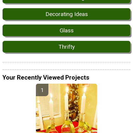
Decorating Ideas
Glass
Thrifty
Your Recently Viewed Projects