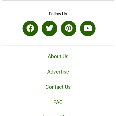
Follow Us
About Us
Advertise
Contact Us
FAQ