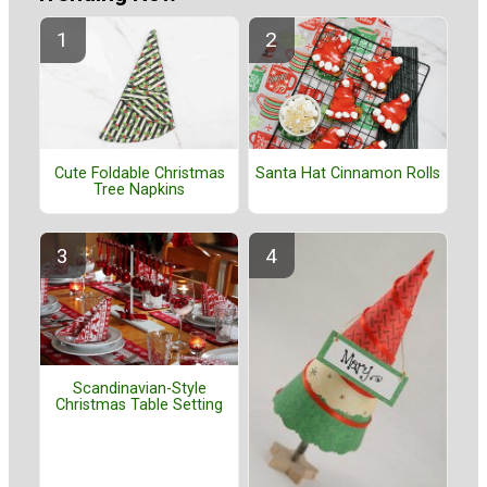
Cute Foldable Christmas
Santa Hat Cinnamon Rolls
Tree Napkins
Scandinavian-Style
Christmas Table Setting