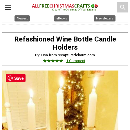
search
Newest
eBooks
Newsletters
Refashioned Wine Bottle Candle
Holders
By: Lisa from recapturedcharm.com
1 Comment
Save