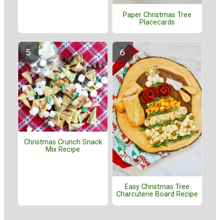
Paper Christmas Tree
Placecards
Christmas Crunch Snack
Mix Recipe
Easy Christmas Tree
Charcuterie Board Recipe