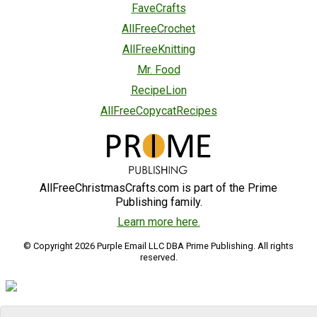
FaveCrafts
AllFreeCrochet
AllFreeKnitting
Mr. Food
RecipeLion
AllFreeCopycatRecipes
AllFreeChristmasCrafts.com is part of the Prime
Publishing family.
Learn more here.
© Copyright 2026 Purple Email LLC DBA Prime Publishing. All rights
reserved.