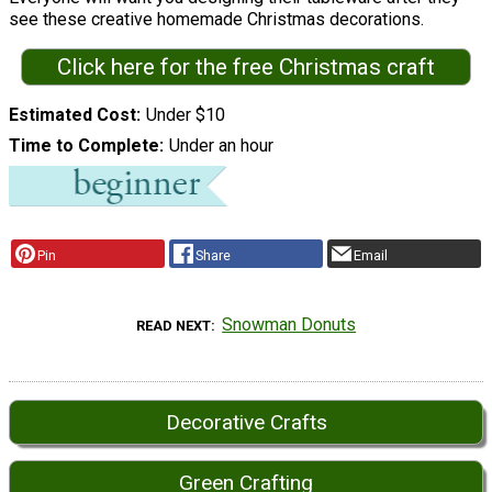
see these creative homemade Christmas decorations.
Click here for the free Christmas craft
Estimated Cost
Under $10
Time to Complete
Under an hour
Pin
Share
Email
Snowman Donuts
READ NEXT
Decorative Crafts
Green Crafting