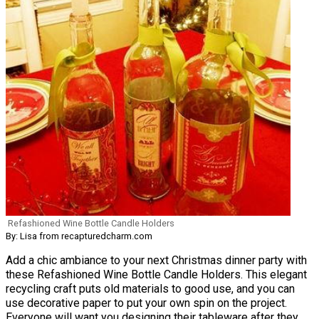
Refashioned Wine Bottle Candle Holders
By: Lisa from recapturedcharm.com
Add a chic ambiance to your next Christmas dinner party with
these Refashioned Wine Bottle Candle Holders. This elegant
recycling craft puts old materials to good use, and you can
use decorative paper to put your own spin on the project.
Everyone will want you designing their tableware after they