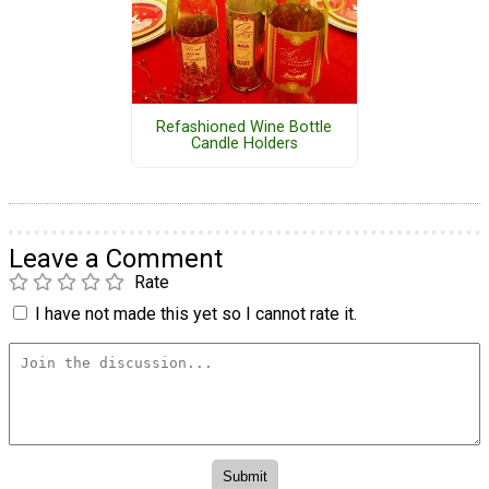
Refashioned Wine Bottle
Candle Holders
Leave a Comment
Rate
I have not made this yet so I cannot rate it.