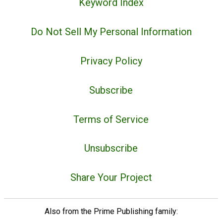
Keyword Index
Do Not Sell My Personal Information
Privacy Policy
Subscribe
Terms of Service
Unsubscribe
Share Your Project
Also from the Prime Publishing family: