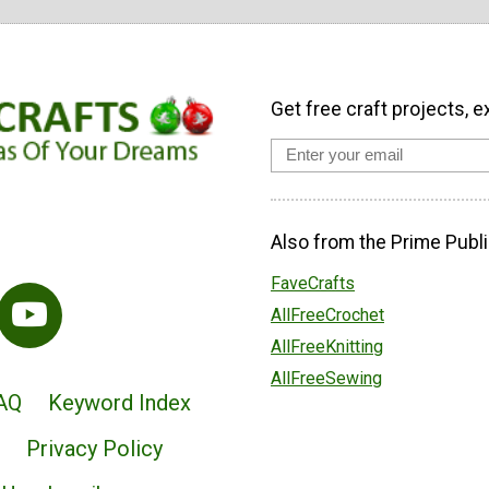
Get free craft projects, e
Also from the Prime Publi
FaveCrafts
AllFreeCrochet
AllFreeKnitting
AllFreeSewing
AQ
Keyword Index
Privacy Policy