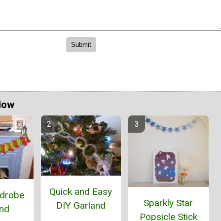
Now
Quick and Easy
rdrobe
Sparkly Star
DIY Garland
and
Popsicle Stick