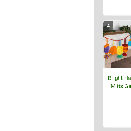
Bright Ha
Mitts Ga