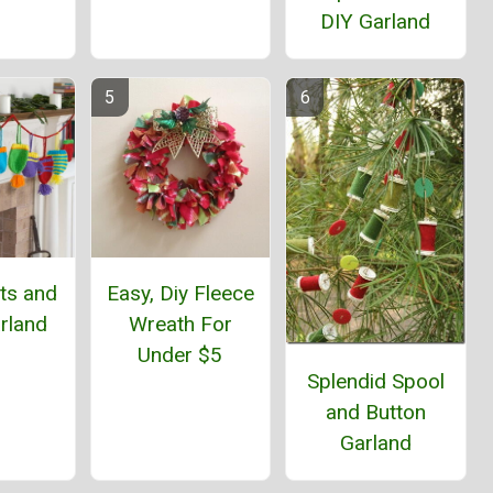
DIY Garland
ts and
Easy, Diy Fleece
rland
Wreath For
Under $5
Splendid Spool
and Button
Garland