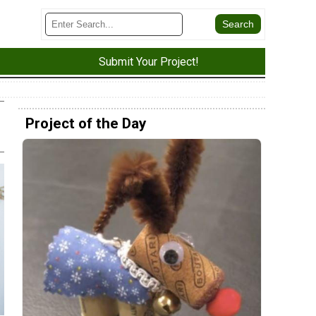
Submit Your Project!
Project of the Day