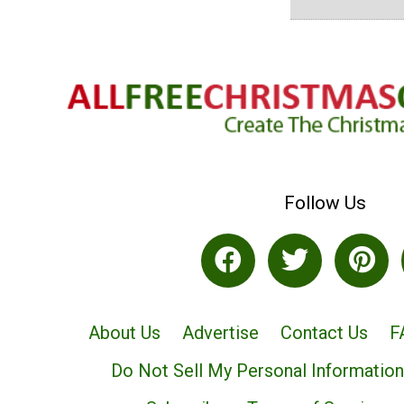
Follow Us
About Us
Advertise
Contact Us
F
Do Not Sell My Personal Information