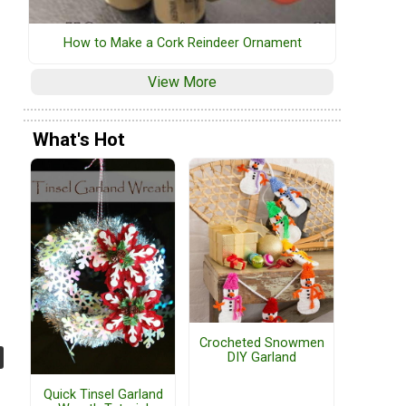
How to Make a Cork Reindeer Ornament
View More
What's Hot
Crocheted Snowmen
DIY Garland
Quick Tinsel Garland