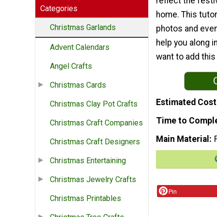
reflect the fest
Categories
home. This tutor
Christmas Garlands
photos and even
help you along i
Advent Calendars
want to add thi
Angel Crafts
Christmas Cards
Estimated Cost
Christmas Clay Pot Crafts
Time to Compl
Christmas Craft Companies
Main Material
Christmas Craft Designers
Christmas Entertaining
Christmas Jewelry Crafts
Pin
Christmas Printables