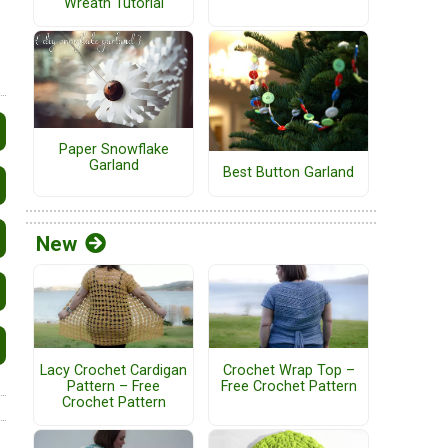
Wreath Tutorial
Paper Snowflake
Garland
Best Button Garland
New
Lacy Crochet Cardigan
Crochet Wrap Top –
Pattern – Free
Free Crochet Pattern
Crochet Pattern