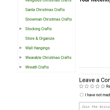
Religious Christmas Crafts
Santa Christmas Crafts
Snowman Christmas Crafts
Stocking Crafts
Store & Organize
Wall Hangings
Wearable Christmas Crafts
Wreath Crafts
Leave a C
Ra
I have not made