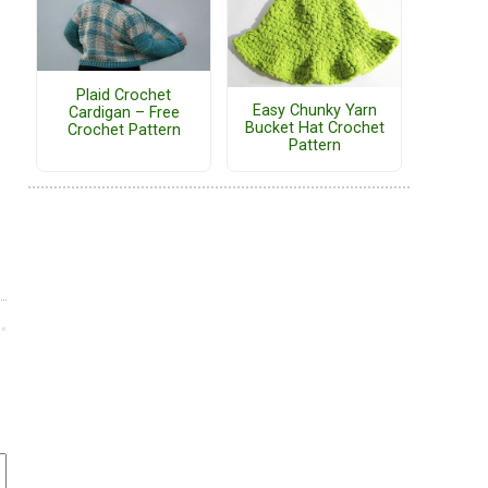
Plaid Crochet
Easy Chunky Yarn
Cardigan – Free
Bucket Hat Crochet
Crochet Pattern
Pattern