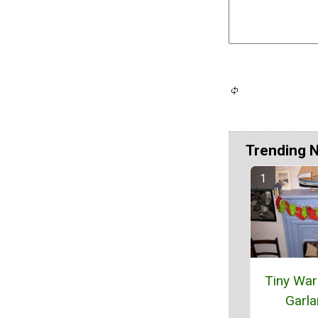
Trending 
Tiny Wa
Garl