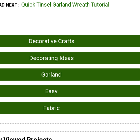
Quick Tinsel Garland Wreath Tutorial
AD NEXT
Decorative Crafts
Decorating Ideas
Garland
Easy
Fabric
y Viewed Projects