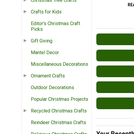
Christmas Tree Crafts
RE
Crafts for Kids
Editor's Christmas Craft
Picks
Gift Giving
Mantel Decor
Miscellaneous Decorations
Ornament Crafts
Outdoor Decorations
Popular Christmas Projects
Recycled Christmas Crafts
Reindeer Christmas Crafts
Your Recentl