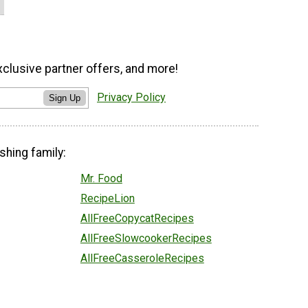
xclusive partner offers, and more!
Privacy Policy
Sign Up
shing family:
Mr. Food
RecipeLion
AllFreeCopycatRecipes
AllFreeSlowcookerRecipes
AllFreeCasseroleRecipes