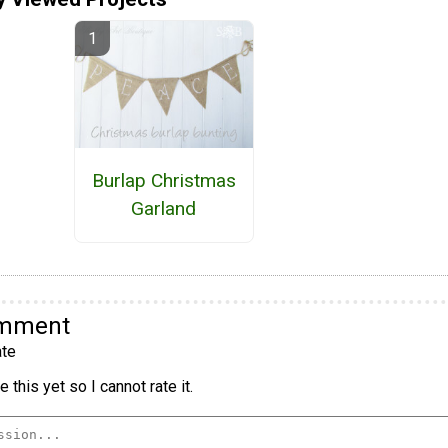
Burlap Christmas
Garland
omment
te
 this yet so I cannot rate it.