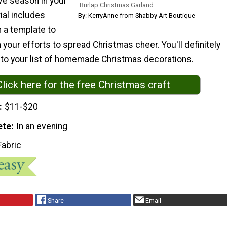
ive season in your
Burlap Christmas Garland
ial includes
By: KerryAnne from Shabby Art Boutique
 a template to
n your efforts to spread Christmas cheer. You'll definitely
s to your list of homemade Christmas decorations.
Click here for the free Christmas craft
$11-$20
ete
In an evening
Fabric
Share
Email