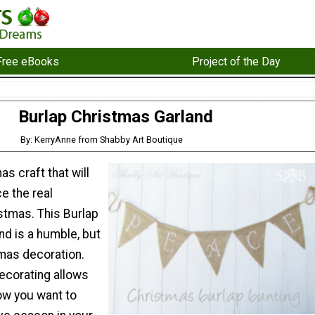
Free eBooks
Project of the Day
Burlap Christmas Garland
By: KerryAnne from Shabby Art Boutique
as craft that will
e the real
stmas. This Burlap
nd is a humble, but
tmas decoration.
ecorating allows
ow you want to