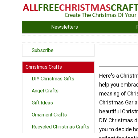
Newsletters
Subscribe
Christmas Crafts
Here's a Christm
DIY Christmas Gifts
help you embrac
Angel Crafts
meaning of Chri
Christmas Garla
Gift Ideas
beautiful Chris
Ornament Crafts
DIY Christmas d
Recycled Christmas Crafts
you to decide h