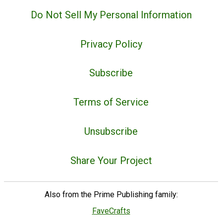
Do Not Sell My Personal Information
Privacy Policy
Subscribe
Terms of Service
Unsubscribe
Share Your Project
Also from the Prime Publishing family:
FaveCrafts