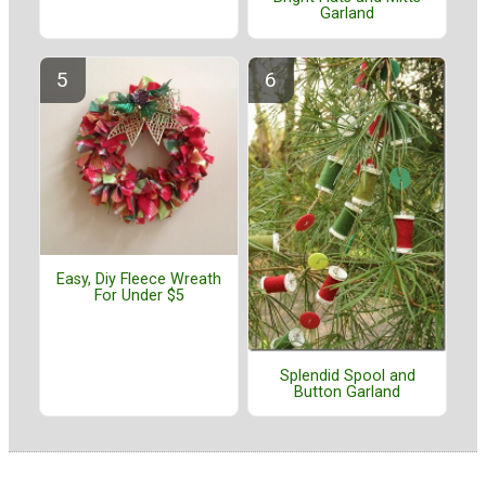
Garland
Easy, Diy Fleece Wreath
For Under $5
Splendid Spool and
Button Garland