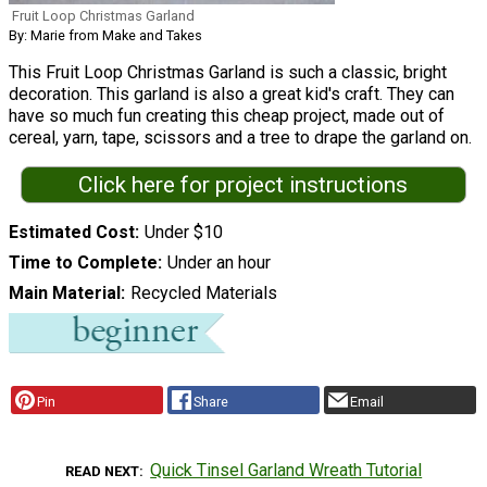
Fruit Loop Christmas Garland
By: Marie from Make and Takes
This Fruit Loop Christmas Garland is such a classic, bright
decoration. This garland is also a great kid's craft. They can
have so much fun creating this cheap project, made out of
cereal, yarn, tape, scissors and a tree to drape the garland on.
Click here for project instructions
Estimated Cost
Under $10
Time to Complete
Under an hour
Main Material
Recycled Materials
Pin
Share
Email
Quick Tinsel Garland Wreath Tutorial
READ NEXT