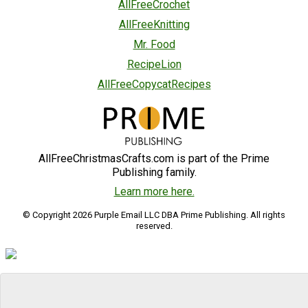
AllFreeCrochet
AllFreeKnitting
Mr. Food
RecipeLion
AllFreeCopycatRecipes
AllFreeChristmasCrafts.com is part of the Prime
Publishing family.
Learn more here.
© Copyright 2026 Purple Email LLC DBA Prime Publishing. All rights
reserved.