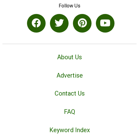
Follow Us
About Us
Advertise
Contact Us
FAQ
Keyword Index