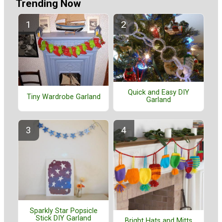
Trending Now
Quick and Easy DIY
Tiny Wardrobe Garland
Garland
Sparkly Star Popsicle
Stick DIY Garland
Bright Hats and Mitts