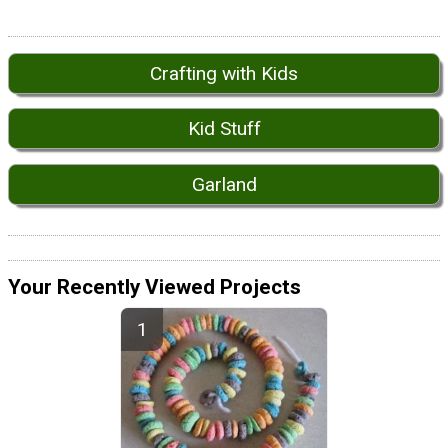
Crafting with Kids
Kid Stuff
Garland
Your Recently Viewed Projects