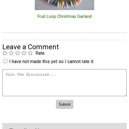
Fruit Loop Christmas Garland
Leave a Comment
Rate
I have not made this yet so I cannot rate it.