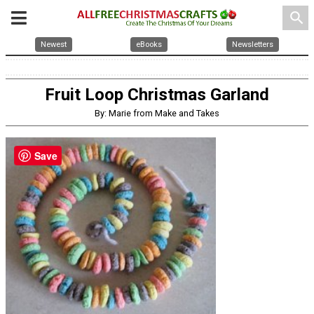
search
Newest
eBooks
Newsletters
Fruit Loop Christmas Garland
By: Marie from Make and Takes
Save