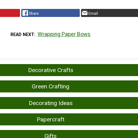
Share
Email
Wrapping Paper Bows
READ NEXT
Decorative Crafts
Green Crafting
Decorating Ideas
Papercraft
Gifts