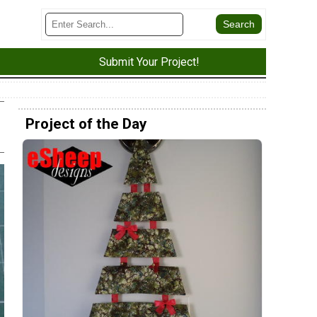
Submit Your Project!
Project of the Day