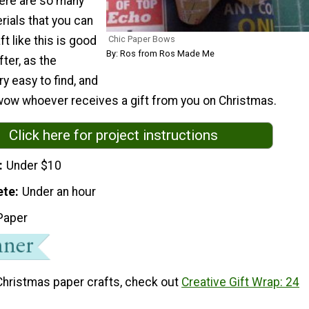
there are so many
rials that you can
Chic Paper Bows
t like this is good
By: Ros from Ros Made Me
fter, as the
ry easy to find, and
 wow whoever receives a gift from you on Christmas.
Click here for project instructions
Under $10
ete
Under an hour
Paper
Christmas paper crafts, check out
Creative Gift Wrap: 24