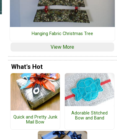
Hanging Fabric Christmas Tree
View More
What's Hot
Adorable Stitched
Quick and Pretty Junk
Bow and Band
Mail Bow