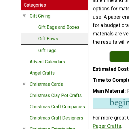
little time and 
Categories
options for mate
Gift Giving
use. A paper craf
for a budget cra
Gift Bags and Boxes
materials are ve
Gift Bows
the results will
Gift Tags
Advent Calendars
Estimated Cost
Angel Crafts
Time to Compl
Christmas Cards
Main Material
Christmas Clay Pot Crafts
Christmas Craft Companies
For more great 
Christmas Craft Designers
Paper Crafts
.