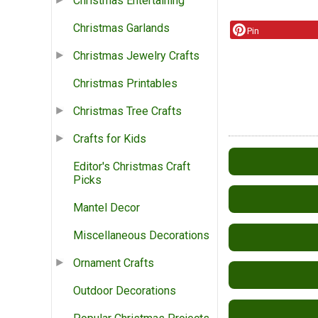
Christmas Entertaining
Christmas Garlands
Pin
Christmas Jewelry Crafts
Christmas Printables
Christmas Tree Crafts
Crafts for Kids
Editor's Christmas Craft
Picks
Mantel Decor
Miscellaneous Decorations
Ornament Crafts
Outdoor Decorations