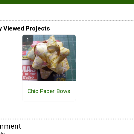
y Viewed Projects
Chic Paper Bows
omment
te