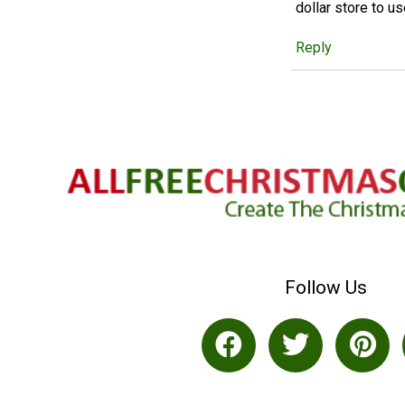
dollar store to u
Reply
Follow Us