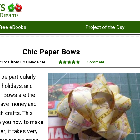
Free eBooks
Project of the Day
Chic Paper Bows
y: Ros from Ros Made Me
1 Comment
 be particularly
e holidays, and
r Bows are the
save money and
sh crafts. This
ow you how to make
r; it takes very