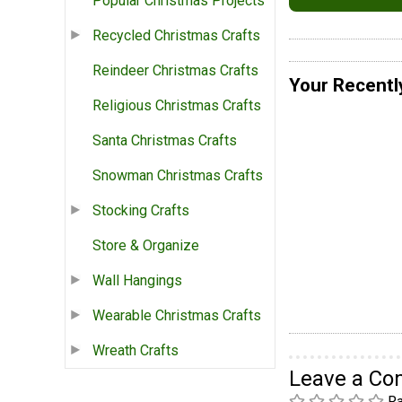
Popular Christmas Projects
Recycled Christmas Crafts
Reindeer Christmas Crafts
Your Recentl
Religious Christmas Crafts
Santa Christmas Crafts
Snowman Christmas Crafts
Stocking Crafts
Store & Organize
Wall Hangings
Wearable Christmas Crafts
Wreath Crafts
Leave a C
Ra