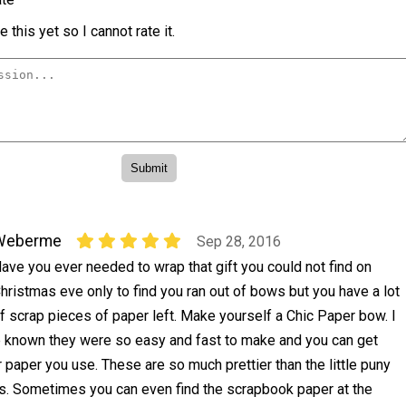
 this yet so I cannot rate it.
Weberme
Sep 28, 2016
ave you ever needed to wrap that gift you could not find on
hristmas eve only to find you ran out of bows but you have a lot
f scrap pieces of paper left. Make yourself a Chic Paper bow. I
 known they were so easy and fast to make and you can get
r paper you use. These are so much prettier than the little puny
s. Sometimes you can even find the scrapbook paper at the