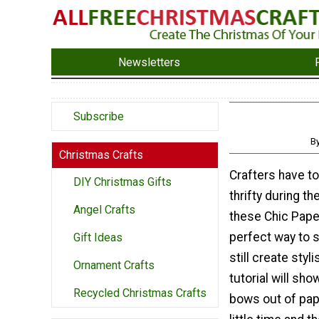
Newsletters
Subscribe
B
Christmas Crafts
Crafters have to
DIY Christmas Gifts
thrifty during th
Angel Crafts
these Chic Pape
perfect way to 
Gift Ideas
still create styli
Ornament Crafts
tutorial will sh
Recycled Christmas Crafts
bows out of pape