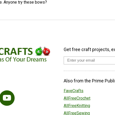
se. Anyone try these bows?
Get free craft projects, e
Also from the Prime Publi
FaveCrafts
AllFreeCrochet
AllFreeKnitting
AllFreeSewing