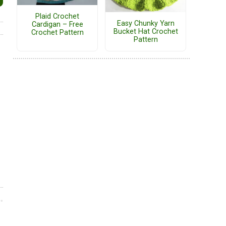
Plaid Crochet
Easy Chunky Yarn
Cardigan – Free
Bucket Hat Crochet
Crochet Pattern
Pattern