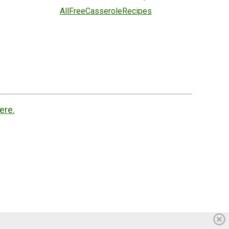
AllFreeCasseroleRecipes
ere.