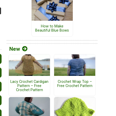
How to Make
Beautiful Blue Bows
New
Lacy Crochet Cardigan
Crochet Wrap Top –
Pattern – Free
Free Crochet Pattern
Crochet Pattern