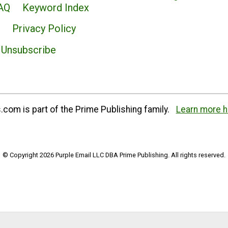
AQ
Keyword Index
Privacy Policy
Unsubscribe
com is part of the Prime Publishing family.
Learn more h
© Copyright 2026 Purple Email LLC DBA Prime Publishing. All rights reserved.