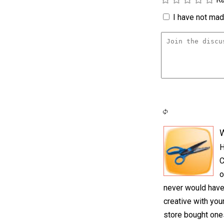
I have not made
H
C
o
never would have
creative with you
store bought one