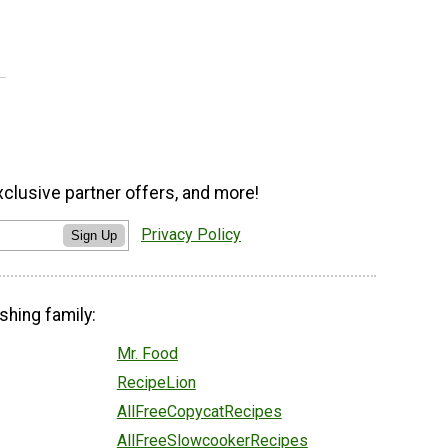
xclusive partner offers, and more!
Privacy Policy
Sign Up
shing family:
Mr. Food
RecipeLion
AllFreeCopycatRecipes
AllFreeSlowcookerRecipes