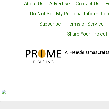
About Us
Advertise
Contact Us
F
Do Not Sell My Personal Information
Subscribe
Terms of Service
Share Your Project
AllFreeChristmasCrafts.