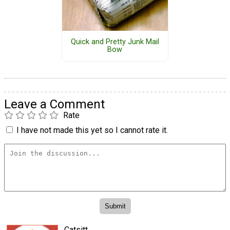
Quick and Pretty Junk Mail
Bow
Leave a Comment
Rate
I have not made this yet so I cannot rate it.
Catsitt