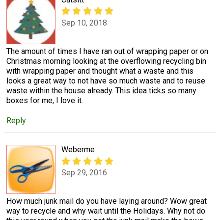
Sep 10, 2018
The amount of times I have ran out of wrapping paper or on
Christmas morning looking at the overflowing recycling bin
with wrapping paper and thought what a waste and this
looks a great way to not have so much waste and to reuse
waste within the house already. This idea ticks so many
boxes for me, I love it.
Reply
Weberme
Sep 29, 2016
How much junk mail do you have laying around? Wow great
way to recycle and why wait until the Holidays. Why not do