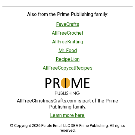
Also from the Prime Publishing family:
FaveCrafts
AllFreeCrochet
AllFreeKnitting
Mr. Food
RecipeLion
AllFreeCopycatRecipes
AllFreeChristmasCrafts.com is part of the Prime
Publishing family.
Learn more here.
© Copyright 2026 Purple Email LLC DBA Prime Publishing. All rights
reserved.