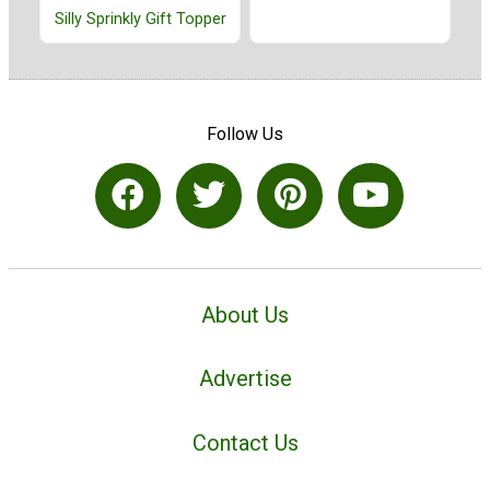
Silly Sprinkly Gift Topper
Follow Us
About Us
Advertise
Contact Us