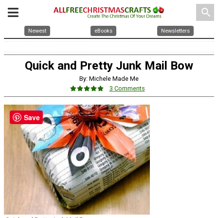
search
Newest
eBooks
Newsletters
Quick and Pretty Junk Mail Bow
By: Michele Made Me
3 Comments
Save