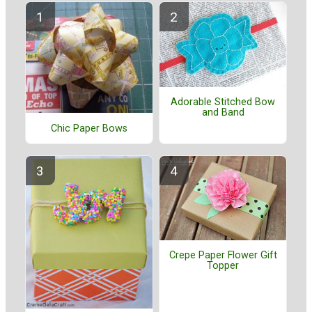
Adorable Stitched Bow
and Band
Chic Paper Bows
Crepe Paper Flower Gift
Topper