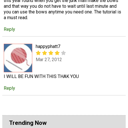
this year round when you get the junk mail make the bows
and that way you do not have to wait until last minute and
you can use the bows anytime you need one. The tutorial is
a must read.
Reply
happyphatt7
Mar 27, 2012
I WILL BE FUN WITH THIS THAK YOU
Reply
Trending Now