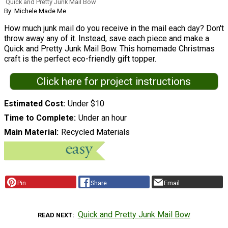
Quick and Pretty Junk Mail Bow
By: Michele Made Me
How much junk mail do you receive in the mail each day? Don't
throw away any of it. Instead, save each piece and make a
Quick and Pretty Junk Mail Bow. This homemade Christmas
craft is the perfect eco-friendly gift topper.
Click here for project instructions
Estimated Cost
Under $10
Time to Complete
Under an hour
Main Material
Recycled Materials
Pin
Share
Email
Quick and Pretty Junk Mail Bow
READ NEXT