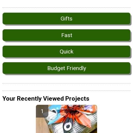
Gifts
Fast
Quick
Budget Friendly
Your Recently Viewed Projects