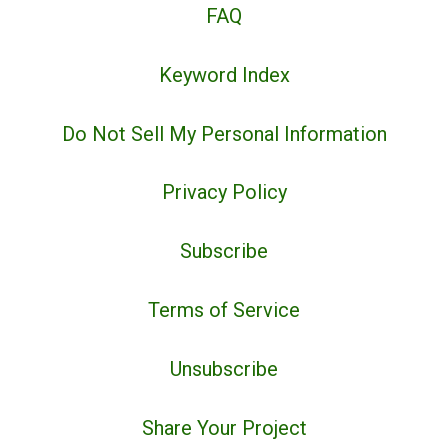
FAQ
Keyword Index
Do Not Sell My Personal Information
Privacy Policy
Subscribe
Terms of Service
Unsubscribe
Share Your Project