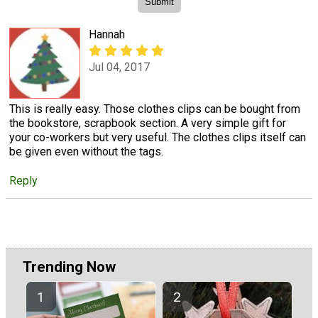
Hannah
Jul 04, 2017
This is really easy. Those clothes clips can be bought from
the bookstore, scrapbook section. A very simple gift for
your co-workers but very useful. The clothes clips itself can
be given even without the tags.
Reply
Trending Now