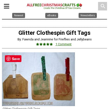
search
Newest
eBooks
Newsletters
Glitter Clothespin Gift Tags
By: Fawnda and Jeannine for Fireflies and Jellybeans
1 Comment
Save
Glitter Clothespin Gift Tags