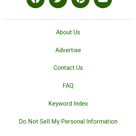
About Us
Advertise
Contact Us
FAQ
Keyword Index
Do Not Sell My Personal Information