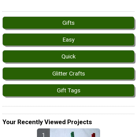
Gifts
Easy
Quick
Glitter Crafts
Gift Tags
Your Recently Viewed Projects