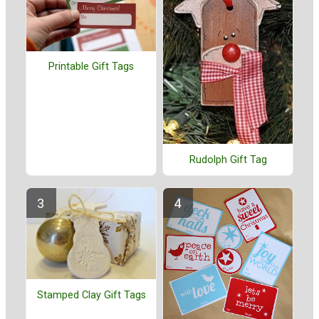
Printable Gift Tags
Rudolph Gift Tag
Stamped Clay Gift Tags