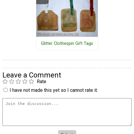
Glitter Clothespin Gift Tags
Leave a Comment
Rate
I have not made this yet so I cannot rate it.