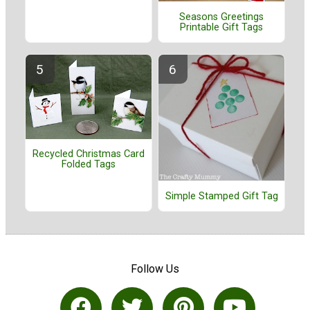
Seasons Greetings
Printable Gift Tags
Recycled Christmas Card
Folded Tags
Simple Stamped Gift Tag
Follow Us