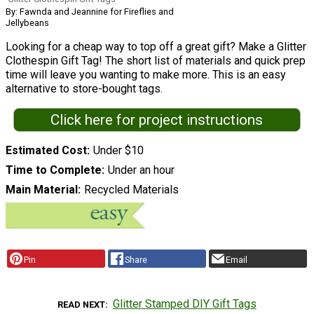
By: Fawnda and Jeannine for Fireflies and
Jellybeans
Looking for a cheap way to top off a great gift? Make a Glitter
Clothespin Gift Tag! The short list of materials and quick prep
time will leave you wanting to make more. This is an easy
alternative to store-bought tags.
Click here for project instructions
Estimated Cost
Under $10
Time to Complete
Under an hour
Main Material
Recycled Materials
Pin
Share
Email
Glitter Stamped DIY Gift Tags
READ NEXT