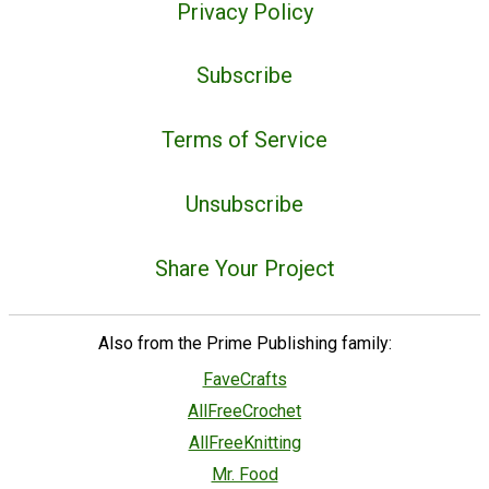
Privacy Policy
Subscribe
Terms of Service
Unsubscribe
Share Your Project
Also from the Prime Publishing family:
FaveCrafts
AllFreeCrochet
AllFreeKnitting
Mr. Food