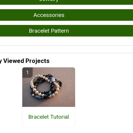
Accessories
Bracelet Pattern
y Viewed Projects
Bracelet Tutorial