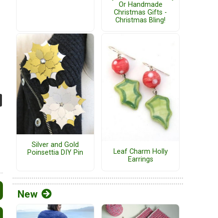
Or Handmade
Christmas Gifts -
Christmas Bling!
Silver and Gold
Leaf Charm Holly
Poinsettia DIY Pin
Earrings
New