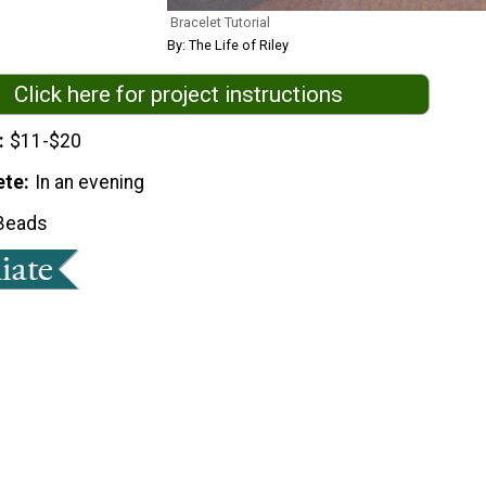
Bracelet Tutorial
By: The Life of Riley
Click here for project instructions
$11-$20
ete
In an evening
Beads