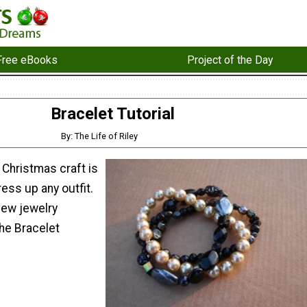
Free eBooks
Project of the Day
Bracelet Tutorial
By: The Life of Riley
Christmas craft is
ress up any outfit.
new jewelry
the Bracelet