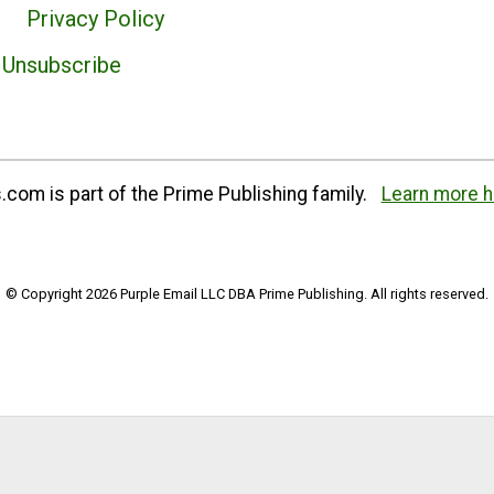
Privacy Policy
Unsubscribe
com is part of the Prime Publishing family.
Learn more h
© Copyright 2026 Purple Email LLC DBA Prime Publishing. All rights reserved.