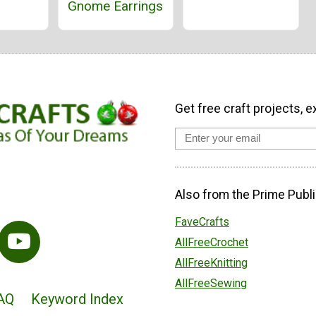
Gnome Earrings
Get free craft projects, e
Also from the Prime Publi
FaveCrafts
AllFreeCrochet
AllFreeKnitting
AllFreeSewing
AQ
Keyword Index