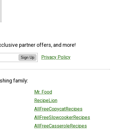
xclusive partner offers, and more!
Privacy Policy
Sign Up
shing family:
Mr. Food
RecipeLion
AllFreeCopycatRecipes
AllFreeSlowcookerRecipes
AllFreeCasseroleRecipes