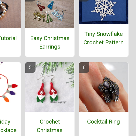
Tiny Snowflake
Easy Christmas
utorial
Crochet Pattern
Earrings
iday
Crochet
Cocktail Ring
ecklace
Christmas