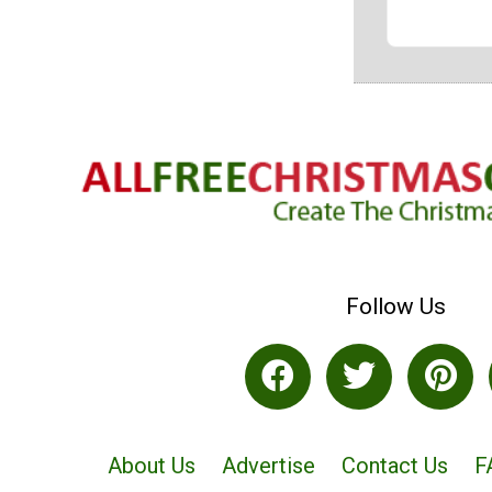
Follow Us
About Us
Advertise
Contact Us
F