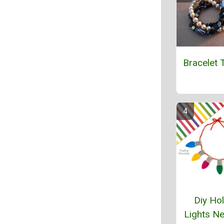
Bracelet T
Diy Hol
Lights N