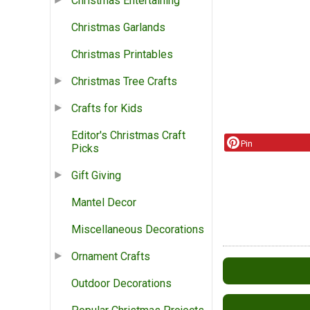
Christmas Entertaining
Christmas Garlands
Christmas Printables
Christmas Tree Crafts
Crafts for Kids
Editor's Christmas Craft
Pin
Picks
Gift Giving
Mantel Decor
Miscellaneous Decorations
Ornament Crafts
Outdoor Decorations