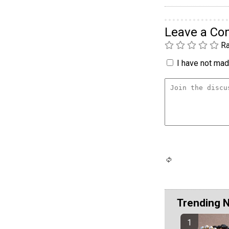
Leave a C
Ra
I have not made
Trending 