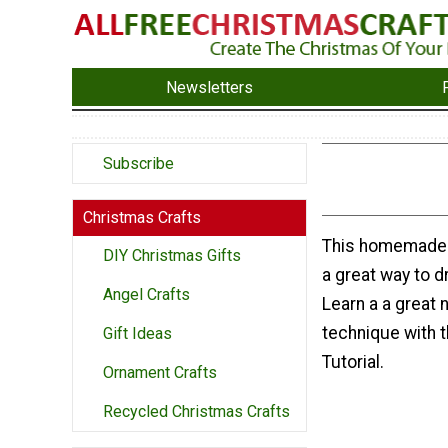
Newsletters
Subscribe
Christmas Crafts
This homemade 
DIY Christmas Gifts
a great way to d
Angel Crafts
Learn a a great 
technique with 
Gift Ideas
Tutorial.
Ornament Crafts
Recycled Christmas Crafts