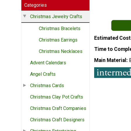
Categories
Christmas Jewelry Crafts
Christmas Bracelets
Estimated Cost
Christmas Earrings
Time to Compl
Christmas Necklaces
Main Material
Advent Calendars
Angel Crafts
Christmas Cards
Christmas Clay Pot Crafts
Christmas Craft Companies
Christmas Craft Designers