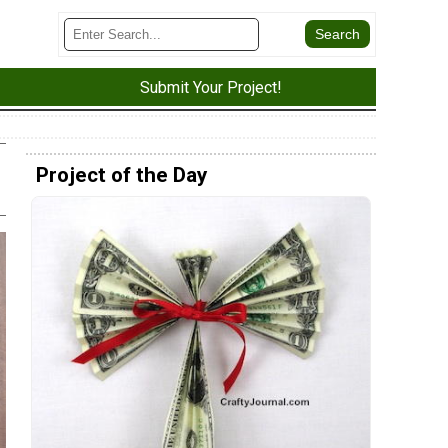
Submit Your Project!
Project of the Day