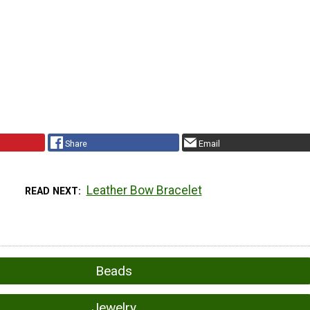
Share
Email
Leather Bow Bracelet
READ NEXT
Beads
Jewelry