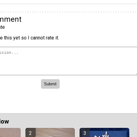
omment
te
 this yet so I cannot rate it.
Now