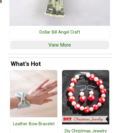
Dollar Bill Angel Craft
View More
What's Hot
Leather Bow Bracelet
Diy Christmas Jewelry