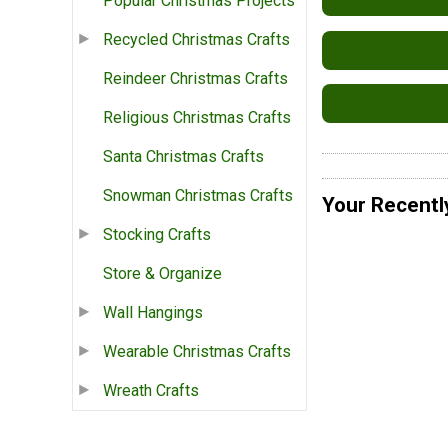
Popular Christmas Projects
Recycled Christmas Crafts
Reindeer Christmas Crafts
Religious Christmas Crafts
Santa Christmas Crafts
Snowman Christmas Crafts
Your Recentl
Stocking Crafts
Store & Organize
Wall Hangings
Wearable Christmas Crafts
Wreath Crafts