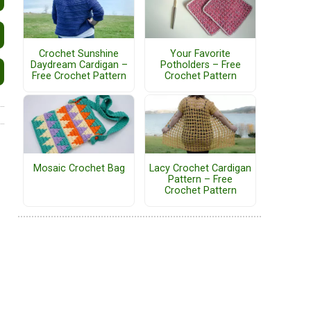
Crochet Sunshine
Your Favorite
Daydream Cardigan –
Potholders – Free
Free Crochet Pattern
Crochet Pattern
Mosaic Crochet Bag
Lacy Crochet Cardigan
Pattern – Free
Crochet Pattern