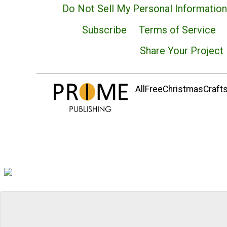
Do Not Sell My Personal Information
Subscribe
Terms of Service
Share Your Project
AllFreeChristmasCrafts.