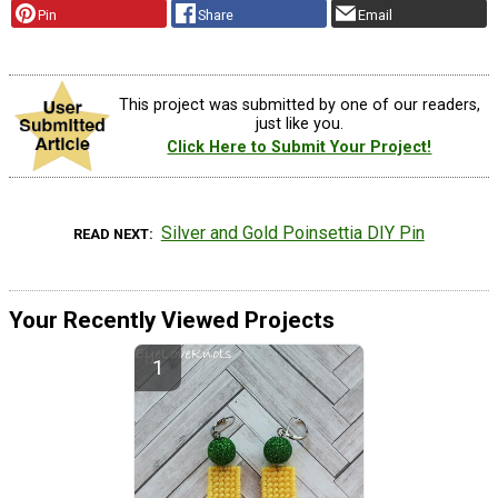
Pin
Share
Email
This project was submitted by one of our readers,
just like you.
Click Here to Submit Your Project!
Silver and Gold Poinsettia DIY Pin
READ NEXT
Your Recently Viewed Projects