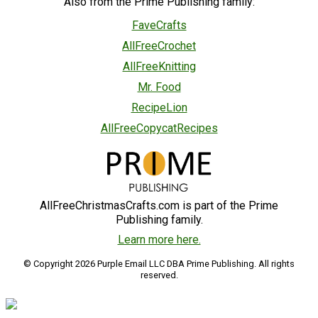
Also from the Prime Publishing family:
FaveCrafts
AllFreeCrochet
AllFreeKnitting
Mr. Food
RecipeLion
AllFreeCopycatRecipes
AllFreeChristmasCrafts.com is part of the Prime
Publishing family.
Learn more here.
© Copyright 2026 Purple Email LLC DBA Prime Publishing. All rights
reserved.