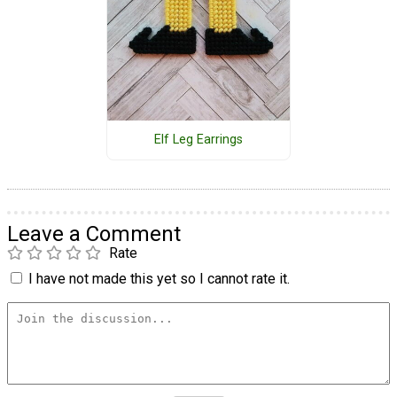
Elf Leg Earrings
Leave a Comment
Rate
I have not made this yet so I cannot rate it.