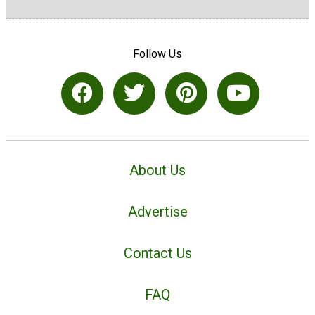
Follow Us
About Us
Advertise
Contact Us
FAQ