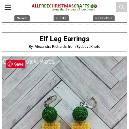
search
Newest
eBooks
Newsletters
Elf Leg Earrings
By: Alexandra Richards from EyeLoveKnots
Save