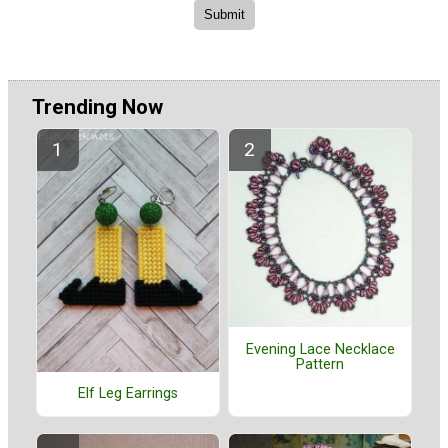
Trending Now
Evening Lace Necklace
Pattern
Elf Leg Earrings