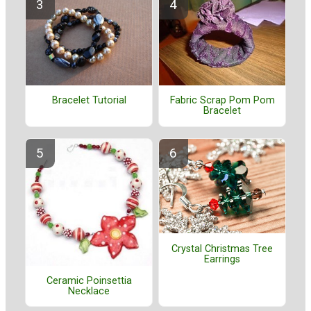
Bracelet Tutorial
Fabric Scrap Pom Pom
Bracelet
Crystal Christmas Tree
Earrings
Ceramic Poinsettia
Necklace