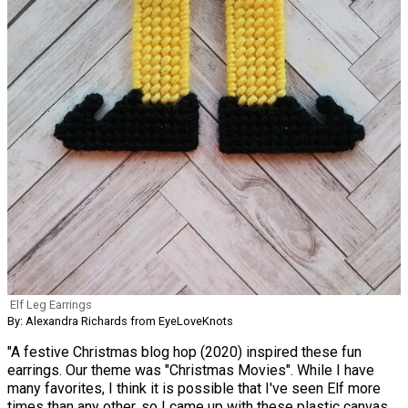
Elf Leg Earrings
By: Alexandra Richards from EyeLoveKnots
"A festive Christmas blog hop (2020) inspired these fun
earrings. Our theme was "Christmas Movies". While I have
many favorites, I think it is possible that I've seen Elf more
times than any other, so I came up with these plastic canvas