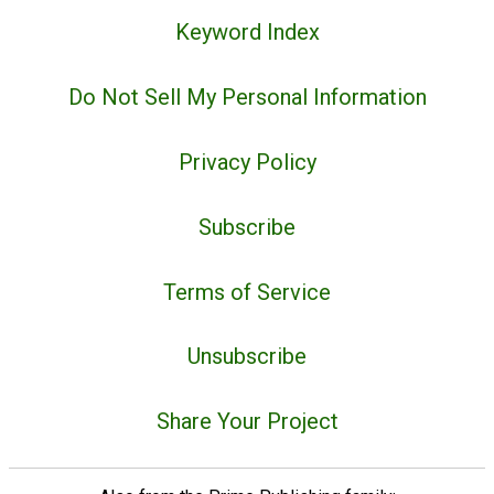
Keyword Index
Do Not Sell My Personal Information
Privacy Policy
Subscribe
Terms of Service
Unsubscribe
Share Your Project