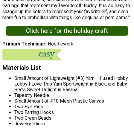
earrings that represent my favorite elf, Buddy. It is so easy to
change up the colors to represent your favorite elf, and even
more fun to embellish with things like sequins or pom poms."
Click here for the holiday craft
Primary Technique
Needlework
Materials List
Small Amount of Lightweight (#3) Yarn – I used Hobby
Lobby I Love This Yarn Sportweight in Black, and Baby
Bee’s Sweet Delight in Banana
Tapestry Needle
Small Amount of #10 Mesh Plastic Canvas
Two Eye Pins
Two Earring Hooks
Two Green Beads
Jewelry Pliers