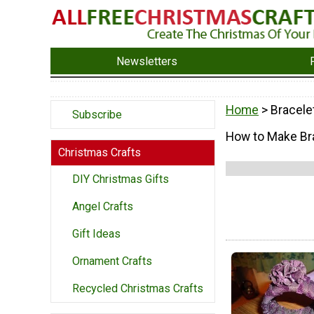
Newsletters
Home
> Bracele
Subscribe
How to Make Bra
Christmas Crafts
DIY Christmas Gifts
Angel Crafts
Gift Ideas
Ornament Crafts
Recycled Christmas Crafts