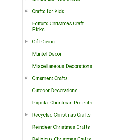
Crafts for Kids
Editor's Christmas Craft
Picks
Gift Giving
Mantel Decor
Miscellaneous Decorations
Ornament Crafts
Outdoor Decorations
Popular Christmas Projects
Recycled Christmas Crafts
Reindeer Christmas Crafts
Religious Christmas Crafts