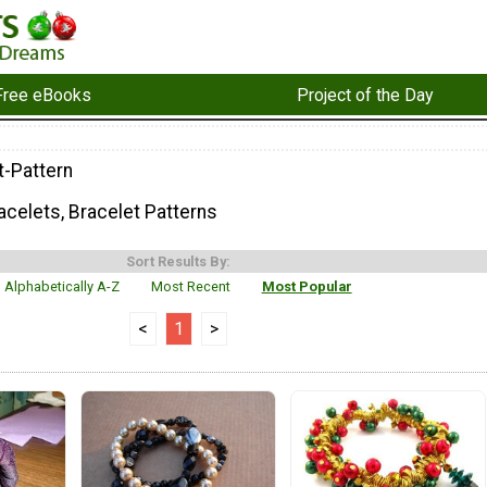
Free eBooks
Project of the Day
t-Pattern
celets, Bracelet Patterns
Sort Results By:
Alphabetically A-Z
Most Recent
Most Popular
<
1
>