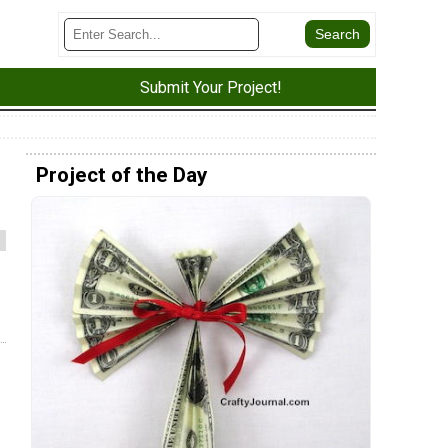
Submit Your Project!
Project of the Day