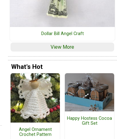
Dollar Bill Angel Craft
View More
What's Hot
Happy Hostess Cocoa
Gift Set
Angel Ornament
Crochet Pattern