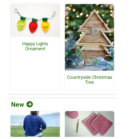
Happy Lights
Ornament
Countryside Christmas
Tree
New