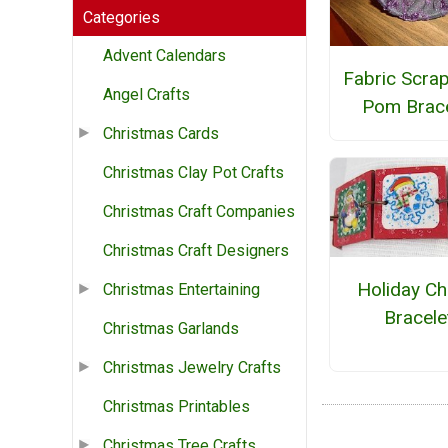
Categories
Advent Calendars
Fabric Scra
Angel Crafts
Pom Brace
Christmas Cards
Christmas Clay Pot Crafts
Christmas Craft Companies
Christmas Craft Designers
Holiday C
Christmas Entertaining
Bracele
Christmas Garlands
Christmas Jewelry Crafts
Christmas Printables
Christmas Tree Crafts