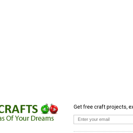
Get free craft projects, e