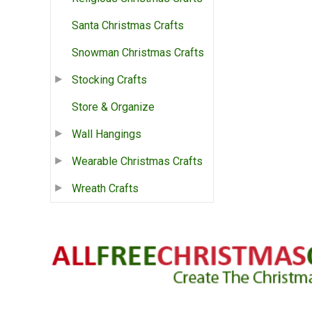
Santa Christmas Crafts
Snowman Christmas Crafts
Stocking Crafts
Store & Organize
Wall Hangings
Wearable Christmas Crafts
Wreath Crafts