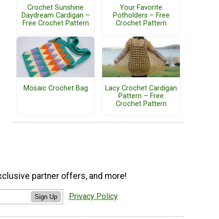
Crochet Sunshine
Your Favorite
Daydream Cardigan –
Potholders – Free
Free Crochet Pattern
Crochet Pattern
Mosaic Crochet Bag
Lacy Crochet Cardigan
Pattern – Free
Crochet Pattern
xclusive partner offers, and more!
Privacy Policy
Sign Up