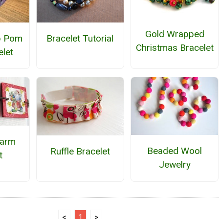
Gold Wrapped
p Pom
Bracelet Tutorial
Christmas Bracelet
let
harm
Beaded Wool
Ruffle Bracelet
t
Jewelry
<
1
>