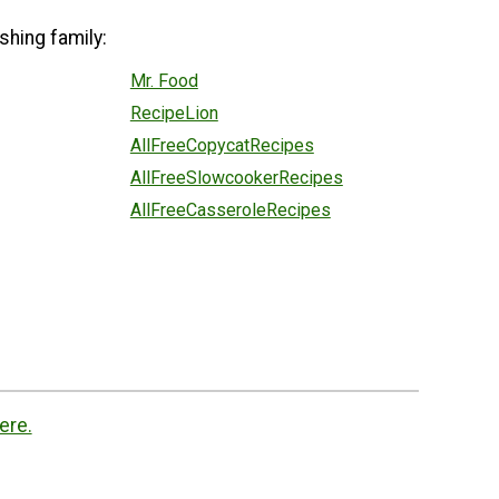
shing family:
Mr. Food
RecipeLion
AllFreeCopycatRecipes
AllFreeSlowcookerRecipes
AllFreeCasseroleRecipes
ere.