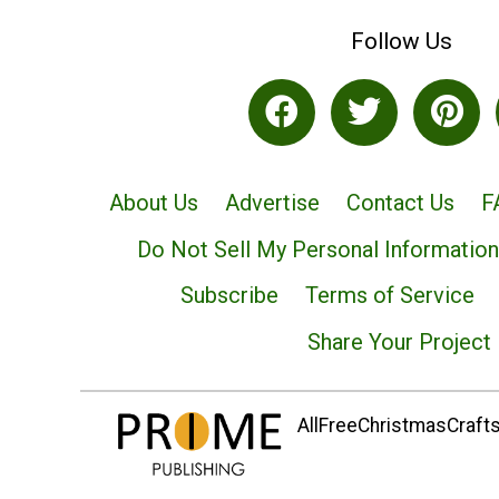
Follow Us
About Us
Advertise
Contact Us
F
Do Not Sell My Personal Information
Subscribe
Terms of Service
Share Your Project
AllFreeChristmasCrafts.