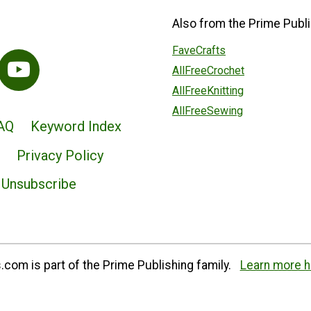
Also from the Prime Publi
FaveCrafts
AllFreeCrochet
AllFreeKnitting
AllFreeSewing
AQ
Keyword Index
Privacy Policy
Unsubscribe
com is part of the Prime Publishing family.
Learn more h