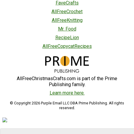
FaveCrafts
AllFreeCrochet
AllFreeKnitting
Mr. Food
RecipeLion
AllFreeCopycatRecipes
AllFreeChristmasCrafts.com is part of the Prime
Publishing family.
Learn more here.
© Copyright 2026 Purple Email LLC DBA Prime Publishing. All rights
reserved.