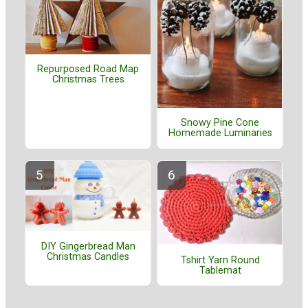
Repurposed Road Map
Christmas Trees
Snowy Pine Cone
Homemade Luminaries
DIY Gingerbread Man
Christmas Candles
Tshirt Yarn Round
Tablemat