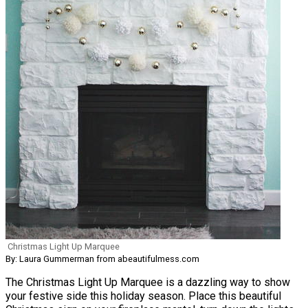
Christmas Light Up Marquee
By: Laura Gummerman from abeautifulmess.com
The Christmas Light Up Marquee is a dazzling way to show
your festive side this holiday season. Place this beautiful