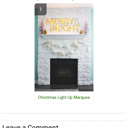
Christmas Light Up Marquee
Leave a Comment