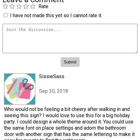
Rate
I have not made this yet so I cannot rate it.
SissieSass
Sep 30, 2018
Who would not be feeling a bit cheery after walking in and
seeing this sign? I would love to use this for a big holiday
party. I could design a whole theme around it. You could use
the same font on place settings and adorn the bathroom
door with another sign that has the same lettering to make it