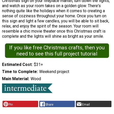
Christmas sign on your fireplace mantel, turn down the lights,
and watch as your room takes on a golden glow. There's
nothing quite like the holidays when it comes to creating a
sense of coziness throughout your home. Once you turn on
this sign and light a few candles, you will be able to sit back,
relax, and enjoy the spirit of the season. Your room will
resemble a chic movie theater once this Christmas craft is
complete and the lights will shine as bright as your smile.
If you like free Christmas crafts, then you
need to see this full project tutorial
Estimated Cost
$31+
Time to Complete
Weekend project
Main Material
Wood
Pin
Share
Email