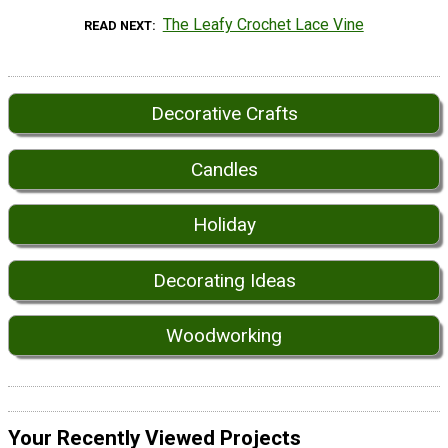
The Leafy Crochet Lace Vine
READ NEXT
Decorative Crafts
Candles
Holiday
Decorating Ideas
Woodworking
Your Recently Viewed Projects