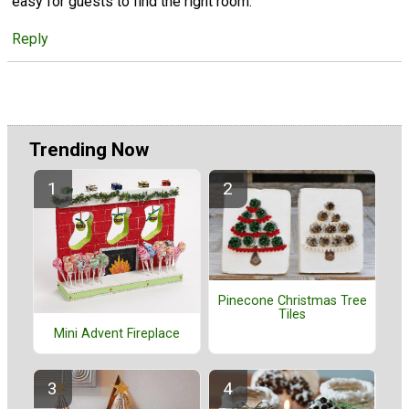
easy for guests to find the right room.
Reply
Trending Now
Pinecone Christmas Tree
Tiles
Mini Advent Fireplace