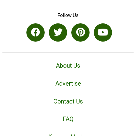
Follow Us
About Us
Advertise
Contact Us
FAQ