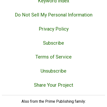
Keyword Index
Do Not Sell My Personal Information
Privacy Policy
Subscribe
Terms of Service
Unsubscribe
Share Your Project
Also from the Prime Publishing family: