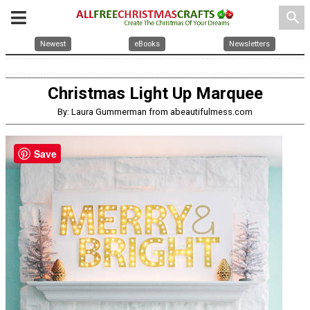
search
Newest
eBooks
Newsletters
Christmas Light Up Marquee
By: Laura Gummerman from abeautifulmess.com
Save