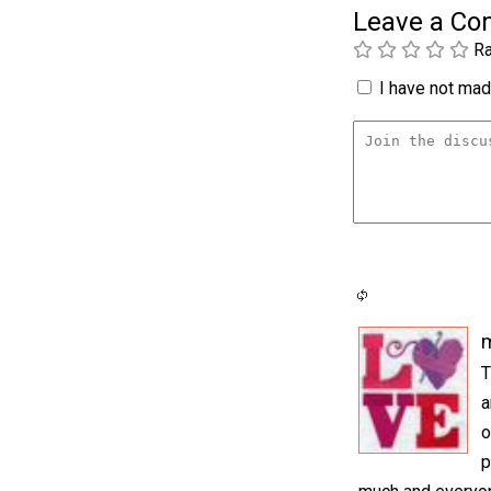
Leave a C
Ra
I have not made
m
T
a
o
p