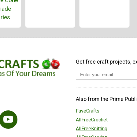
ne Cone
ade
ries
Get free craft projects, e
Also from the Prime Publi
FaveCrafts
AllFreeCrochet
AllFreeKnitting