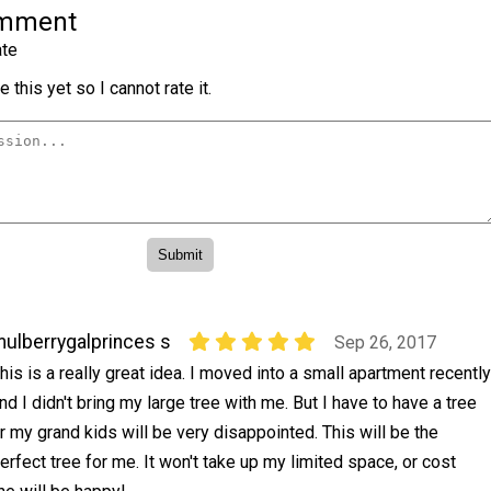
omment
te
 this yet so I cannot rate it.
ulberrygalprinces s
Sep 26, 2017
his is a really great idea. I moved into a small apartment recently
nd I didn't bring my large tree with me. But I have to have a tree
r my grand kids will be very disappointed. This will be the
erfect tree for me. It won't take up my limited space, or cost