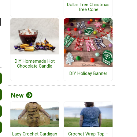
Dollar Tree Christmas
Tree Cone
DIY Homemade Hot
Chocolate Candle
DIY Holiday Banner
New
Lacy Crochet Cardigan
Crochet Wrap Top –