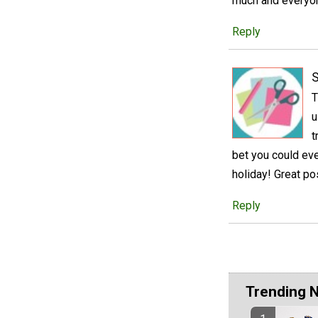
much and everyon
Reply
S
T
u
t
bet you could eve
holiday! Great po
Reply
Trending 