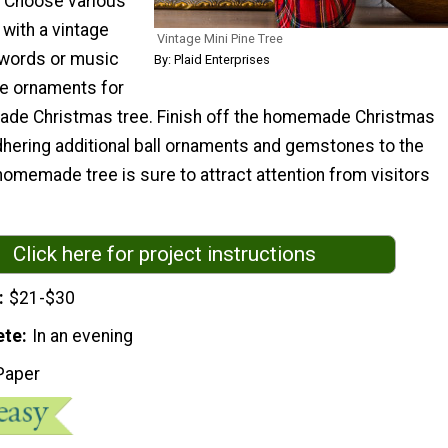
. Choose various
with a vintage
Vintage Mini Pine Tree
 words or music
By: Plaid Enterprises
te ornaments for
ade Christmas tree. Finish off the homemade Christmas
dhering additional ball ornaments and gemstones to the
omemade tree is sure to attract attention from visitors
Click here for project instructions
$21-$30
ete
In an evening
Paper