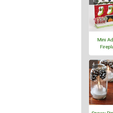
Mini A
Firepl