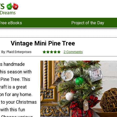
Free eBooks
Project of the Day
Vintage Mini Pine Tree
By: Plaid Enterprises
2 Comments
us handmade
this season with
 Pine Tree. This
aft is a great
on for any home.
r to your Christmas
with this fun