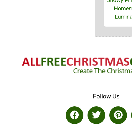
Snowy Pi
Homem
Lumina
Follow Us