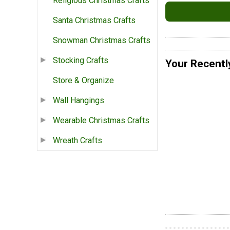
Religious Christmas Crafts
Santa Christmas Crafts
Snowman Christmas Crafts
Stocking Crafts
Your Recentl
Store & Organize
Wall Hangings
Wearable Christmas Crafts
Wreath Crafts