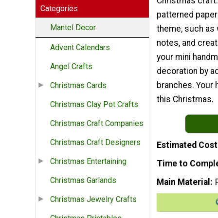
Christmas craft
Categories
patterned paper 
Mantel Decor
theme, such as
notes, and crea
Advent Calendars
your mini handm
Angel Crafts
decoration by a
branches. Your h
Christmas Cards
this Christmas.
Christmas Clay Pot Crafts
Christmas Craft Companies
Christmas Craft Designers
Estimated Cost
Christmas Entertaining
Time to Compl
Christmas Garlands
Main Material
Christmas Jewelry Crafts