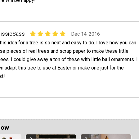
e will be happy!
issieSass
Dec 14, 2016
his idea for a tree is so neat and easy to do. I love how you can
se pieces of real trees and scrap paper to make these little
rees. I could give away a ton of these with little ball ornaments. I
n adapt this tree to use at Easter or make one just for the
st!
Now