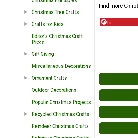
Christmas Printables
Find more Chris
Christmas Tree Crafts
Pin
Crafts for Kids
Editor's Christmas Craft
Picks
Gift Giving
Miscellaneous Decorations
Ornament Crafts
Outdoor Decorations
Popular Christmas Projects
Recycled Christmas Crafts
Reindeer Christmas Crafts