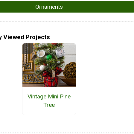
Ornaments
y Viewed Projects
Vintage Mini Pine
Tree