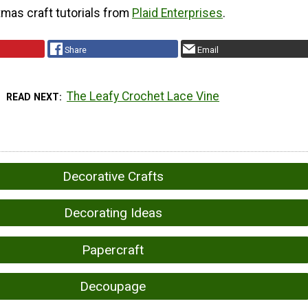
tmas craft tutorials from
Plaid Enterprises
.
Share
Email
The Leafy Crochet Lace Vine
READ NEXT
Decorative Crafts
Decorating Ideas
Papercraft
Decoupage