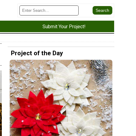
Submit Your Project!
Project of the Day