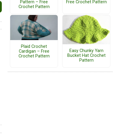
Pattern – Free
Free Crochet Pattern
Crochet Pattern
Plaid Crochet
Easy Chunky Yarn
Cardigan – Free
Bucket Hat Crochet
Crochet Pattern
Pattern