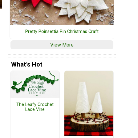
Pretty Poinsettia Pin Christmas Craft
View More
What's Hot
The Leafy Crochet
Lace Vine