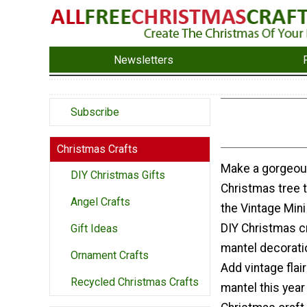
Newsletters
Subscribe
Christmas Crafts
Make a gorgeo
DIY Christmas Gifts
Christmas tree 
Angel Crafts
the Vintage Mini
DIY Christmas cr
Gift Ideas
mantel decorati
Ornament Crafts
Add vintage flai
Recycled Christmas Crafts
mantel this year 