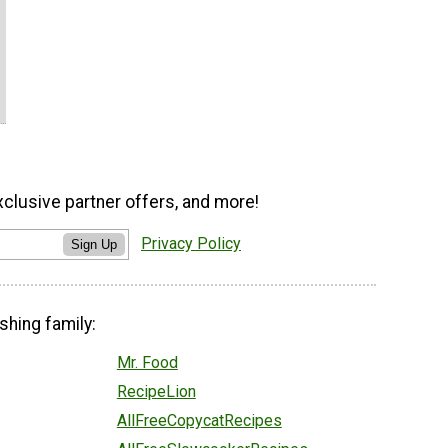
xclusive partner offers, and more!
Privacy Policy
Sign Up
shing family:
Mr. Food
RecipeLion
AllFreeCopycatRecipes