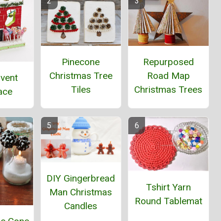
Pinecone
Repurposed
Christmas Tree
Road Map
dvent
Tiles
Christmas Trees
ace
DIY Gingerbread
Tshirt Yarn
Man Christmas
Round Tablemat
Candles