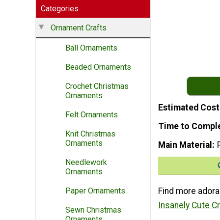
Categories
Ornament Crafts
Ball Ornaments
Beaded Ornaments
Crochet Christmas
Ornaments
Estimated Cost
Felt Ornaments
Time to Compl
Knit Christmas
Ornaments
Main Material
Needlework
Ornaments
Find more adora
Paper Ornaments
Insanely Cute C
Sewn Christmas
Ornaments