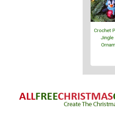
Crochet 
Jingle 
Ornam