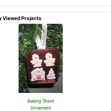
y Viewed Projects
Baking Sheet
Ornament