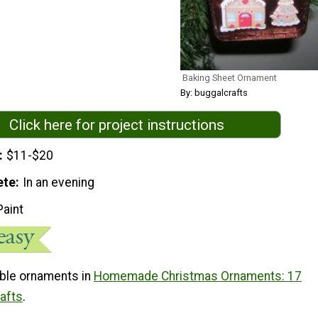
Baking Sheet Ornament
By: buggalcrafts
Click here for project instructions
$11-$20
ete
In an evening
Paint
ble ornaments in
Homemade Christmas Ornaments: 17
rafts
.