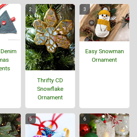
 Denim
Easy Snowman
tmas
Ornament
ents
Thrifty CD
Snowflake
Ornament