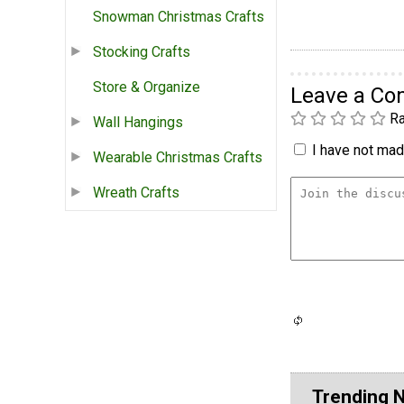
Snowman Christmas Crafts
Stocking Crafts
Store & Organize
Leave a C
Ra
Wall Hangings
I have not made
Wearable Christmas Crafts
Wreath Crafts
Trending 