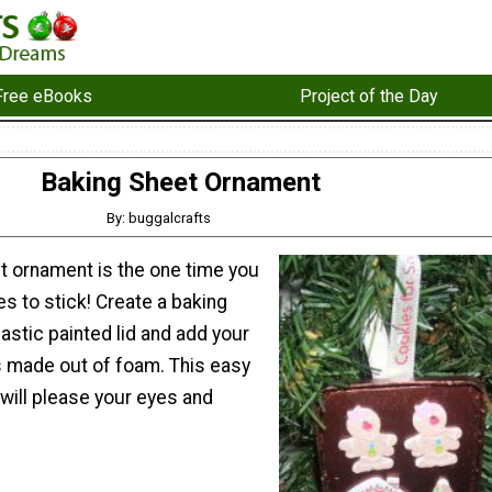
Free eBooks
Project of the Day
Baking Sheet Ornament
By: buggalcrafts
t ornament is the one time you
s to stick! Create a baking
lastic painted lid and add your
s made out of foam. This easy
will please your eyes and