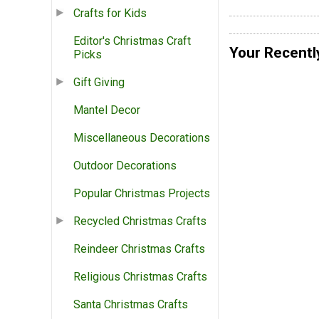
Crafts for Kids
Editor's Christmas Craft
Your Recentl
Picks
Gift Giving
Mantel Decor
Miscellaneous Decorations
Outdoor Decorations
Popular Christmas Projects
Recycled Christmas Crafts
Reindeer Christmas Crafts
Religious Christmas Crafts
Santa Christmas Crafts