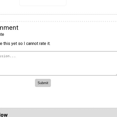
omment
te
 this yet so I cannot rate it.
Now