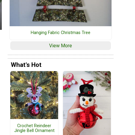
Hanging Fabric Christmas Tree
View More
What's Hot
Crochet Reindeer
Jingle Bell Ornament