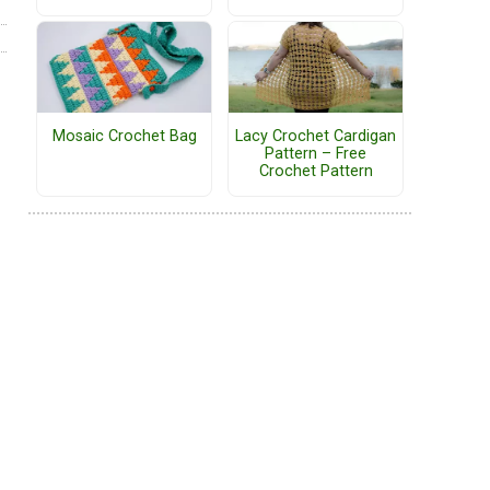
Mosaic Crochet Bag
Lacy Crochet Cardigan
Pattern – Free
Crochet Pattern