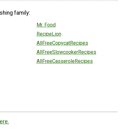
shing family:
Mr. Food
RecipeLion
AllFreeCopycatRecipes
AllFreeSlowcookerRecipes
AllFreeCasseroleRecipes
ere.