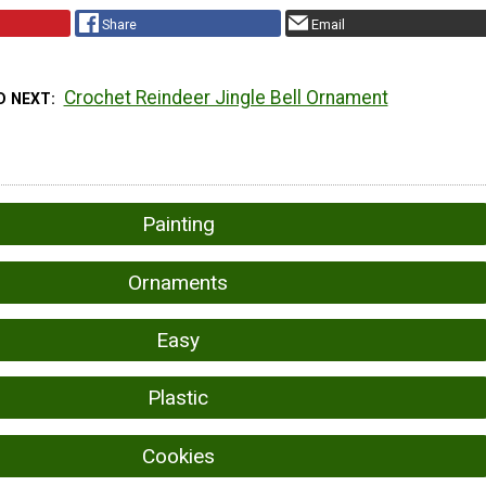
Share
Email
Crochet Reindeer Jingle Bell Ornament
D NEXT
Painting
Ornaments
Easy
Plastic
Cookies