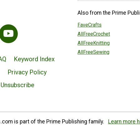
Also from the Prime Publi
FaveCrafts
AllFreeCrochet
AllFreeKnitting
AllFreeSewing
AQ
Keyword Index
Privacy Policy
Unsubscribe
com is part of the Prime Publishing family.
Learn more h