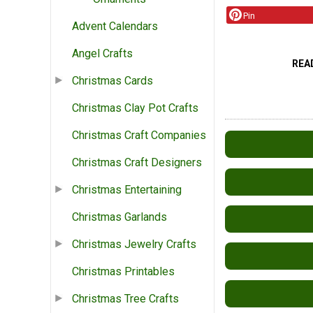
Pin
Advent Calendars
Angel Crafts
REA
Christmas Cards
Christmas Clay Pot Crafts
Christmas Craft Companies
Christmas Craft Designers
Christmas Entertaining
Christmas Garlands
Christmas Jewelry Crafts
Christmas Printables
Christmas Tree Crafts