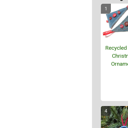
Recycled
Chris
Ornam