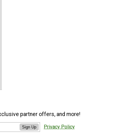
xclusive partner offers, and more!
Privacy Policy
Sign Up