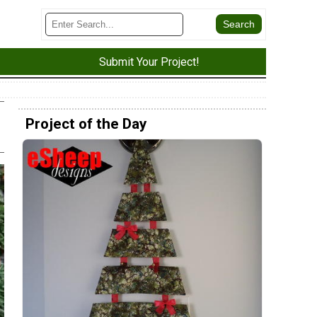
Submit Your Project!
Project of the Day