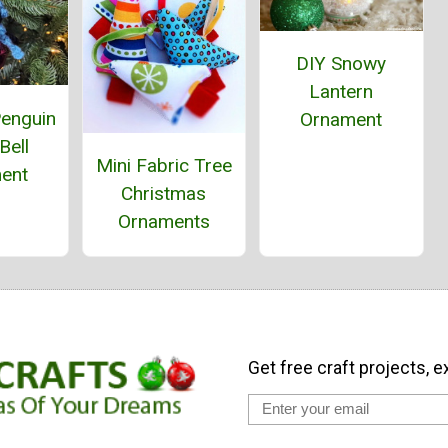
DIY Snowy
Lantern
Penguin
Ornament
Bell
Mini Fabric Tree
ent
Christmas
Ornaments
Get free craft projects, e