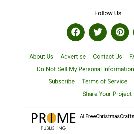
Follow Us
About Us
Advertise
Contact Us
F
Do Not Sell My Personal Information
Subscribe
Terms of Service
Share Your Project
AllFreeChristmasCrafts.