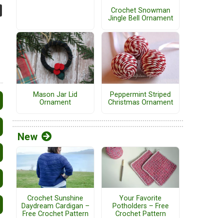
Crochet Snowman
Jingle Bell Ornament
Mason Jar Lid
Peppermint Striped
Ornament
Christmas Ornament
New
Crochet Sunshine
Your Favorite
Daydream Cardigan –
Potholders – Free
Free Crochet Pattern
Crochet Pattern