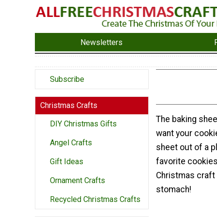
Newsletters
Subscribe
Christmas Crafts
The baking shee
DIY Christmas Gifts
want your cookie
Angel Crafts
sheet out of a p
favorite cookie
Gift Ideas
Christmas craft 
Ornament Crafts
stomach!
Recycled Christmas Crafts