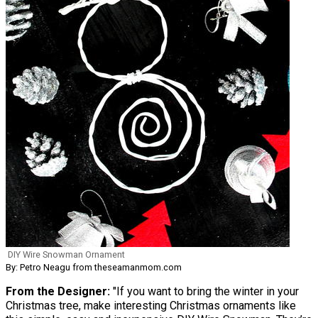
DIY Wire Snowman Ornament
By: Petro Neagu from theseamanmom.com
From the Designer:
"If you want to bring the winter in your
Christmas tree, make interesting Christmas ornaments like