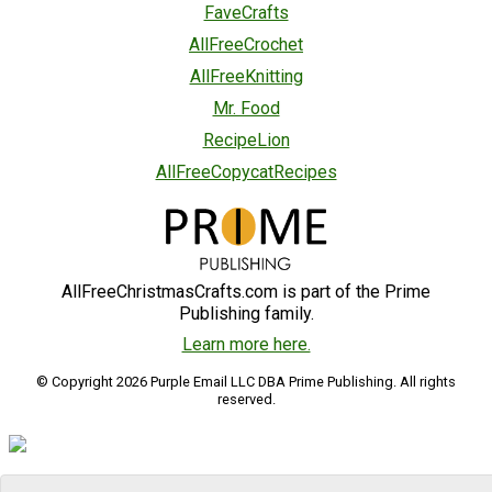
FaveCrafts
AllFreeCrochet
AllFreeKnitting
Mr. Food
RecipeLion
AllFreeCopycatRecipes
AllFreeChristmasCrafts.com is part of the Prime
Publishing family.
Learn more here.
© Copyright 2026 Purple Email LLC DBA Prime Publishing. All rights
reserved.