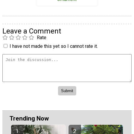
Leave a Comment
Rate
I have not made this yet so I cannot rate it.
Trending Now