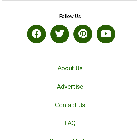
Follow Us
About Us
Advertise
Contact Us
FAQ