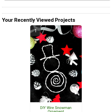
Your Recently Viewed Projects
DIY Wire Snowman
Ornament