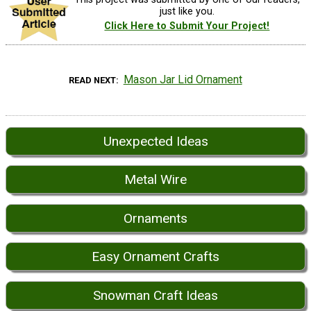
just like you.
Click Here to Submit Your Project!
Mason Jar Lid Ornament
READ NEXT
Unexpected Ideas
Metal Wire
Ornaments
Easy Ornament Crafts
Snowman Craft Ideas