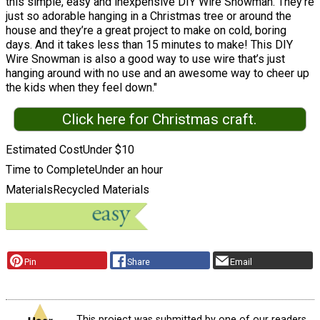
this simple, easy and inexpensive DIY Wire Snowman. They’re
just so adorable hanging in a Christmas tree or around the
house and they’re a great project to make on cold, boring
days. And it takes less than 15 minutes to make! This DIY
Wire Snowman is also a good way to use wire that’s just
hanging around with no use and an awesome way to cheer up
the kids when they feel down."
Click here for Christmas craft.
Estimated Cost
Under $10
Time to Complete
Under an hour
Materials
Recycled Materials
Pin
Share
Email
This project was submitted by one of our readers,