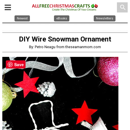
search
Newest
eBooks
Newsletters
DIY Wire Snowman Ornament
By: Petro Neagu from theseamanmom.com
Save