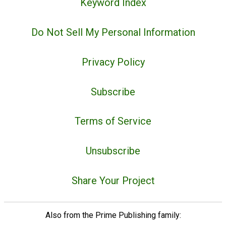
Keyword Index
Do Not Sell My Personal Information
Privacy Policy
Subscribe
Terms of Service
Unsubscribe
Share Your Project
Also from the Prime Publishing family: