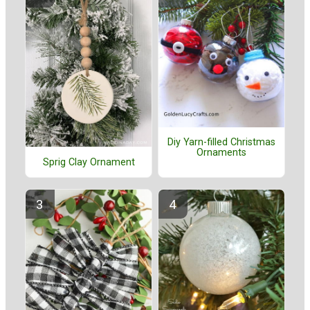
Diy Yarn-filled Christmas
Ornaments
Sprig Clay Ornament