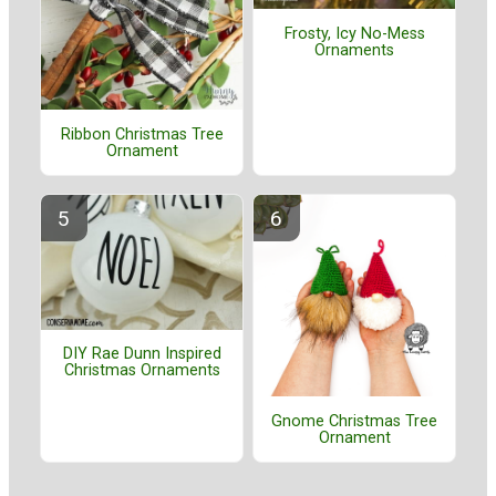
Frosty, Icy No-Mess
Ornaments
Ribbon Christmas Tree
Ornament
DIY Rae Dunn Inspired
Christmas Ornaments
Gnome Christmas Tree
Ornament