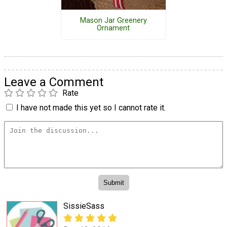
Mason Jar Greenery
Ornament
Leave a Comment
Rate
I have not made this yet so I cannot rate it.
SissieSass