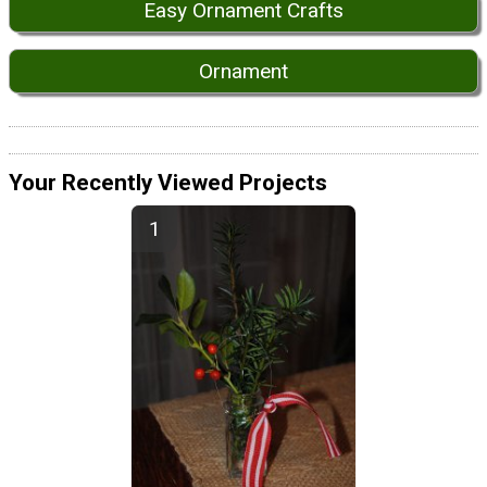
Easy Ornament Crafts
Ornament
Your Recently Viewed Projects