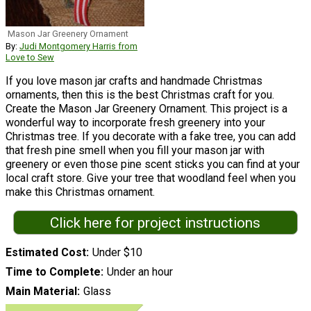
Mason Jar Greenery Ornament
By:
Judi Montgomery Harris from
Love to Sew
If you love mason jar crafts and handmade Christmas
ornaments, then this is the best Christmas craft for you.
Create the Mason Jar Greenery Ornament. This project is a
wonderful way to incorporate fresh greenery into your
Christmas tree. If you decorate with a fake tree, you can add
that fresh pine smell when you fill your mason jar with
greenery or even those pine scent sticks you can find at your
local craft store. Give your tree that woodland feel when you
make this Christmas ornament.
Click here for project instructions
Estimated Cost
Under $10
Time to Complete
Under an hour
Main Material
Glass