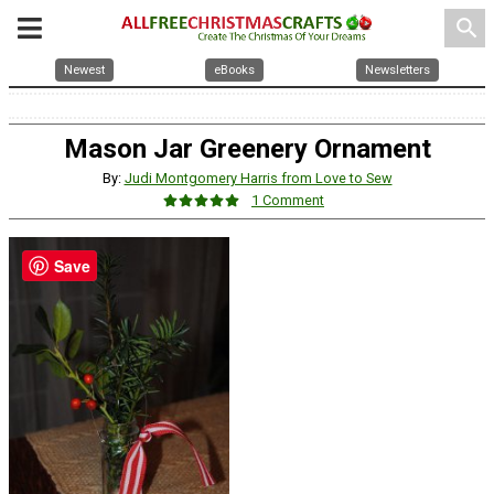
search
Newest
eBooks
Newsletters
Mason Jar Greenery Ornament
By:
Judi Montgomery Harris from Love to Sew
1 Comment
Save