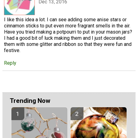
Dec 13, 2016
I like this idea a lot. I can see adding some anise stars or
cinnamon sticks to put even more fragrant smells in the air.
Have you tried making a potpourri to put in your mason jars?
I had a good bit of luck making them and I just decorated
them with some glitter and ribbon so that they were fun and
festive.
Reply
Trending Now