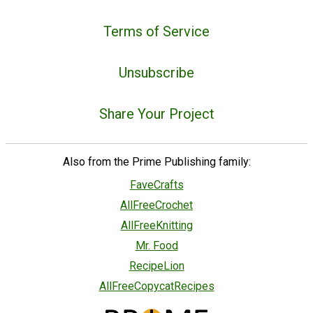
Terms of Service
Unsubscribe
Share Your Project
Also from the Prime Publishing family:
FaveCrafts
AllFreeCrochet
AllFreeKnitting
Mr. Food
RecipeLion
AllFreeCopycatRecipes