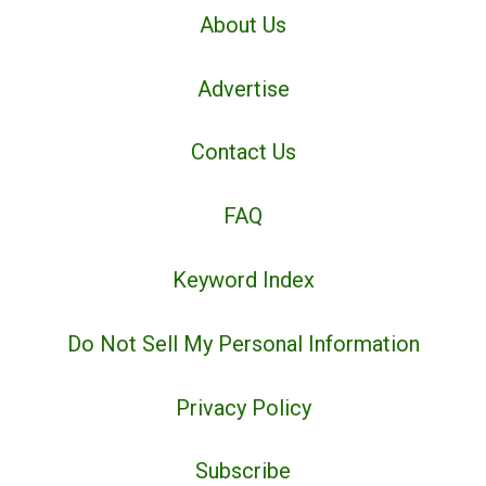
About Us
Advertise
Contact Us
FAQ
Keyword Index
Do Not Sell My Personal Information
Privacy Policy
Subscribe