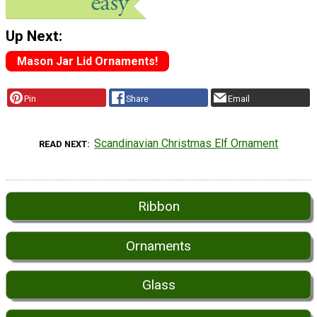
Up Next:
Mason Jar Lid Ornaments!
Pin
Share
Email
Scandinavian Christmas Elf Ornament
READ NEXT
Ribbon
Ornaments
Glass