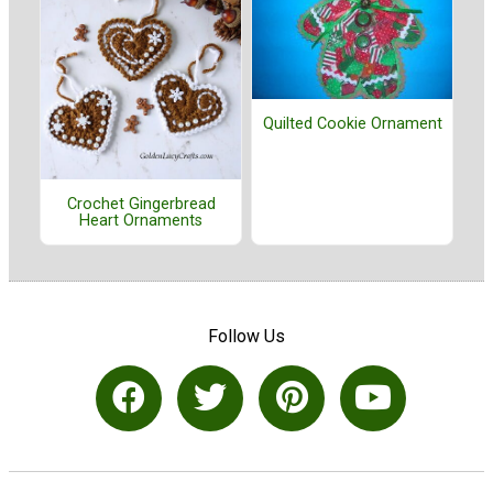
Quilted Cookie Ornament
Crochet Gingerbread
Heart Ornaments
Follow Us