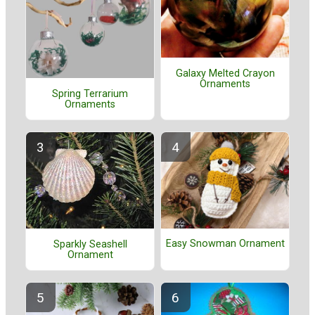
Galaxy Melted Crayon
Ornaments
Spring Terrarium
Ornaments
Easy Snowman Ornament
Sparkly Seashell
Ornament