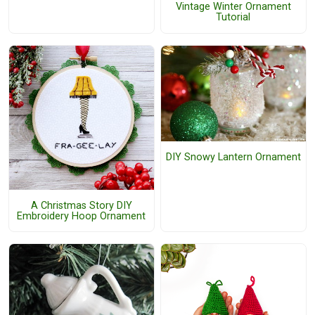
Vintage Winter Ornament
Tutorial
DIY Snowy Lantern Ornament
A Christmas Story DIY
Embroidery Hoop Ornament