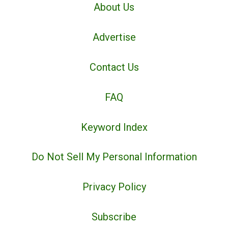
About Us
Advertise
Contact Us
FAQ
Keyword Index
Do Not Sell My Personal Information
Privacy Policy
Subscribe