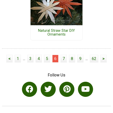
Natural Straw Star DIY
Ornaments
<
1
...
3
4
5
6
7
8
9
...
62
>
Follow Us