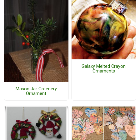
Galaxy Melted Crayon
Ornaments
Mason Jar Greenery
Ornament