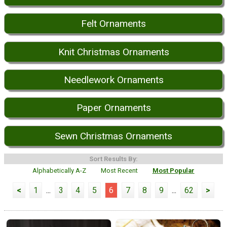
Felt Ornaments
Knit Christmas Ornaments
Needlework Ornaments
Paper Ornaments
Sewn Christmas Ornaments
Sort Results By:
Alphabetically A-Z
Most Recent
Most Popular
<
1
...
3
4
5
6
7
8
9
...
62
>