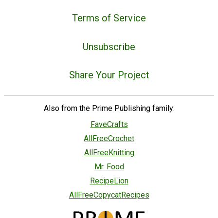
Terms of Service
Unsubscribe
Share Your Project
Also from the Prime Publishing family:
FaveCrafts
AllFreeCrochet
AllFreeKnitting
Mr. Food
RecipeLion
AllFreeCopycatRecipes