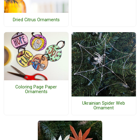
Dried Citrus Ornaments
Coloring Page Paper
Ornaments
Ukrainian Spider Web
Ornament