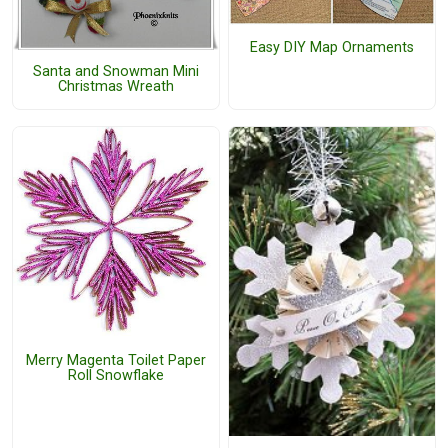
Easy DIY Map Ornaments
Santa and Snowman Mini
Christmas Wreath
Merry Magenta Toilet Paper
Roll Snowflake