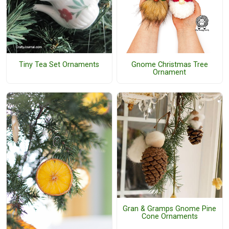
Tiny Tea Set Ornaments
Gnome Christmas Tree
Ornament
Gran & Gramps Gnome Pine
Cone Ornaments