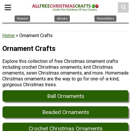
search
Newest
eBooks
Newsletters
Home
> Ornament Crafts
Ornament Crafts
Explore this collection of free Christmas ornament crafts
including crochet Christmas ornaments, knit Christmas
ornaments, sewn Christmas ornaments, and more. Homemade
Christmas ornaments are the way to go for one-of-a-kind,
gorgeous Christmas trees.
Ball Ornaments
Beaded Ornaments
Crochet Christmas Ornaments