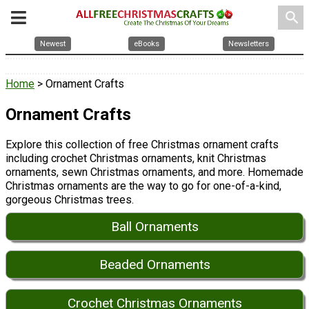
search
Newest
eBooks
Newsletters
Home
> Ornament Crafts
Ornament Crafts
Explore this collection of free Christmas ornament crafts
including crochet Christmas ornaments, knit Christmas
ornaments, sewn Christmas ornaments, and more. Homemade
Christmas ornaments are the way to go for one-of-a-kind,
gorgeous Christmas trees.
Ball Ornaments
Beaded Ornaments
Crochet Christmas Ornaments