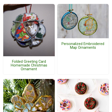
Personalized Embroidered
Map Ornaments
Folded Greeting Card
Homemade Christmas
Ornament