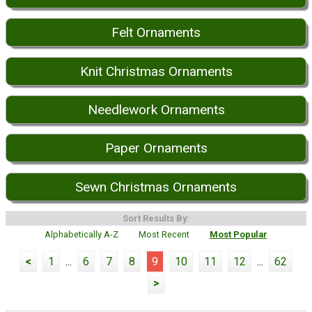
Felt Ornaments
Knit Christmas Ornaments
Needlework Ornaments
Paper Ornaments
Sewn Christmas Ornaments
Sort Results By:
Alphabetically A-Z
Most Recent
Most Popular
<
1
...
6
7
8
9
10
11
12
...
62
>