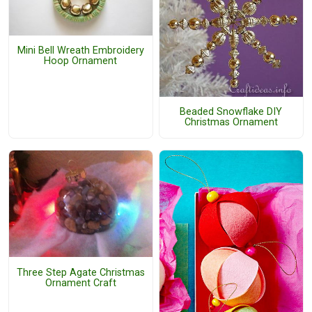
Mini Bell Wreath Embroidery
Hoop Ornament
Beaded Snowflake DIY
Christmas Ornament
Three Step Agate Christmas
Ornament Craft