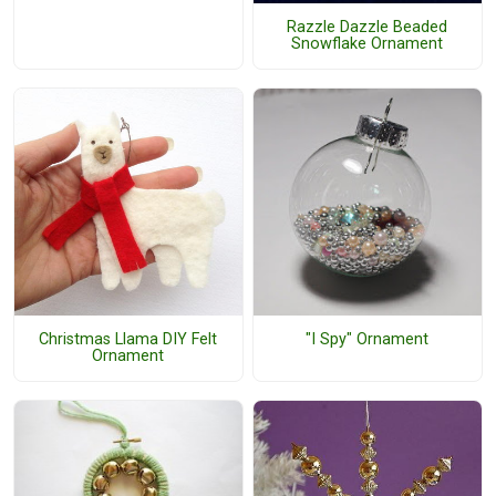
Razzle Dazzle Beaded
Snowflake Ornament
Christmas Llama DIY Felt
"I Spy" Ornament
Ornament