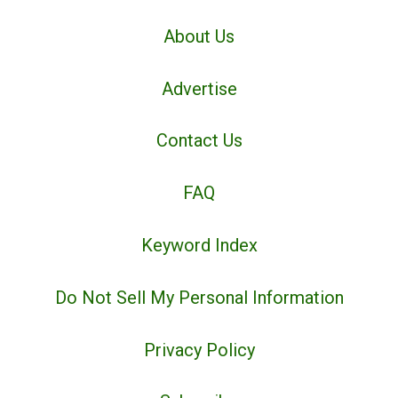
About Us
Advertise
Contact Us
FAQ
Keyword Index
Do Not Sell My Personal Information
Privacy Policy