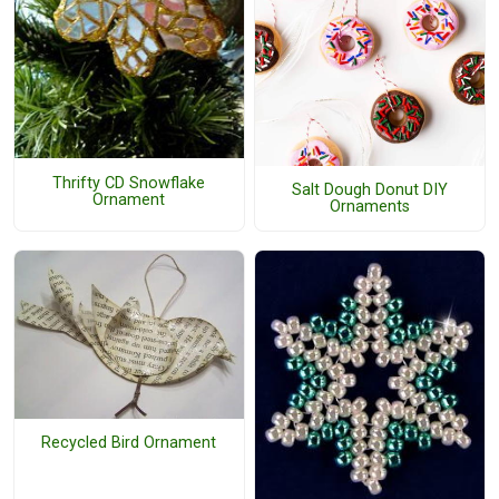
Thrifty CD Snowflake
Salt Dough Donut DIY
Ornament
Ornaments
Recycled Bird Ornament