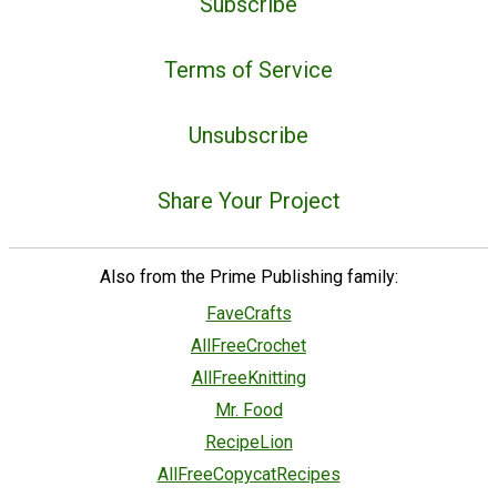
Subscribe
Terms of Service
Unsubscribe
Share Your Project
Also from the Prime Publishing family:
FaveCrafts
AllFreeCrochet
AllFreeKnitting
Mr. Food
RecipeLion
AllFreeCopycatRecipes