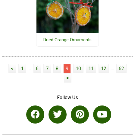
Dried Orange Ornaments
<
1
...
6
7
8
9
10
11
12
...
62
>
Follow Us