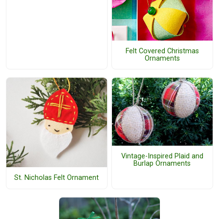
Felt Covered Christmas
Ornaments
Vintage-Inspired Plaid and
Burlap Ornaments
St. Nicholas Felt Ornament