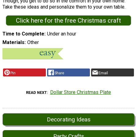
Though, you get to do so in the comfort in your own home.
Take these ideas and personalize them to your own table.
Click here for the free Christmas craft
Time to Complete
Under an hour
Materials
Other
Pin
Share
Email
Dollar Store Christmas Plate
READ NEXT
Decorating Ideas
Party Crafts