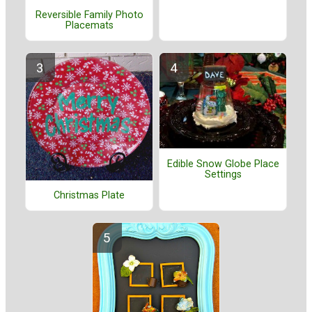
Reversible Family Photo
Placemats
Edible Snow Globe Place
Settings
Christmas Plate