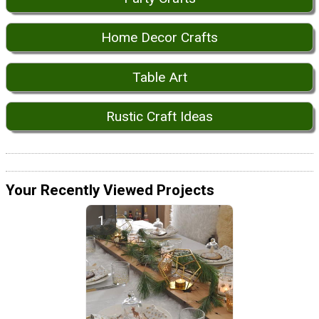
Home Decor Crafts
Table Art
Rustic Craft Ideas
Your Recently Viewed Projects