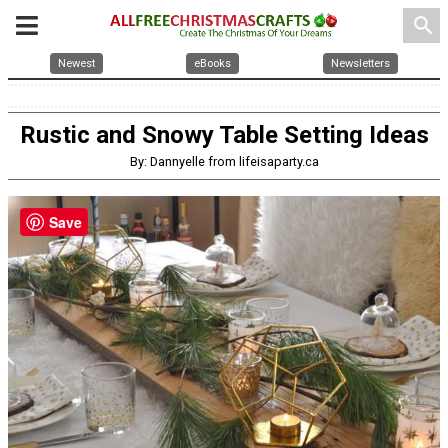
search
Newest
eBooks
Newsletters
Rustic and Snowy Table Setting Ideas
By: Dannyelle from lifeisaparty.ca
Save