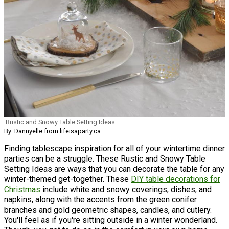
Rustic and Snowy Table Setting Ideas
By: Dannyelle from lifeisaparty.ca
Finding tablescape inspiration for all of your wintertime dinner
parties can be a struggle. These Rustic and Snowy Table
Setting Ideas are ways that you can decorate the table for any
winter-themed get-together. These
DIY table decorations for
Christmas
include white and snowy coverings, dishes, and
napkins, along with the accents from the green conifer
branches and gold geometric shapes, candles, and cutlery.
You'll feel as if you're sitting outside in a winter wonderland.