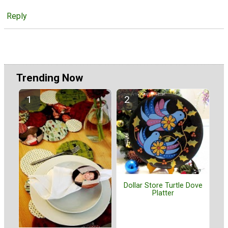
Reply
Trending Now
Dollar Store Turtle Dove
Platter