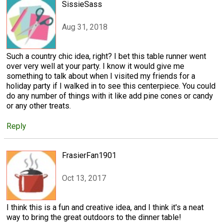
SissieSass
Aug 31, 2018
Such a country chic idea, right? I bet this table runner went
over very well at your party. I know it would give me
something to talk about when I visited my friends for a
holiday party if I walked in to see this centerpiece. You could
do any number of things with it like add pine cones or candy
or any other treats.
Reply
FrasierFan1901
Oct 13, 2017
I think this is a fun and creative idea, and I think it's a neat
way to bring the great outdoors to the dinner table!