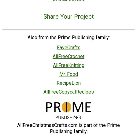
Share Your Project
Also from the Prime Publishing family:
FaveCrafts
AllFreeCrochet
AllFreeKnitting
Mr. Food
RecipeLion
AllFreeCopycatRecipes
AllFreeChristmasCrafts.com is part of the Prime
Publishing family.