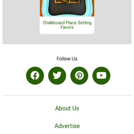
Chalkboard Place Setting
Favors
Follow Us
About Us
Advertise