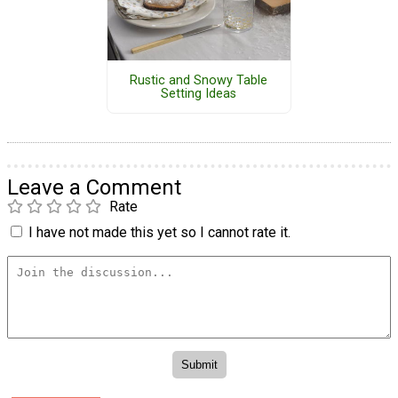
Rustic and Snowy Table
Setting Ideas
Leave a Comment
Rate
I have not made this yet so I cannot rate it.