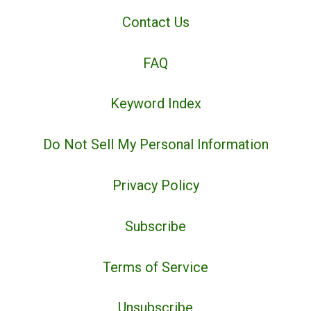
Contact Us
FAQ
Keyword Index
Do Not Sell My Personal Information
Privacy Policy
Subscribe
Terms of Service
Unsubscribe