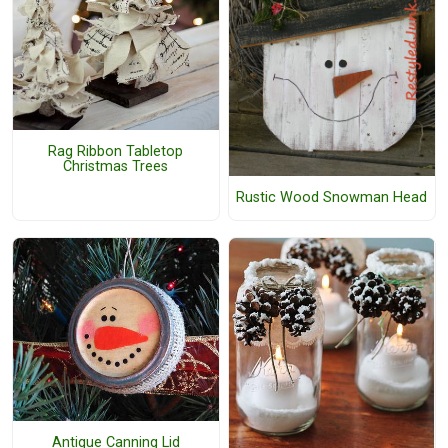
Rag Ribbon Tabletop
Christmas Trees
Rustic Wood Snowman Head
Antique Canning Lid