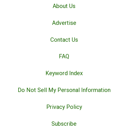
About Us
Advertise
Contact Us
FAQ
Keyword Index
Do Not Sell My Personal Information
Privacy Policy
Subscribe