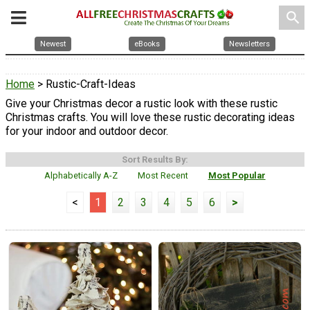
search
Newest
eBooks
Newsletters
Home
> Rustic-Craft-Ideas
Give your Christmas decor a rustic look with these rustic
Christmas crafts. You will love these rustic decorating ideas
for your indoor and outdoor decor.
Sort Results By:
Alphabetically A-Z
Most Recent
Most Popular
<
1
2
3
4
5
6
>