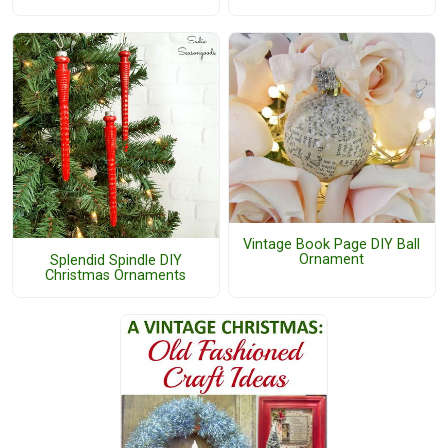
Vintage Book Page DIY Ball
Ornament
Splendid Spindle DIY
Christmas Ornaments