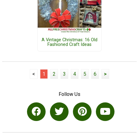
A Vintage Christmas: 16 Old
Fashioned Craft Ideas
<
1
2
3
4
5
6
>
Follow Us