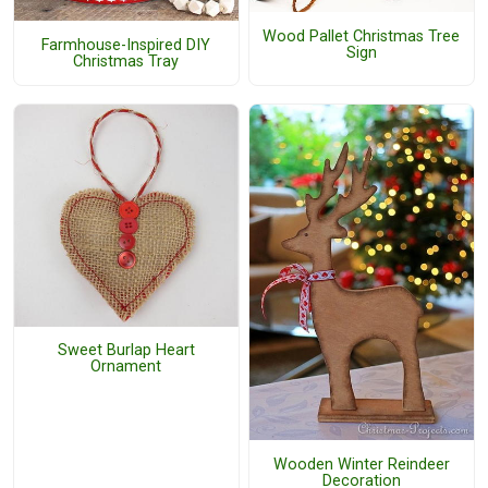
Wood Pallet Christmas Tree
Farmhouse-Inspired DIY
Sign
Christmas Tray
Sweet Burlap Heart
Ornament
Wooden Winter Reindeer
Decoration