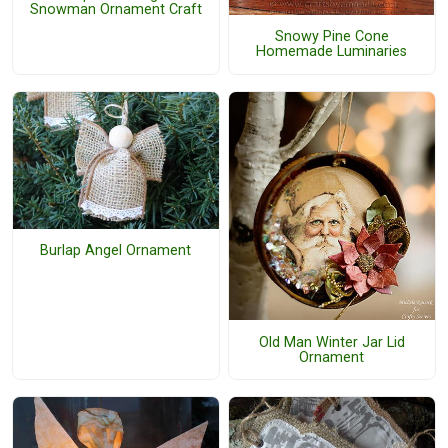
Snowman Ornament Craft
Snowy Pine Cone
Homemade Luminaries
Burlap Angel Ornament
Old Man Winter Jar Lid
Ornament