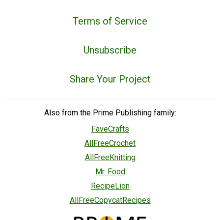
Terms of Service
Unsubscribe
Share Your Project
Also from the Prime Publishing family:
FaveCrafts
AllFreeCrochet
AllFreeKnitting
Mr. Food
RecipeLion
AllFreeCopycatRecipes