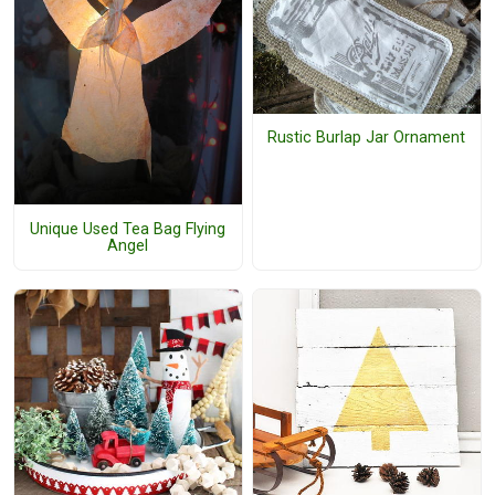
Rustic Burlap Jar Ornament
Unique Used Tea Bag Flying
Angel