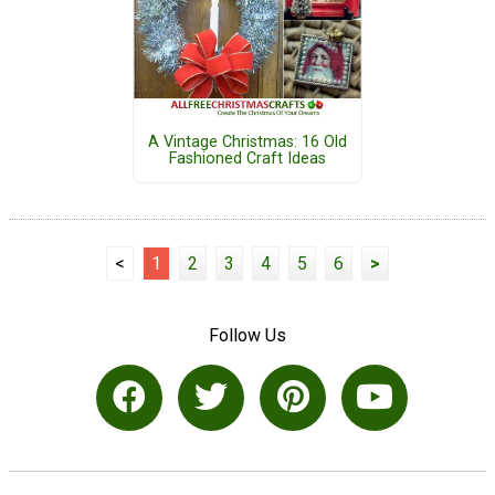
A Vintage Christmas: 16 Old
Fashioned Craft Ideas
<
1
2
3
4
5
6
>
Follow Us