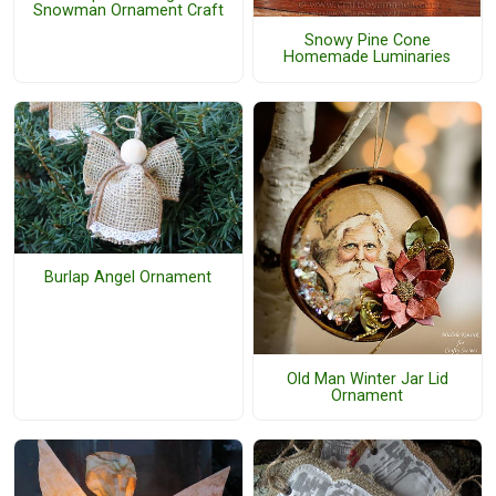
Snowman Ornament Craft
Snowy Pine Cone
Homemade Luminaries
Burlap Angel Ornament
Old Man Winter Jar Lid
Ornament