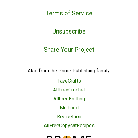
Terms of Service
Unsubscribe
Share Your Project
Also from the Prime Publishing family:
FaveCrafts
AllFreeCrochet
AllFreeKnitting
Mr. Food
RecipeLion
AllFreeCopycatRecipes