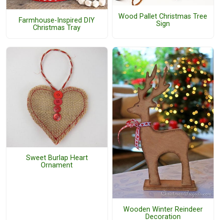
Wood Pallet Christmas Tree
Farmhouse-Inspired DIY
Sign
Christmas Tray
Sweet Burlap Heart
Ornament
Wooden Winter Reindeer
Decoration