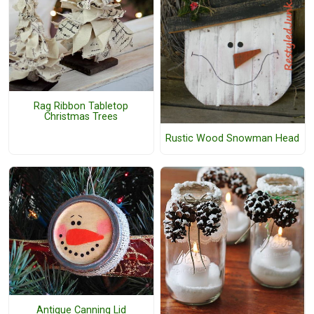
Rag Ribbon Tabletop
Christmas Trees
Rustic Wood Snowman Head
Antique Canning Lid