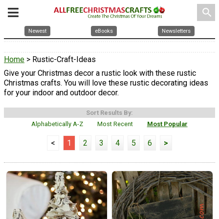
search
Newest
eBooks
Newsletters
Home
> Rustic-Craft-Ideas
Give your Christmas decor a rustic look with these rustic
Christmas crafts. You will love these rustic decorating ideas
for your indoor and outdoor decor.
Sort Results By:
Alphabetically A-Z
Most Recent
Most Popular
<
1
2
3
4
5
6
>