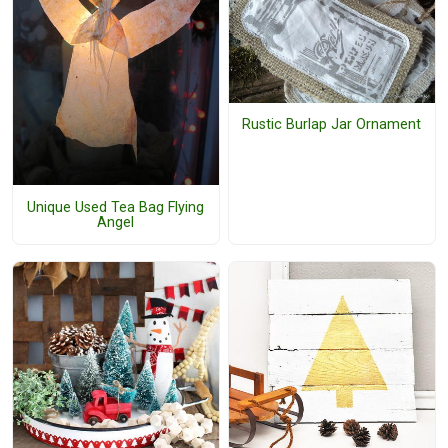
Rustic Burlap Jar Ornament
Unique Used Tea Bag Flying
Angel