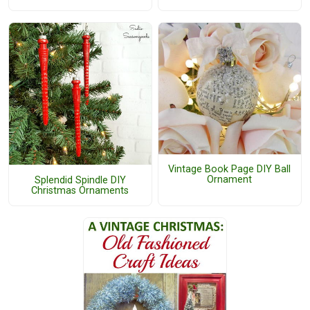
Vintage Book Page DIY Ball
Ornament
Splendid Spindle DIY
Christmas Ornaments