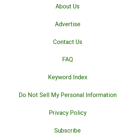
About Us
Advertise
Contact Us
FAQ
Keyword Index
Do Not Sell My Personal Information
Privacy Policy
Subscribe