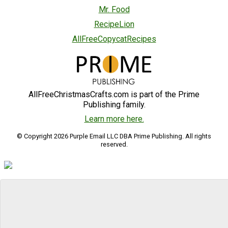
Mr. Food
RecipeLion
AllFreeCopycatRecipes
AllFreeChristmasCrafts.com is part of the Prime
Publishing family.
Learn more here.
© Copyright 2026 Purple Email LLC DBA Prime Publishing. All rights
reserved.