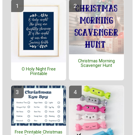
Christmas Morning
Scavenger Hunt
O Holy Night Free
Printable
Free Printable Christmas