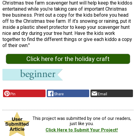
Christmas tree farm scavenger hunt will help keep the kiddos
entertained while you’re taking care of important Christmas
tree business. Print out a copy for the kids before you head
off to the Christmas tree farm. If it’s snowing or raining, put it
inside a plastic sheet protector to keep your scavenger hunt
nice and dry during your tree hunt. Have the kids work
together to find the different things or give each kiddo a copy
of their own."
Click here for the holiday craft
Pin
Share
Email
This project was submitted by one of our readers,
just like you.
Click Here to Submit Your Project!