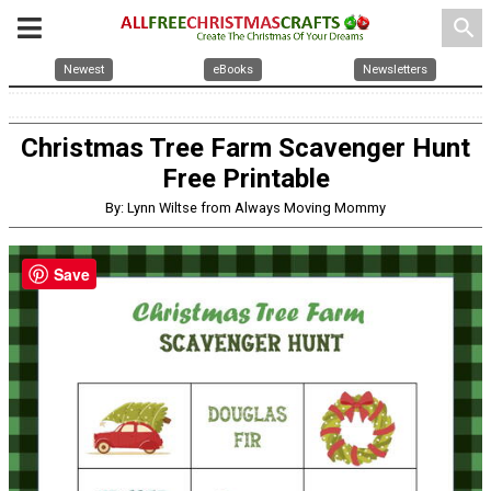
search
Newest
eBooks
Newsletters
Christmas Tree Farm Scavenger Hunt
Free Printable
By: Lynn Wiltse from Always Moving Mommy
Save