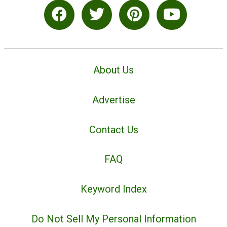
About Us
Advertise
Contact Us
FAQ
Keyword Index
Do Not Sell My Personal Information