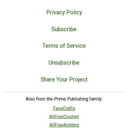
Privacy Policy
Subscribe
Terms of Service
Unsubscribe
Share Your Project
Also from the Prime Publishing family:
FaveCrafts
AllFreeCrochet
AllFreeKnitting