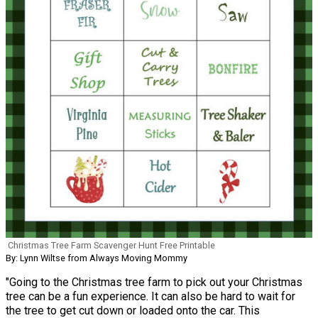
Christmas Tree Farm Scavenger Hunt Free Printable
By: Lynn Wiltse from Always Moving Mommy
"Going to the Christmas tree farm to pick out your Christmas
tree can be a fun experience. It can also be hard to wait for
the tree to get cut down or loaded onto the car. This