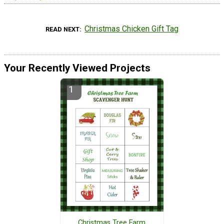
Christmas Chicken Gift Tag
READ NEXT
Your Recently Viewed Projects
Christmas Tree Farm