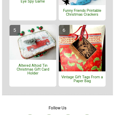
Eye Spy Game
Funny Friends Printable
Christmas Crackers
Altered Altoid Tin
Christmas Gift Card
Holder
Vintage Gift Tags From a
Paper Bag
Follow Us