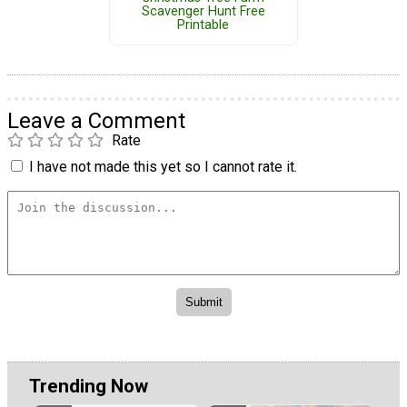
Scavenger Hunt Free
Printable
Leave a Comment
Rate
I have not made this yet so I cannot rate it.
Trending Now