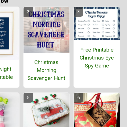
Now
Free Printable
Christmas Eye
Christmas
Spy Game
Night
Morning
ntable
Scavenger Hunt