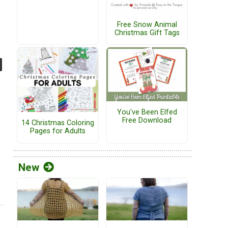
Free Snow Animal
Christmas Gift Tags
You've Been Elfed
Free Download
14 Christmas Coloring
Pages for Adults
New