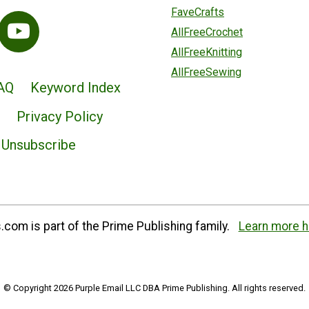
FaveCrafts
AllFreeCrochet
AllFreeKnitting
AllFreeSewing
AQ
Keyword Index
Privacy Policy
Unsubscribe
com is part of the Prime Publishing family.
Learn more h
© Copyright 2026 Purple Email LLC DBA Prime Publishing. All rights reserved.