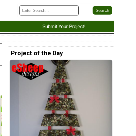
Submit Your Project!
Project of the Day