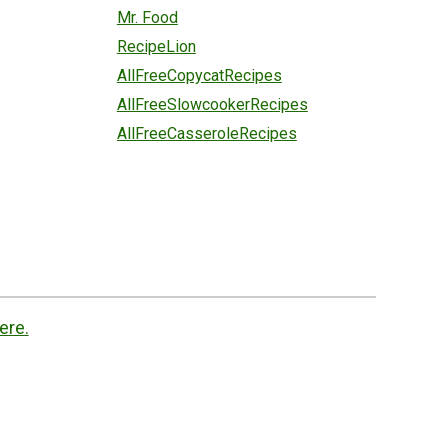
Mr. Food
RecipeLion
AllFreeCopycatRecipes
AllFreeSlowcookerRecipes
AllFreeCasseroleRecipes
ere.