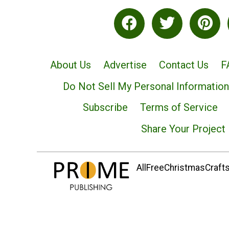
About Us
Advertise
Contact Us
F
Do Not Sell My Personal Information
Subscribe
Terms of Service
Share Your Project
AllFreeChristmasCrafts.