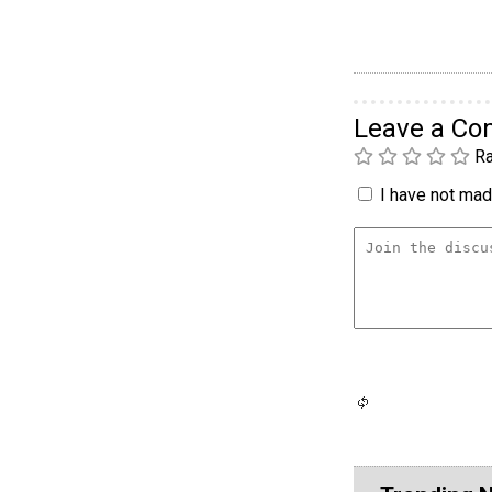
Leave a C
Ra
I have not made