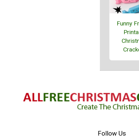
Funny F
Printa
Chris
Crack
Follow Us