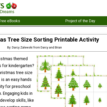
Free eBooks
Project of the Day
as Tree Size Sorting Printable Activity
By: Darcy Zalewski from Darcy and Brian
ristmas themed
es for kindergarten?
hristmas tree size
e is an easy hands
vity for preschool
. Engaging kids in
develop skills, like