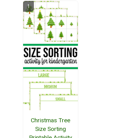
Christmas Tree
Size Sorting
Printable Activity