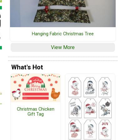
Hanging Fabric Christmas Tree
View More
What's Hot
Christmas Chicken
Gift Tag