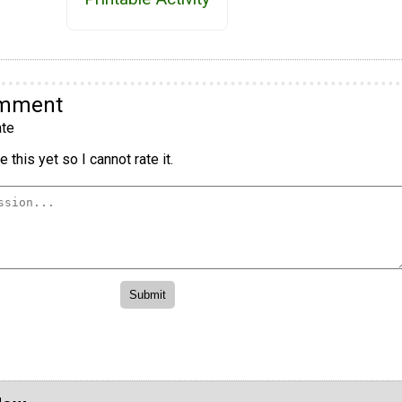
omment
te
 this yet so I cannot rate it.