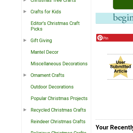
Christmas Tree Crafts
Crafts for Kids
Editor's Christmas Craft
Picks
Pin
Gift Giving
Mantel Decor
Miscellaneous Decorations
Ornament Crafts
Outdoor Decorations
Popular Christmas Projects
Recycled Christmas Crafts
Reindeer Christmas Crafts
Your Recentl