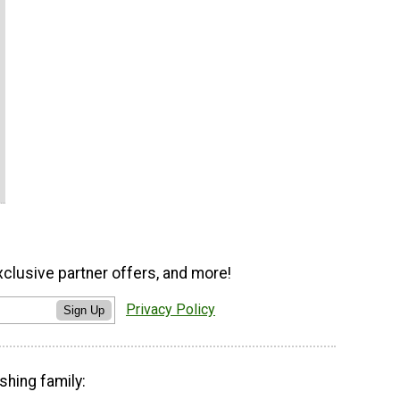
xclusive partner offers, and more!
Privacy Policy
Sign Up
shing family: