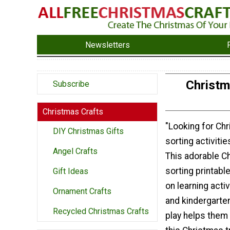
Newsletters
Christm
Subscribe
Christmas Crafts
"Looking for Ch
DIY Christmas Gifts
sorting activiti
Angel Crafts
This adorable C
sorting printabl
Gift Ideas
on learning acti
Ornament Crafts
and kindergarten
Recycled Christmas Crafts
play helps them 