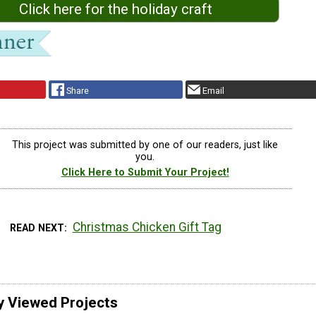
Click here for the holiday craft
Share
Email
This project was submitted by one of our readers, just like
you.
Click Here to Submit Your Project!
Christmas Chicken Gift Tag
READ NEXT
y Viewed Projects