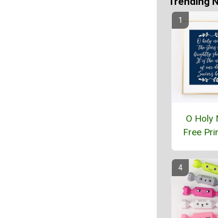
Trending 
O Holy 
Free Pri