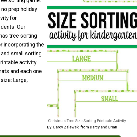
tree sorting game.
 no prep holiday
vity for
udents. Our
mas tree sorting
r incorporating the
g and small sorting
rintable activity
mats and each one
 size: Large,
Christmas Tree Size Sorting Printable Activity
By: Darcy Zalewski from Darcy and Brian