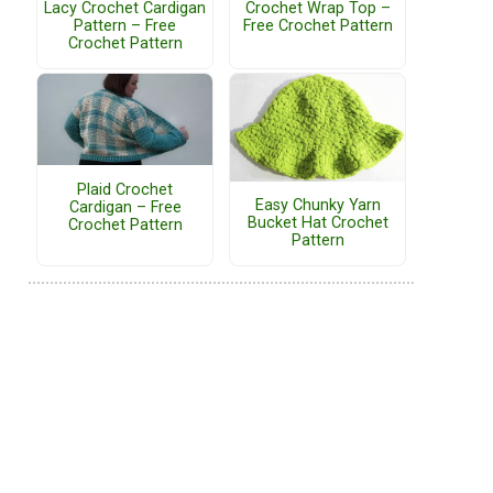
Lacy Crochet Cardigan
Crochet Wrap Top –
Pattern – Free
Free Crochet Pattern
Crochet Pattern
Plaid Crochet
Easy Chunky Yarn
Cardigan – Free
Bucket Hat Crochet
Crochet Pattern
Pattern