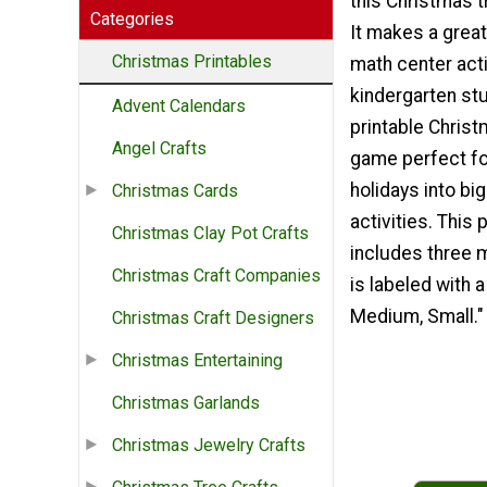
this Christmas 
Categories
It makes a great
Christmas Printables
math center acti
kindergarten st
Advent Calendars
printable Christ
Angel Crafts
game perfect fo
holidays into bi
Christmas Cards
activities. This p
Christmas Clay Pot Crafts
includes three 
Christmas Craft Companies
is labeled with a
Medium, Small."
Christmas Craft Designers
Christmas Entertaining
Christmas Garlands
Christmas Jewelry Crafts