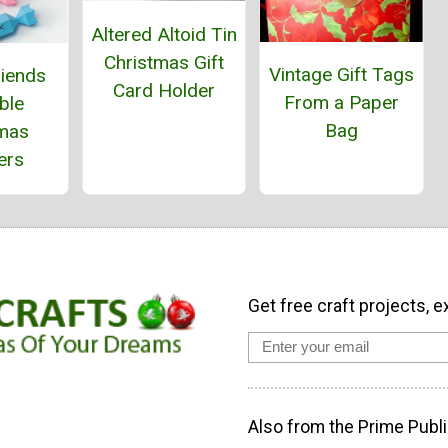
Altered Altoid Tin
Christmas Gift
Vintage Gift Tags
riends
Card Holder
From a Paper
ble
Bag
tmas
ers
Get free craft projects, e
Also from the Prime Publi