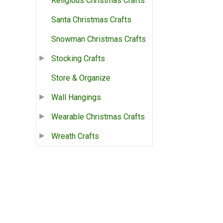
Religious Christmas Crafts
Santa Christmas Crafts
Snowman Christmas Crafts
Stocking Crafts
Store & Organize
Wall Hangings
Wearable Christmas Crafts
Wreath Crafts