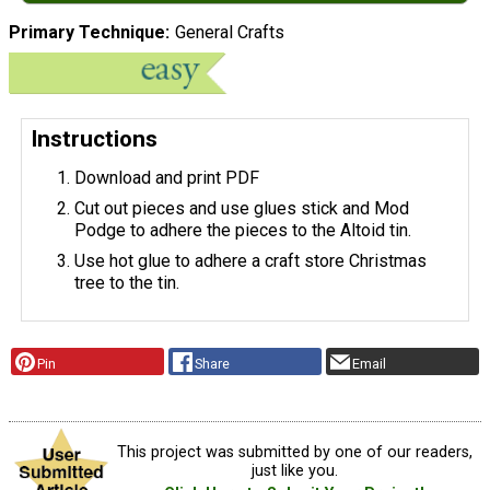
Primary Technique
General Crafts
Instructions
Download and print PDF
Cut out pieces and use glues stick and Mod
Podge to adhere the pieces to the Altoid tin.
Use hot glue to adhere a craft store Christmas
tree to the tin.
Pin
Share
Email
This project was submitted by one of our readers,
just like you.