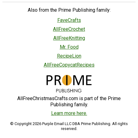
Also from the Prime Publishing family:
FaveCrafts
AllFreeCrochet
AllFreeKnitting
Mr. Food
RecipeLion
AllFreeCopycatRecipes
AllFreeChristmasCrafts.com is part of the Prime
Publishing family.
Learn more here.
© Copyright 2026 Purple Email LLC DBA Prime Publishing. All rights
reserved.