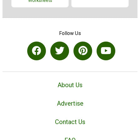
Worksheets
Follow Us
About Us
Advertise
Contact Us