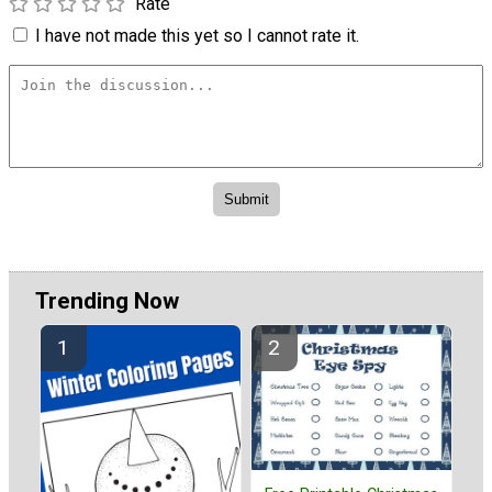
Rate
I have not made this yet so I cannot rate it.
Trending Now