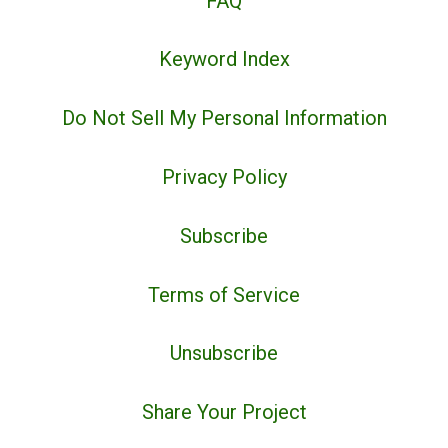
FAQ
Keyword Index
Do Not Sell My Personal Information
Privacy Policy
Subscribe
Terms of Service
Unsubscribe
Share Your Project