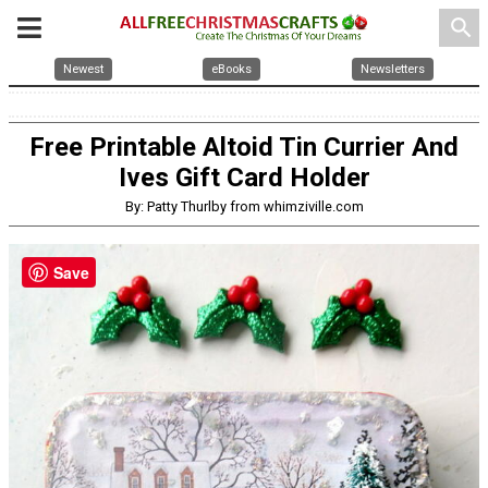
search
Newest
eBooks
Newsletters
Free Printable Altoid Tin Currier And
Ives Gift Card Holder
By: Patty Thurlby from whimziville.com
Save