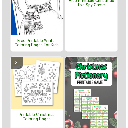
Free Printable Christmas
Eye Spy Game
Free Printable Winter
Coloring Pages For Kids
Printable Christmas
Coloring Pages