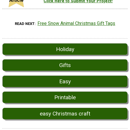
Click Here to Submit Your Project!
Free Snow Animal Christmas Gift Tags
READ NEXT
Holiday
Gifts
Easy
Printable
easy Christmas craft