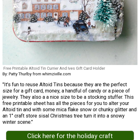
Free Printable Altoid Tin Currier And Ives Gift Card Holder
By: Patty Thurlby from whimziville.com
"It's fun to reuse Altoid Tins because they are the perfect
size for a gift card, money, a handful of candy or a piece of
jewelry. They also a a nice size to be a stocking stuffer. This
free printable sheet has all the pieces for you to alter your
Altoid tin and with some mica flake snow or chunky glitter and
an 1" craft store sisal Christmas tree turn it into a snowy
winter scene."
Click here for the holiday craft