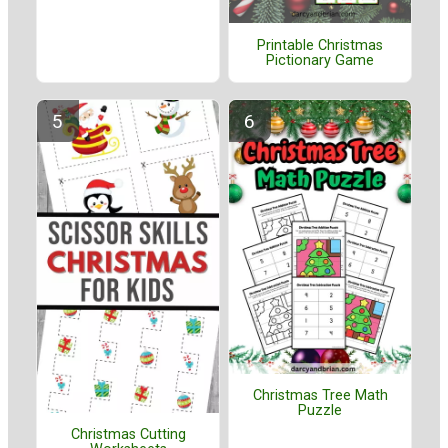
Printable Christmas
Pictionary Game
Christmas Tree Math
Puzzle
Christmas Cutting