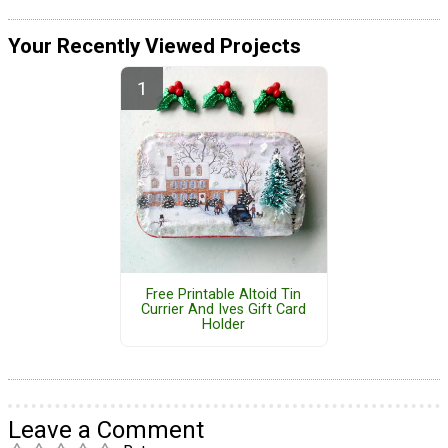
Your Recently Viewed Projects
Free Printable Altoid Tin
Currier And Ives Gift Card
Holder
Leave a Comment