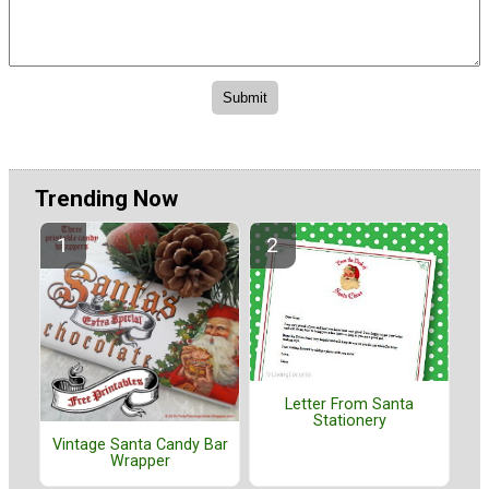
Trending Now
Letter From Santa
Stationery
Vintage Santa Candy Bar
Wrapper