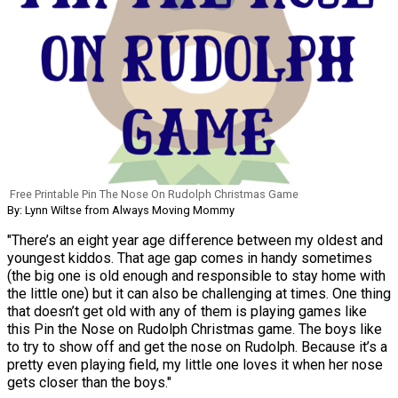
Free Printable Pin The Nose On Rudolph Christmas Game
By: Lynn Wiltse from Always Moving Mommy
"There’s an eight year age difference between my oldest and
youngest kiddos. That age gap comes in handy sometimes
(the big one is old enough and responsible to stay home with
the little one) but it can also be challenging at times. One thing
that doesn’t get old with any of them is playing games like
this Pin the Nose on Rudolph Christmas game. The boys like
to try to show off and get the nose on Rudolph. Because it’s a
pretty even playing field, my little one loves it when her nose
gets closer than the boys."