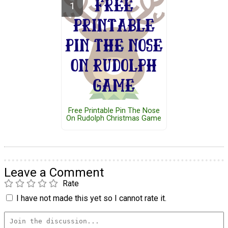
Free Printable Pin The Nose
On Rudolph Christmas Game
Leave a Comment
Rate
I have not made this yet so I cannot rate it.