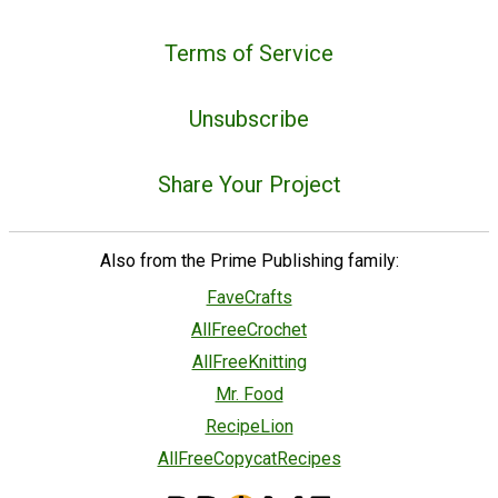
Terms of Service
Unsubscribe
Share Your Project
Also from the Prime Publishing family:
FaveCrafts
AllFreeCrochet
AllFreeKnitting
Mr. Food
RecipeLion
AllFreeCopycatRecipes