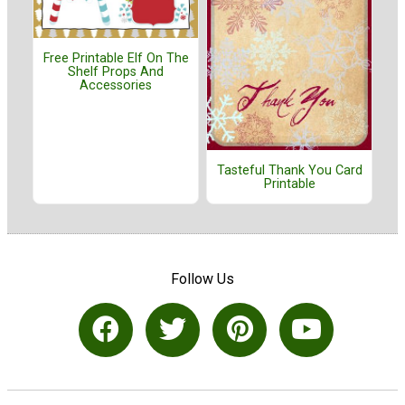
Free Printable Elf On The
Shelf Props And
Accessories
Tasteful Thank You Card
Printable
Follow Us