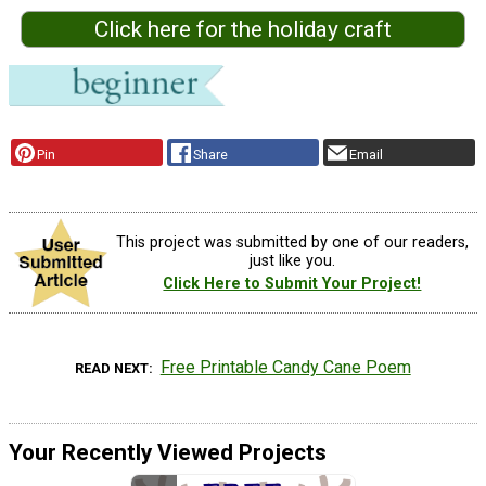
Click here for the holiday craft
Pin
Share
Email
This project was submitted by one of our readers,
just like you.
Click Here to Submit Your Project!
Free Printable Candy Cane Poem
READ NEXT
Your Recently Viewed Projects