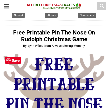
search
Newest
eBooks
Newsletters
Free Printable Pin The Nose On
Rudolph Christmas Game
By: Lynn Wiltse from Always Moving Mommy
Save