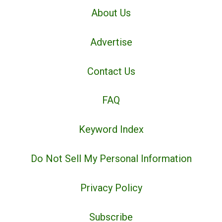
About Us
Advertise
Contact Us
FAQ
Keyword Index
Do Not Sell My Personal Information
Privacy Policy
Subscribe