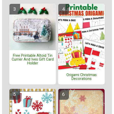
Free Printable Altoid Tin
Currier And Ives Gift Card
Holder
Origami Christmas
Decorations