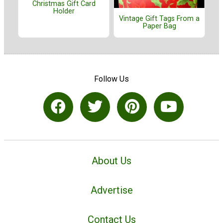
Christmas Gift Card
Holder
Vintage Gift Tags From a
Paper Bag
Follow Us
About Us
Advertise
Contact Us