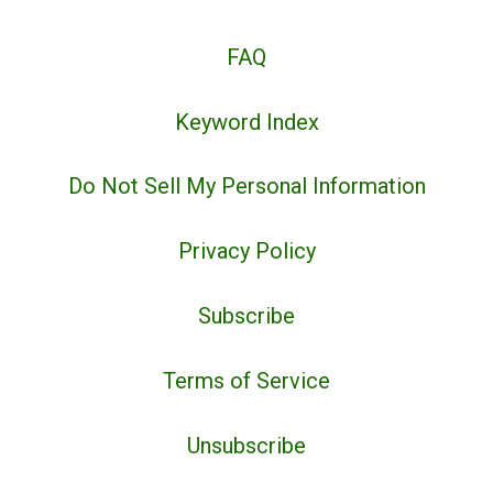
FAQ
Keyword Index
Do Not Sell My Personal Information
Privacy Policy
Subscribe
Terms of Service
Unsubscribe