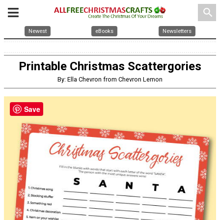
search
Newest
eBooks
Newsletters
Printable Christmas Scattergories
By: Ella Chevron from Chevron Lemon
Save