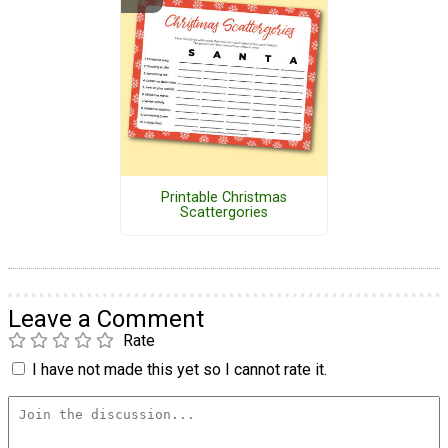
Printable Christmas
Scattergories
Leave a Comment
Rate
I have not made this yet so I cannot rate it.