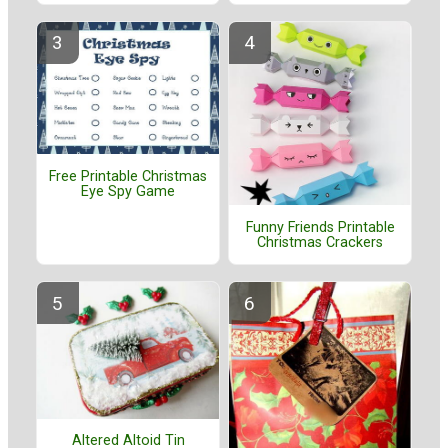
Free Printable Christmas
Eye Spy Game
Funny Friends Printable
Christmas Crackers
Altered Altoid Tin