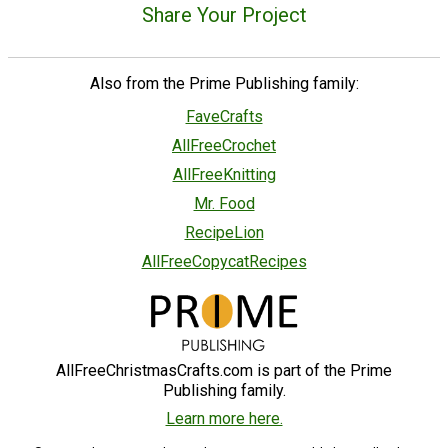
Share Your Project
Also from the Prime Publishing family:
FaveCrafts
AllFreeCrochet
AllFreeKnitting
Mr. Food
RecipeLion
AllFreeCopycatRecipes
AllFreeChristmasCrafts.com is part of the Prime
Publishing family.
Learn more here.