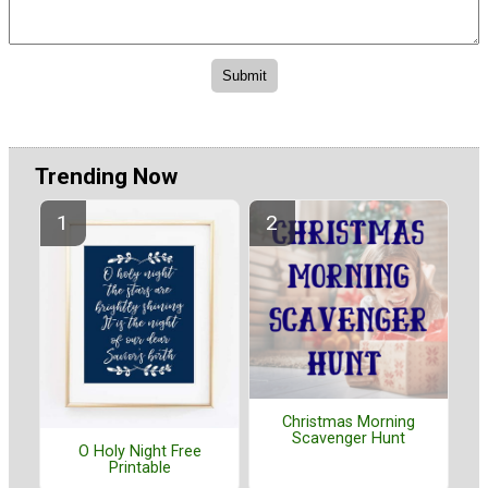
Trending Now
Christmas Morning
Scavenger Hunt
O Holy Night Free
Printable