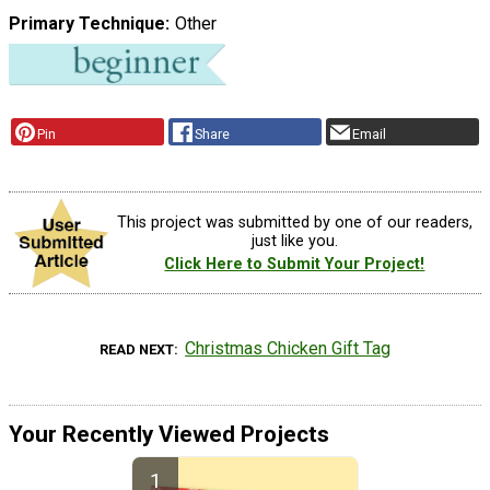
Primary Technique
Other
Pin
Share
Email
This project was submitted by one of our readers,
just like you.
Click Here to Submit Your Project!
Christmas Chicken Gift Tag
READ NEXT
Your Recently Viewed Projects