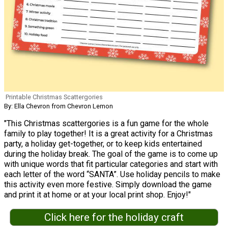
Printable Christmas Scattergories
By: Ella Chevron from Chevron Lemon
"This Christmas scattergories is a fun game for the whole
family to play together! It is a great activity for a Christmas
party, a holiday get-together, or to keep kids entertained
during the holiday break. The goal of the game is to come up
with unique words that fit particular categories and start with
each letter of the word “SANTA”. Use holiday pencils to make
this activity even more festive. Simply download the game
and print it at home or at your local print shop. Enjoy!"
Click here for the holiday craft