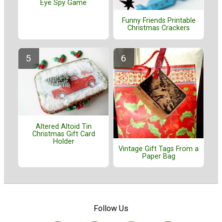
Eye Spy Game
Funny Friends Printable
Christmas Crackers
Altered Altoid Tin
Christmas Gift Card
Holder
Vintage Gift Tags From a
Paper Bag
Follow Us