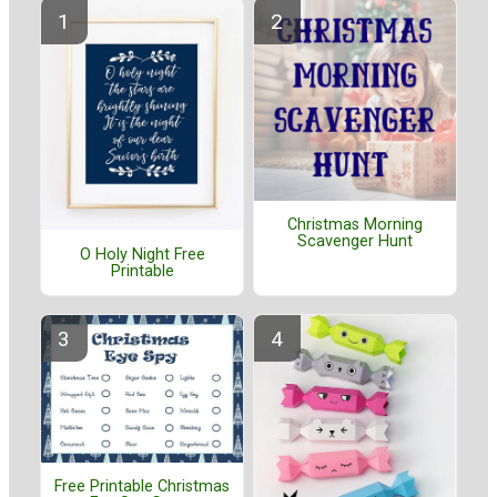
Christmas Morning
Scavenger Hunt
O Holy Night Free
Printable
Free Printable Christmas