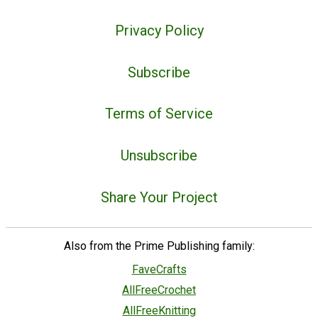
Privacy Policy
Subscribe
Terms of Service
Unsubscribe
Share Your Project
Also from the Prime Publishing family:
FaveCrafts
AllFreeCrochet
AllFreeKnitting