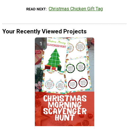
Christmas Chicken Gift Tag
READ NEXT
Your Recently Viewed Projects