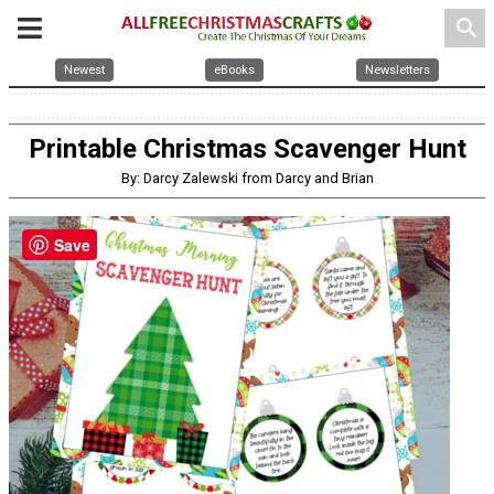
search
Newest
eBooks
Newsletters
Printable Christmas Scavenger Hunt
By: Darcy Zalewski from Darcy and Brian
Save