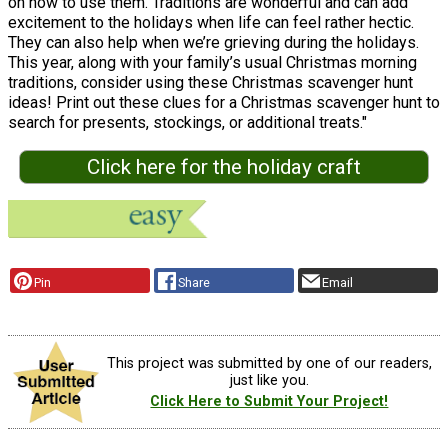
on how to use them. Traditions are wonderful and can add
excitement to the holidays when life can feel rather hectic.
They can also help when we’re grieving during the holidays.
This year, along with your family’s usual Christmas morning
traditions, consider using these Christmas scavenger hunt
ideas! Print out these clues for a Christmas scavenger hunt to
search for presents, stockings, or additional treats."
Click here for the holiday craft
Pin
Share
Email
This project was submitted by one of our readers,
just like you.
Click Here to Submit Your Project!