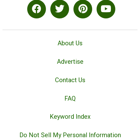
About Us
Advertise
Contact Us
FAQ
Keyword Index
Do Not Sell My Personal Information