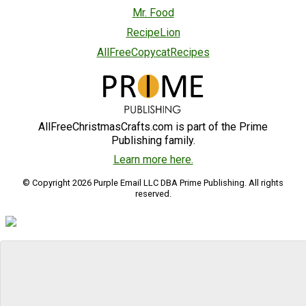
Mr. Food
RecipeLion
AllFreeCopycatRecipes
AllFreeChristmasCrafts.com is part of the Prime
Publishing family.
Learn more here.
© Copyright 2026 Purple Email LLC DBA Prime Publishing. All rights
reserved.