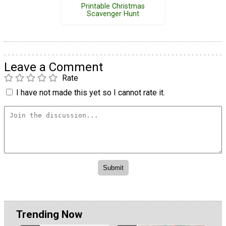
Printable Christmas
Scavenger Hunt
Leave a Comment
Rate
I have not made this yet so I cannot rate it.
Trending Now