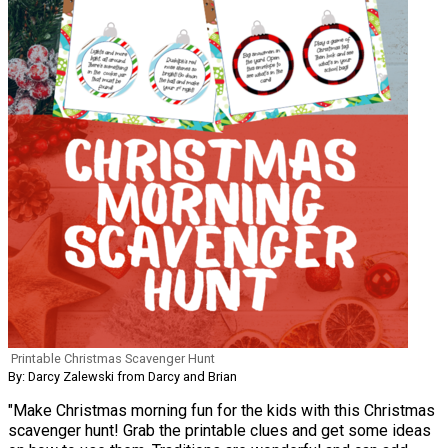
Printable Christmas Scavenger Hunt
By: Darcy Zalewski from Darcy and Brian
"Make Christmas morning fun for the kids with this Christmas
scavenger hunt! Grab the printable clues and get some ideas