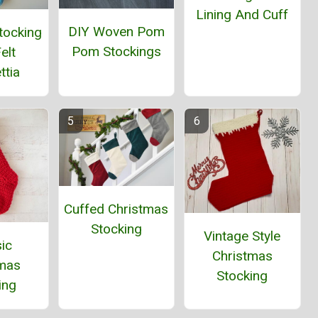
Lining And Cuff
DIY Woven Pom
tocking
Pom Stockings
elt
ttia
Cuffed Christmas
Stocking
Vintage Style
ic
Christmas
tmas
Stocking
ing