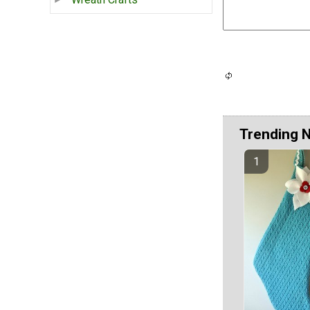
Trending 