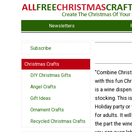
Newsletters
Subscribe
Christmas Crafts
"Combine Chris
DIY Christmas Gifts
with this fun Chr
Angel Crafts
is a wine dispe
stocking. This i
Gift Ideas
Holiday party or
Ornament Crafts
for adults. It wil
Recycled Christmas Crafts
the part the win