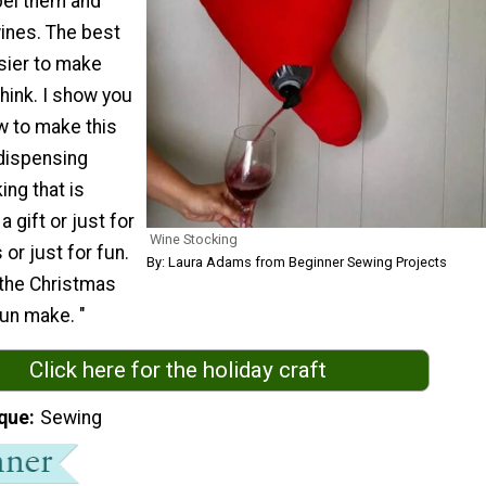
bel them and
wines. The best
asier to make
hink. I show you
w to make this
ispensing
ng that is
 gift or just for
Wine Stocking
 or just for fun.
By: Laura Adams from Beginner Sewing Projects
 the Christmas
fun make. "
Click here for the holiday craft
que
Sewing