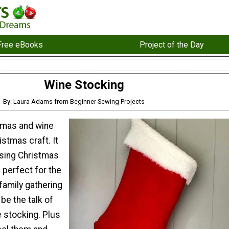
Free eBooks
Project of the Day
Wine Stocking
By: Laura Adams from Beginner Sewing Projects
tmas and wine
istmas craft. It
nsing Christmas
s perfect for the
 family gathering
l be the talk of
e stocking. Plus