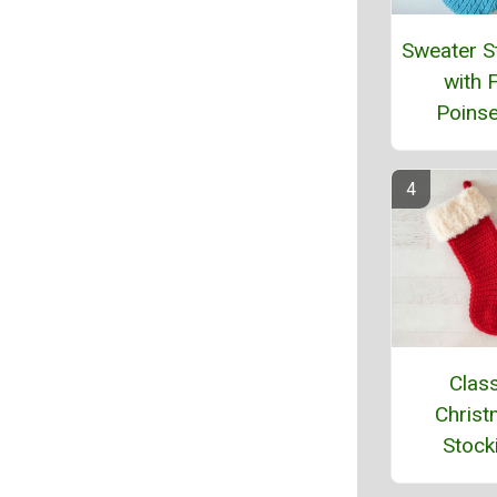
Sweater S
with F
Poinse
Class
Chris
Stock