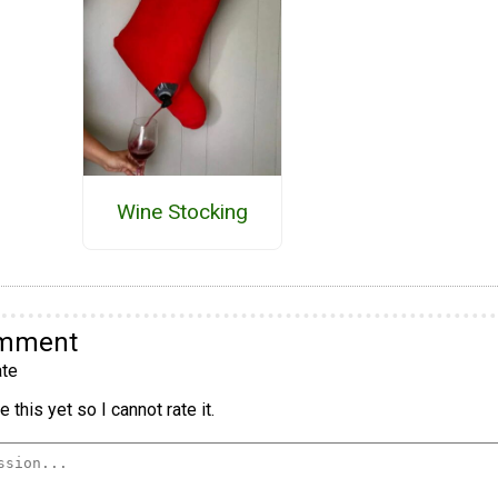
Wine Stocking
omment
te
 this yet so I cannot rate it.