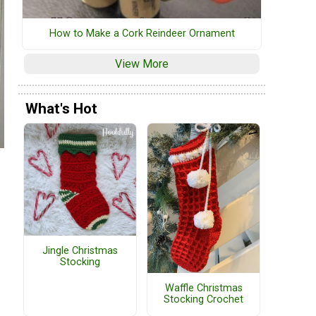
How to Make a Cork Reindeer Ornament
View More
What's Hot
Jingle Christmas
Stocking
Waffle Christmas
Stocking Crochet