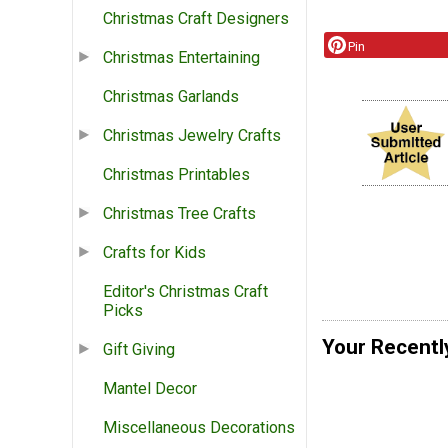
Christmas Craft Designers
Pin
Christmas Entertaining
Christmas Garlands
Christmas Jewelry Crafts
Christmas Printables
Christmas Tree Crafts
Crafts for Kids
Editor's Christmas Craft
Picks
Your Recentl
Gift Giving
Mantel Decor
Miscellaneous Decorations