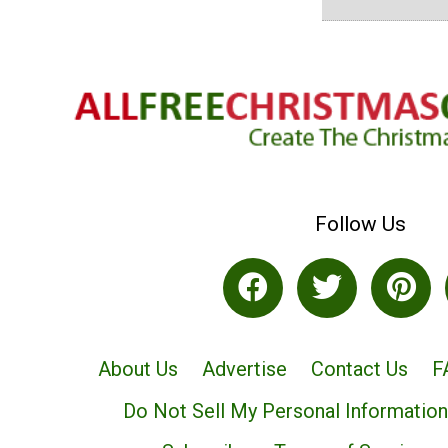
Follow Us
About Us
Advertise
Contact Us
F
Do Not Sell My Personal Information