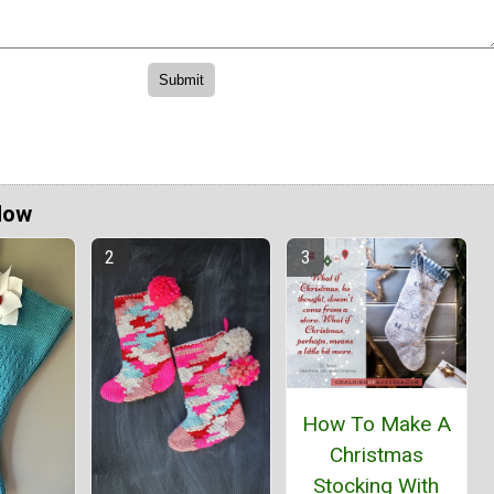
Now
How To Make A
Christmas
Stocking With