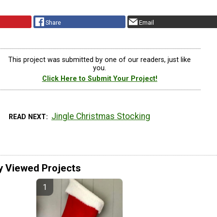
Share
Email
This project was submitted by one of our readers, just like
you.
Click Here to Submit Your Project!
Jingle Christmas Stocking
READ NEXT
y Viewed Projects