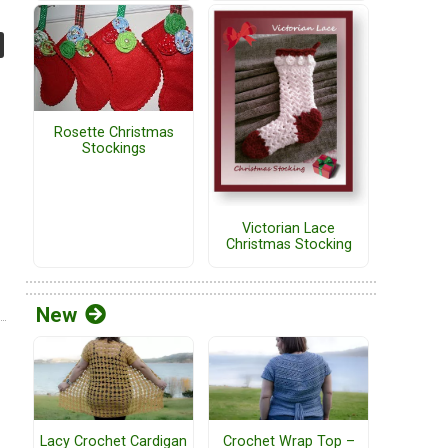
Rosette Christmas
Stockings
Victorian Lace
Christmas Stocking
New
Lacy Crochet Cardigan
Crochet Wrap Top –