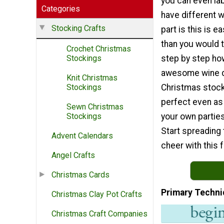
you can even la
Categories
have different 
Stocking Crafts
part is this is e
than you would t
Crochet Christmas
step by step ho
Stockings
awesome wine d
Knit Christmas
Christmas stocki
Stockings
perfect even as a
Sewn Christmas
your own parties
Stockings
Start spreading
Advent Calendars
cheer with this 
Angel Crafts
Christmas Cards
Primary Techni
Christmas Clay Pot Crafts
Christmas Craft Companies