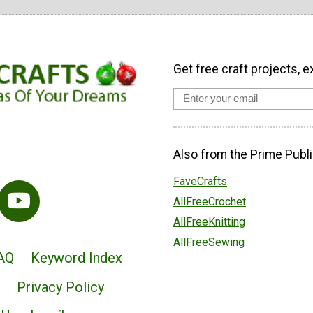
Get free craft projects, e
Also from the Prime Publi
FaveCrafts
AllFreeCrochet
AllFreeKnitting
AllFreeSewing
AQ
Keyword Index
Privacy Policy