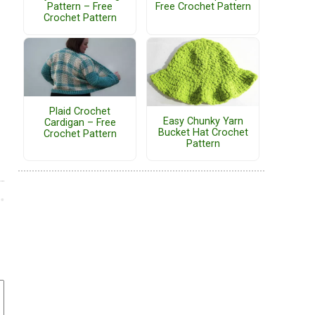
Pattern – Free
Free Crochet Pattern
Crochet Pattern
Plaid Crochet
Easy Chunky Yarn
Cardigan – Free
Bucket Hat Crochet
Crochet Pattern
Pattern