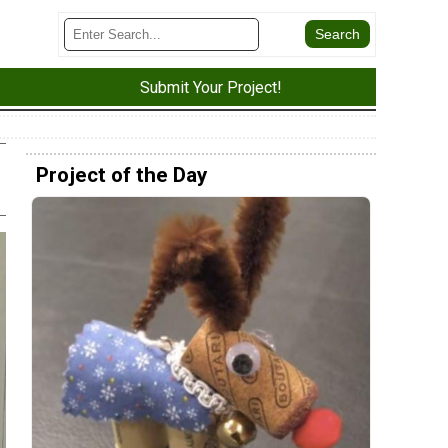
Submit Your Project!
Project of the Day