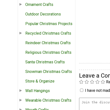
Ornament Crafts
Outdoor Decorations
Popular Christmas Projects
Recycled Christmas Crafts
Reindeer Christmas Crafts
Religious Christmas Crafts
Santa Christmas Crafts
Snowman Christmas Crafts
Leave a C
Store & Organize
Ra
I have not made
Wall Hangings
Wearable Christmas Crafts
Wreath Crafts