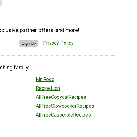
xclusive partner offers, and more!
Privacy Policy
Sign Up
shing family:
Mr. Food
RecipeLion
AllFreeCopycatRecipes
AllFreeSlowcookerRecipes
AllFreeCasseroleRecipes