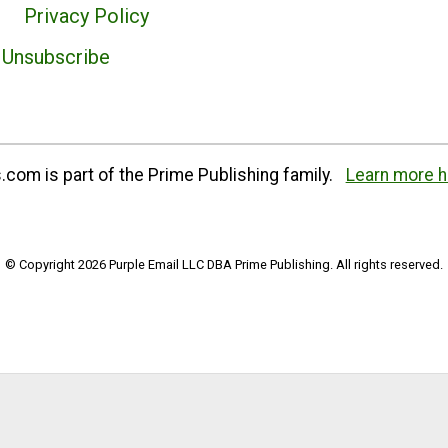
Privacy Policy
Unsubscribe
com is part of the Prime Publishing family.
Learn more h
© Copyright 2026 Purple Email LLC DBA Prime Publishing. All rights reserved.