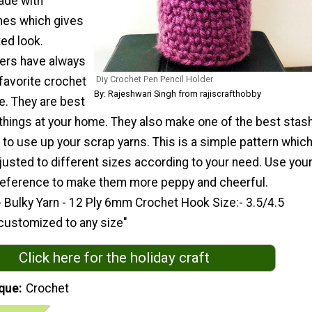
ade with
hes which gives
ted look.
ers have always
Diy Crochet Pen Pencil Holder
favorite crochet
By: Rajeshwari Singh from rajiscrafthobby
e. They are best
 things at your home. They also make one of the best stas
 to use up your scrap yarns. This is a simple pattern whic
justed to different sizes according to your need. Use you
preference to make them more peppy and cheerful.
 Bulky Yarn - 12 Ply 6mm Crochet Hook Size:- 3.5/4.5
 customized to any size"
Click here for the holiday craft
que
Crochet