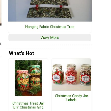
Hanging Fabric Christmas Tree
View More
h
h
What's Hot
r
Christmas Candy Jar
Labels
Christmas Treat Jar
DIY Christmas Gift