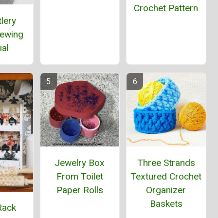
Crochet Pattern
lery
Sewing
ial
Jewelry Box
Three Strands
From Toilet
Textured Crochet
Paper Rolls
Organizer
Baskets
Rack