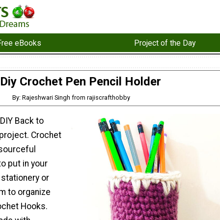
Free eBooks
Project of the Day
Diy Crochet Pen Pencil Holder
By: Rajeshwari Singh from rajiscrafthobby
 DIY Back to
project. Crochet
esourceful
o put in your
stationery or
m to organize
rochet Hooks.