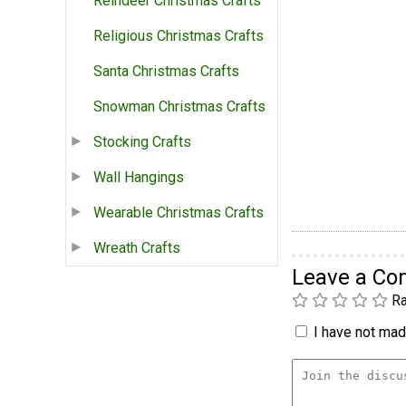
Reindeer Christmas Crafts
Religious Christmas Crafts
Santa Christmas Crafts
Snowman Christmas Crafts
Stocking Crafts
Wall Hangings
Wearable Christmas Crafts
Wreath Crafts
Leave a C
Ra
I have not made