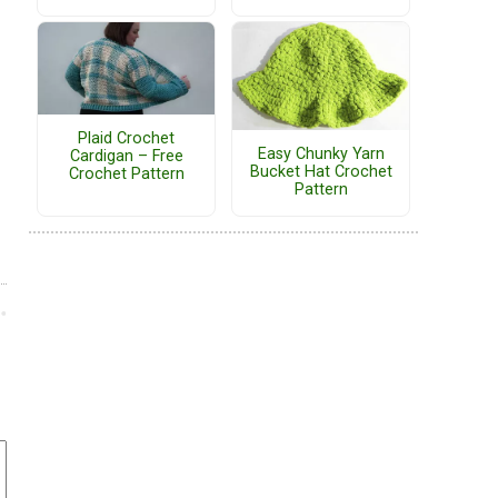
Plaid Crochet
Easy Chunky Yarn
Cardigan – Free
Bucket Hat Crochet
Crochet Pattern
Pattern