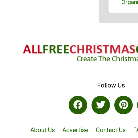
Organ
Follow Us
About Us
Advertise
Contact Us
F