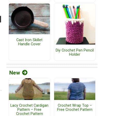
Cast Iron Skillet
Handle Cover
Diy Crochet Pen Pencil
Holder
New
Lacy Crochet Cardigan
Crochet Wrap Top –
Pattern – Free
Free Crochet Pattern
Crochet Pattern