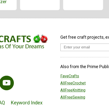
izer
Get free craft projects, e
Also from the Prime Publi
FaveCrafts
AllFreeCrochet
AllFreeKnitting
AllFreeSewing
AQ
Keyword Index