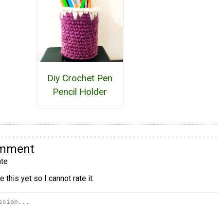
Diy Crochet Pen
Pencil Holder
omment
te
 this yet so I cannot rate it.