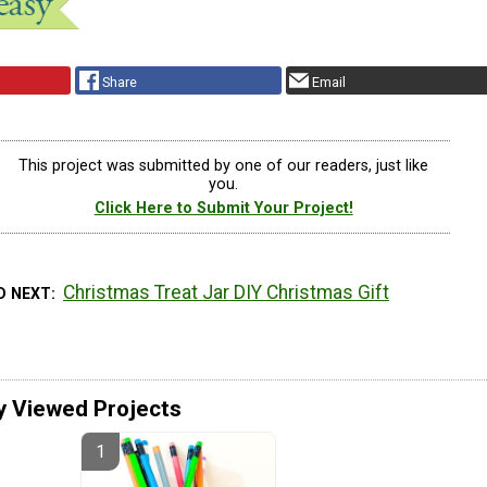
Share
Email
This project was submitted by one of our readers, just like
you.
Click Here to Submit Your Project!
Christmas Treat Jar DIY Christmas Gift
D NEXT
y Viewed Projects