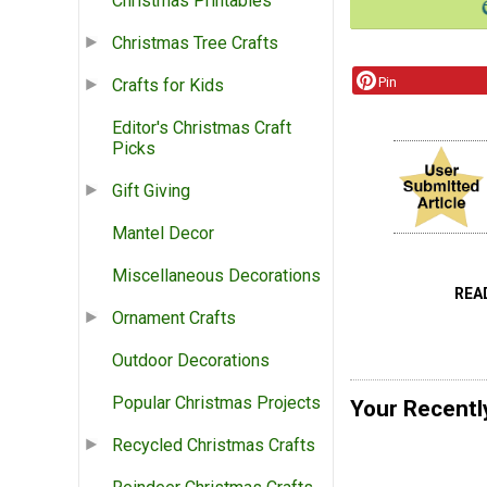
Christmas Printables
Christmas Tree Crafts
Pin
Crafts for Kids
Editor's Christmas Craft
Picks
Gift Giving
Mantel Decor
Miscellaneous Decorations
REA
Ornament Crafts
Outdoor Decorations
Popular Christmas Projects
Your Recentl
Recycled Christmas Crafts