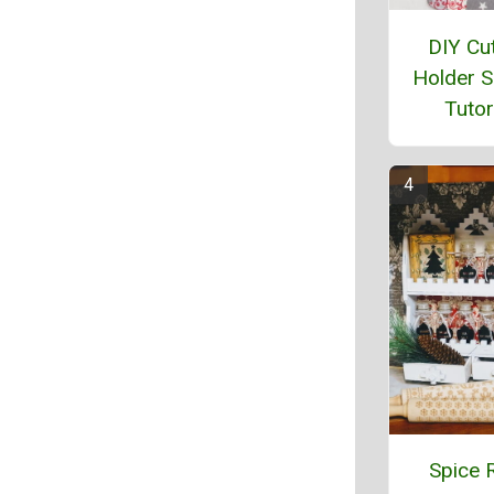
DIY Cut
Holder 
Tutor
Spice 