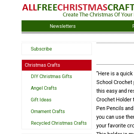
Newsletters
Subscribe
Christmas Crafts
"Here is a quick
DIY Christmas Gifts
School Crochet 
Angel Crafts
this easy and r
Crochet Holder t
Gift Ideas
Pen Pencils and 
Ornament Crafts
you can use the
Recycled Christmas Crafts
your favorite c