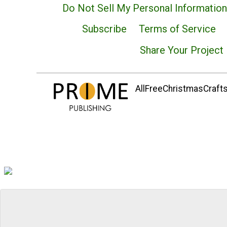
Do Not Sell My Personal Information
Subscribe
Terms of Service
Share Your Project
AllFreeChristmasCrafts.