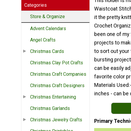
This holder is m
Categories
Waistcoat Stitc
Store & Organize
it the pretty knit
Crochet Organiz
Advent Calendars
been one of my 
Angel Crafts
projects to mak
to sort out your
Christmas Cards
bursting project
Christmas Clay Pot Crafts
can be easily ad
Christmas Craft Companies
favorite color 
Materials Used:-
Christmas Craft Designers
inches - can be
Christmas Entertaining
Christmas Garlands
Christmas Jewelry Crafts
Primary Techni