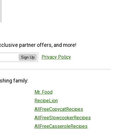
xclusive partner offers, and more!
Privacy Policy
Sign Up
shing family:
Mr. Food
RecipeLion
AllFreeCopycatRecipes
AllFreeSlowcookerRecipes
AllFreeCasseroleRecipes