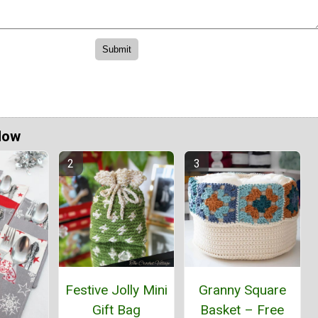
Now
Festive Jolly Mini
Granny Square
Gift Bag
Basket – Free