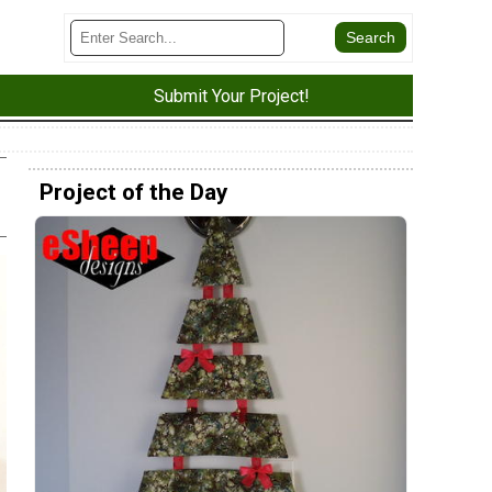
Submit Your Project!
Project of the Day