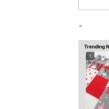
Trending 