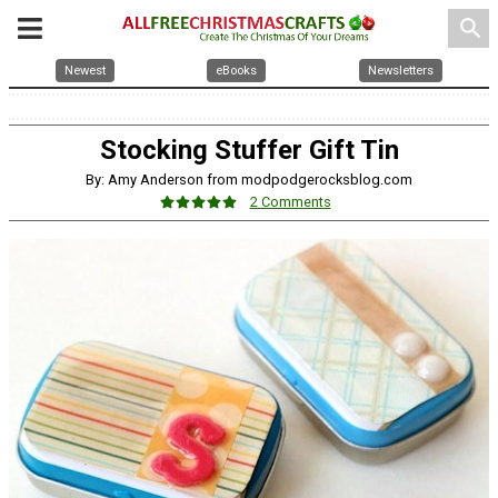
search
Newest
eBooks
Newsletters
Stocking Stuffer Gift Tin
By: Amy Anderson from modpodgerocksblog.com
2 Comments