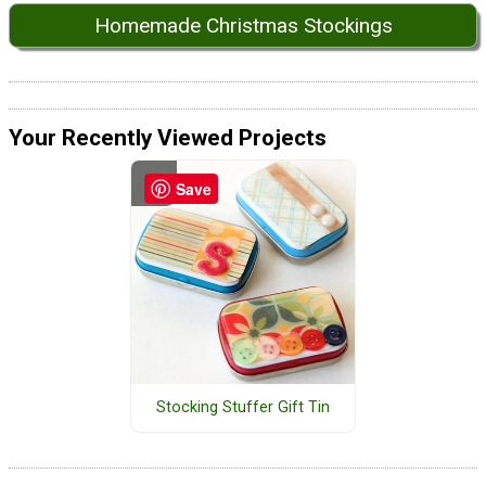
Homemade Christmas Stockings
Your Recently Viewed Projects
Save
Stocking Stuffer Gift Tin