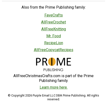
Also from the Prime Publishing family:
FaveCrafts
AllFreeCrochet
AllFreeKnitting
Mr. Food
RecipeLion
AllFreeCopycatRecipes
AllFreeChristmasCrafts.com is part of the Prime
Publishing family.
Learn more here.
© Copyright 2026 Purple Email LLC DBA Prime Publishing. All rights
reserved.