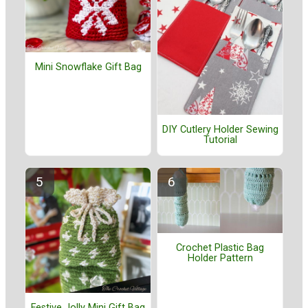
Mini Snowflake Gift Bag
DIY Cutlery Holder Sewing
Tutorial
Crochet Plastic Bag
Holder Pattern
Festive Jolly Mini Gift Bag