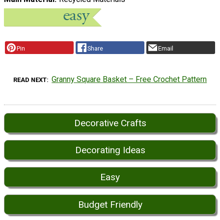
Pin
Share
Email
Granny Square Basket – Free Crochet Pattern
READ NEXT
Decorative Crafts
Decorating Ideas
Easy
Budget Friendly