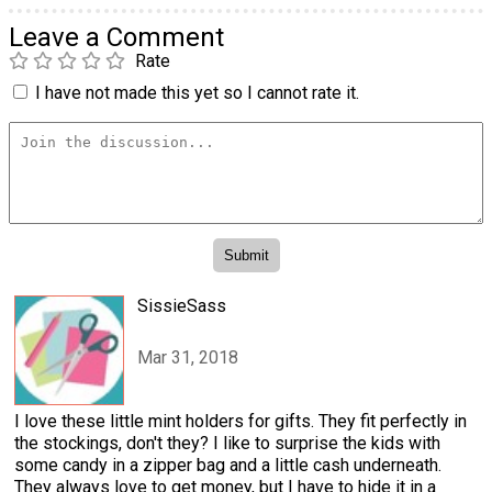
Leave a Comment
Rate
I have not made this yet so I cannot rate it.
SissieSass
Mar 31, 2018
I love these little mint holders for gifts. They fit perfectly in
the stockings, don't they? I like to surprise the kids with
some candy in a zipper bag and a little cash underneath.
They always love to get money, but I have to hide it in a