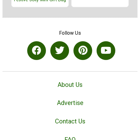
Follow Us
About Us
Advertise
Contact Us
FAQ