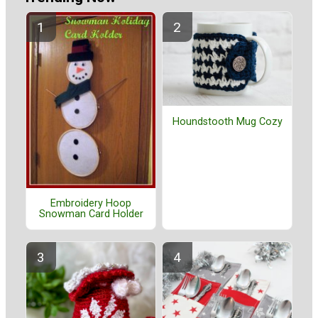
Houndstooth Mug Cozy
Embroidery Hoop
Snowman Card Holder