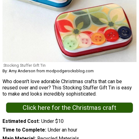
Stocking Stuffer Gift Tin
By: Amy Anderson from modpodgerocksblog.com
Who doesn't love adorable Christmas crafts that can be
reused over and over? This Stocking Stuffer Gift Tin is easy
to make and looks incredibly sophisticated.
Click here for the Christmas craft
Estimated Cost
Under $10
Time to Complete
Under an hour
Main Material
Recycled Materials