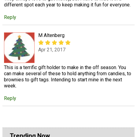
different spot each year to keep making it fun for everyone.
Reply
M Altenberg
Apr 21, 2017
This is a terrific gift holder to make in the off season. You
can make several of these to hold anything from candies, to
brownies to gift tags. Intending to start mine in the next
week.
Reply
Trending Now