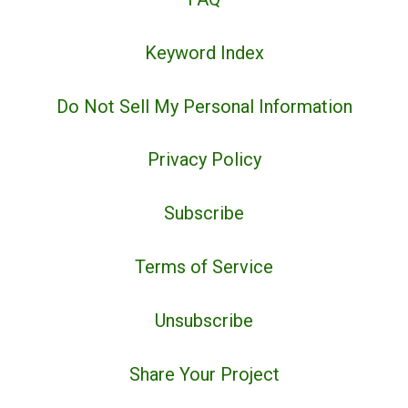
Keyword Index
Do Not Sell My Personal Information
Privacy Policy
Subscribe
Terms of Service
Unsubscribe
Share Your Project