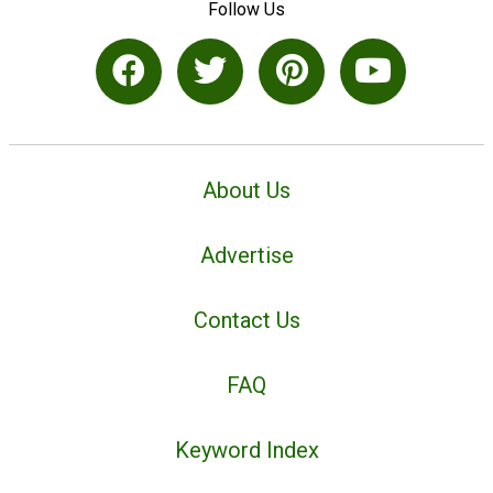
Follow Us
About Us
Advertise
Contact Us
FAQ
Keyword Index