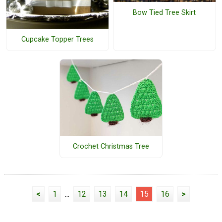
Bow Tied Tree Skirt
Cupcake Topper Trees
Crochet Christmas Tree
<
1
...
12
13
14
15
16
>