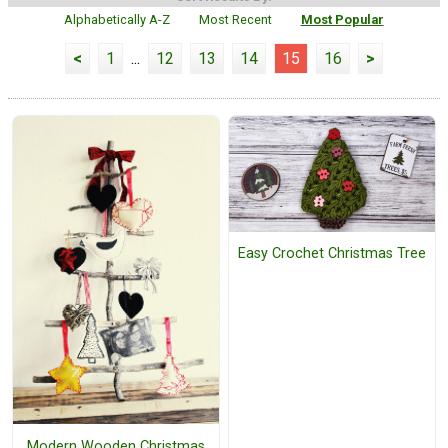
Alphabetically A-Z
Most Recent
Most Popular
<
1
...
12
13
14
15
16
>
Easy Crochet Christmas Tree
Modern Wooden Christmas