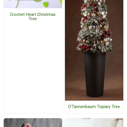
Crochet Heart Christmas
Tree
O'Tannenbaum Topiary Tree