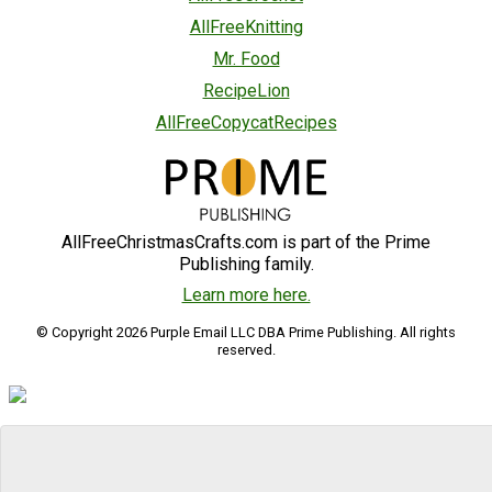
AllFreeKnitting
Mr. Food
RecipeLion
AllFreeCopycatRecipes
AllFreeChristmasCrafts.com is part of the Prime
Publishing family.
Learn more here.
© Copyright 2026 Purple Email LLC DBA Prime Publishing. All rights
reserved.