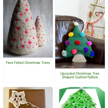
Fave Felted Christmas Trees
Upcycled Christmas Tree
Shaped Cushion?pillow