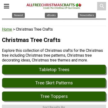
search
Newest
eBooks
Newsletters
Home
> Christmas Tree Crafts
Christmas Tree Crafts
Explore this collection of Christmas crafts for the Christmas
tree including Christmas tree patterns, Christmas tree
decorating ideas, Christmas tree themes and more.
Tabletop Trees
Tree Skirt Patterns
Tree Toppers
Sort Results By: