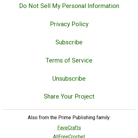
Do Not Sell My Personal Information
Privacy Policy
Subscribe
Terms of Service
Unsubscribe
Share Your Project
Also from the Prime Publishing family:
FaveCrafts
AllFreeCrochet