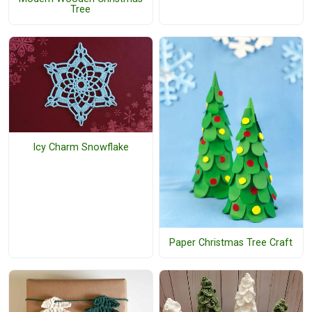
Tree
Icy Charm Snowflake
Paper Christmas Tree Craft