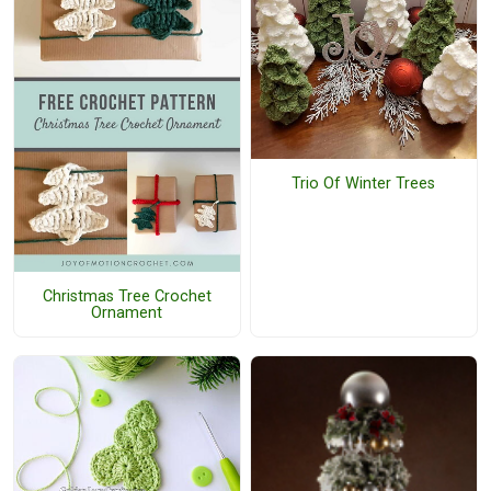
Trio Of Winter Trees
Christmas Tree Crochet
Ornament