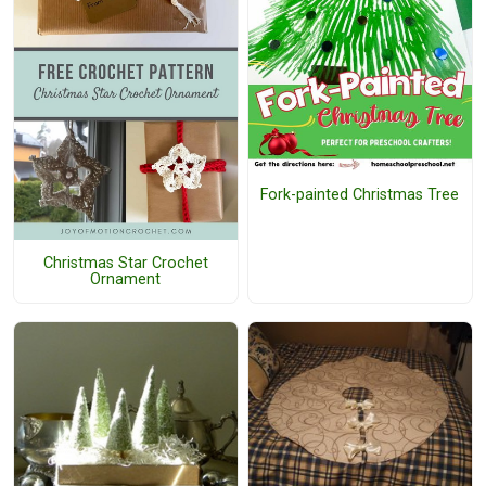
Fork-painted Christmas Tree
Christmas Star Crochet
Ornament