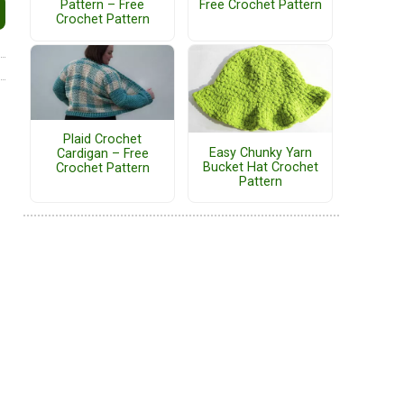
Pattern – Free
Free Crochet Pattern
Crochet Pattern
Plaid Crochet
Easy Chunky Yarn
Cardigan – Free
Bucket Hat Crochet
Crochet Pattern
Pattern