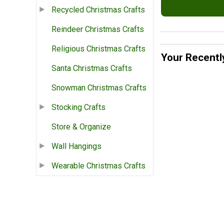
Recycled Christmas Crafts
Reindeer Christmas Crafts
Religious Christmas Crafts
Your Recentl
Santa Christmas Crafts
Snowman Christmas Crafts
Stocking Crafts
Store & Organize
Wall Hangings
Wearable Christmas Crafts