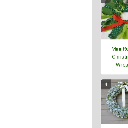
Mini Ru
Chris
Wrea