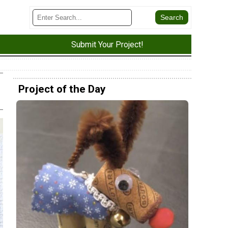
Submit Your Project!
Project of the Day