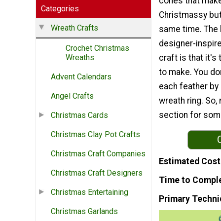
cones that make
Categories
Christmassy but
Wreath Crafts
same time. The b
designer-inspir
Crochet Christmas
craft is that it's
Wreaths
to make. You don
Advent Calendars
each feather by
Angel Crafts
wreath ring. So, 
section for som
Christmas Cards
Christmas Clay Pot Crafts
Christmas Craft Companies
Estimated Cost
Christmas Craft Designers
Time to Compl
Christmas Entertaining
Primary Techni
Christmas Garlands