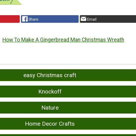
Share
Email
How To Make A Gingerbread Man Christmas Wreath
easy Christmas craft
Knockoff
Nature
Home Decor Crafts