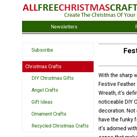
Newsletters
Fes
Subscribe
Christmas Crafts
With the sharp w
DIY Christmas Gifts
Festive Feather
Angel Crafts
Wreath, it's defin
noticeable DIY 
Gift Ideas
decoration. Not 
Ornament Crafts
have the funky 
Recycled Christmas Crafts
it's adorned with