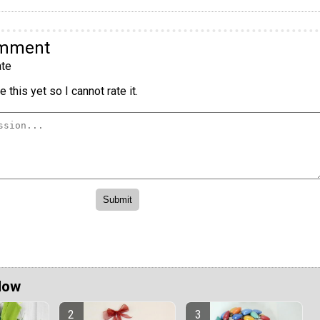
omment
te
 this yet so I cannot rate it.
Now