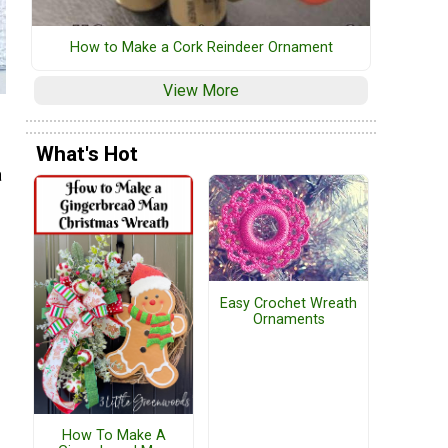
How to Make a Cork Reindeer Ornament
View More
What's Hot
a
Easy Crochet Wreath
Ornaments
How To Make A