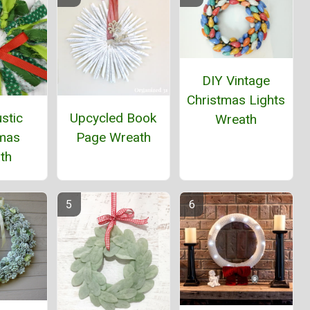
DIY Vintage
Christmas Lights
stic
Upcycled Book
Wreath
tmas
Page Wreath
th