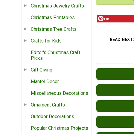
Christmas Jewelry Crafts
Christmas Printables
Pin
Christmas Tree Crafts
READ NEXT
Crafts for Kids
Editor's Christmas Craft
Picks
Gift Giving
Mantel Decor
Miscellaneous Decorations
Ornament Crafts
Outdoor Decorations
Popular Christmas Projects