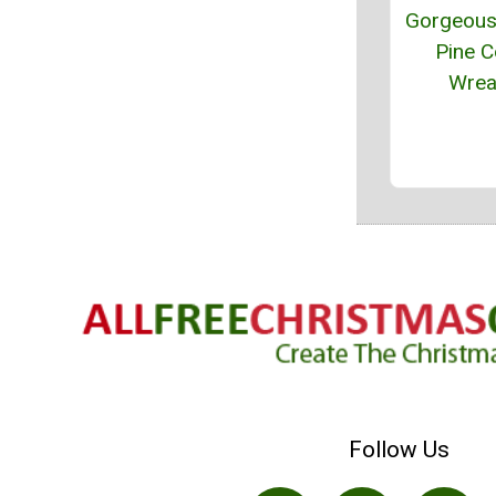
Gorgeous 
Pine 
Wrea
Follow Us