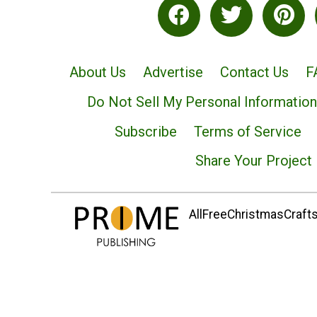
About Us
Advertise
Contact Us
F
Do Not Sell My Personal Information
Subscribe
Terms of Service
Share Your Project
AllFreeChristmasCrafts.