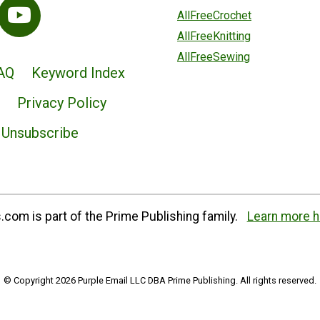
AllFreeCrochet
AllFreeKnitting
AllFreeSewing
AQ
Keyword Index
Privacy Policy
Unsubscribe
com is part of the Prime Publishing family.
Learn more h
© Copyright 2026 Purple Email LLC DBA Prime Publishing. All rights reserved.