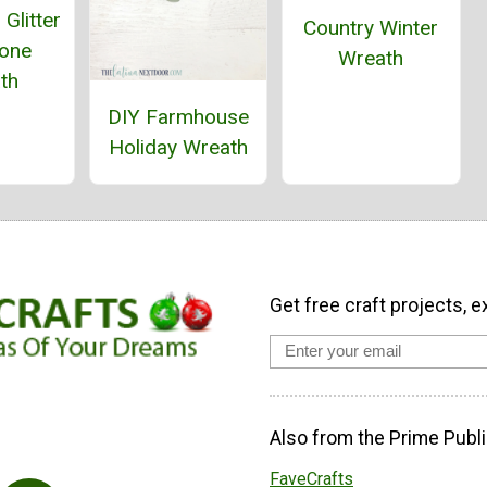
Glitter
Country Winter
Cone
Wreath
th
DIY Farmhouse
Holiday Wreath
Get free craft projects, e
Also from the Prime Publi
FaveCrafts