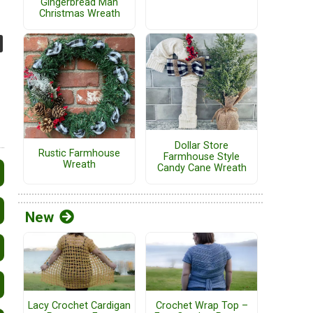
Gingerbread Man
Christmas Wreath
Dollar Store
Rustic Farmhouse
Farmhouse Style
Wreath
Candy Cane Wreath
New
Lacy Crochet Cardigan
Crochet Wrap Top –