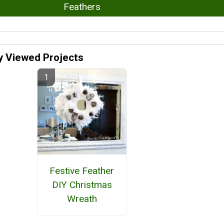
Feathers
y Viewed Projects
Festive Feather
DIY Christmas
Wreath