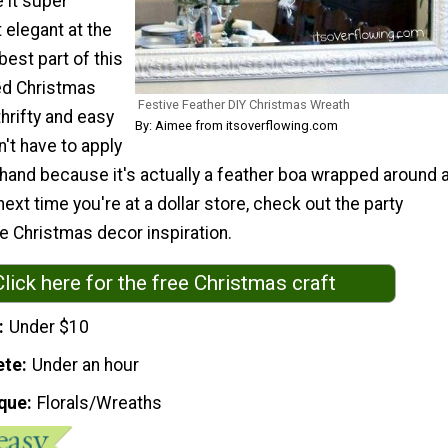
 it super
 elegant at the
est part of this
ed Christmas
Festive Feather DIY Christmas Wreath
 thrifty and easy
By: Aimee from itsoverflowing.com
't have to apply
 hand because it's actually a feather boa wrapped around 
next time you're at a dollar store, check out the party
e Christmas decor inspiration.
Click here for the free Christmas craft
Under $10
ete
Under an hour
que
Florals/Wreaths