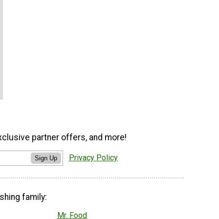
xclusive partner offers, and more!
Privacy Policy
Sign Up
shing family:
Mr. Food