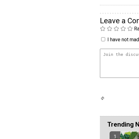
Leave a C
Ra
I have not made
Trending 