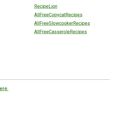
RecipeLion
AllFreeCopycatRecipes
AllFreeSlowcookerRecipes
AllFreeCasseroleRecipes
ere.