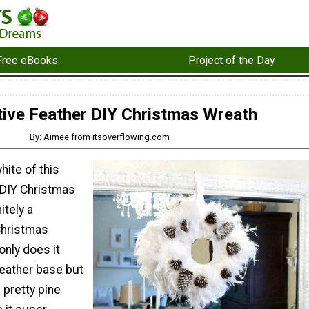
Free eBooks
Project of the Day
tive Feather DIY Christmas Wreath
By: Aimee from itsoverflowing.com
hite of this
 DIY Christmas
itely a
Christmas
only does it
feather base but
 pretty pine