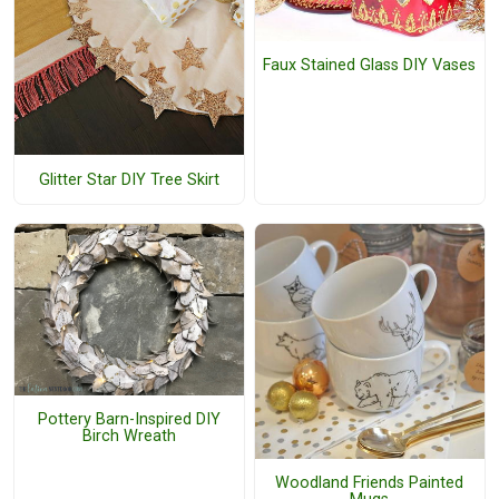
Faux Stained Glass DIY Vases
Glitter Star DIY Tree Skirt
Pottery Barn-Inspired DIY
Birch Wreath
Woodland Friends Painted