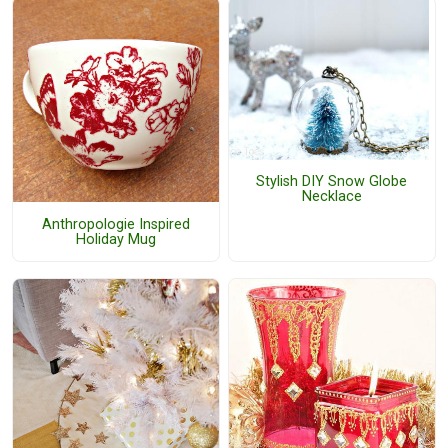
Stylish DIY Snow Globe
Necklace
Anthropologie Inspired
Holiday Mug