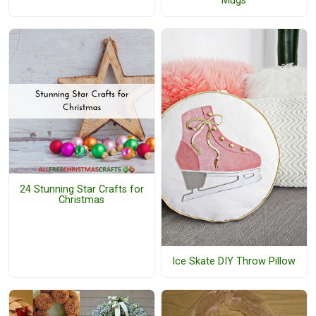
Mugs
24 Stunning Star Crafts for
Christmas
Ice Skate DIY Throw Pillow