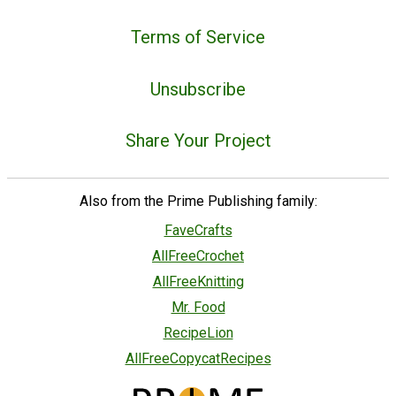
Terms of Service
Unsubscribe
Share Your Project
Also from the Prime Publishing family:
FaveCrafts
AllFreeCrochet
AllFreeKnitting
Mr. Food
RecipeLion
AllFreeCopycatRecipes