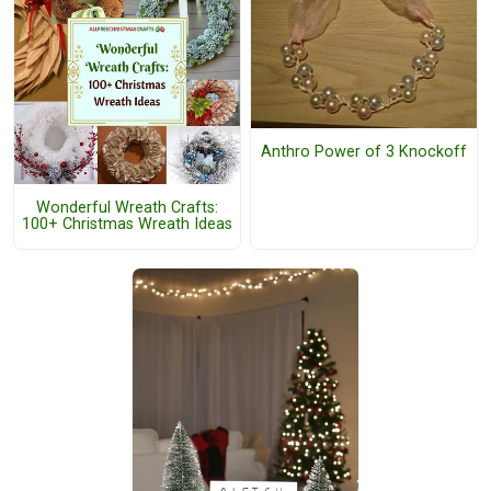
Anthro Power of 3 Knockoff
Wonderful Wreath Crafts:
100+ Christmas Wreath Ideas