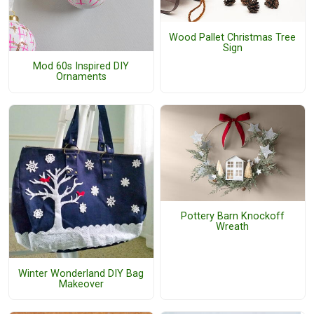
Wood Pallet Christmas Tree
Sign
Mod 60s Inspired DIY
Ornaments
Pottery Barn Knockoff
Wreath
Winter Wonderland DIY Bag
Makeover