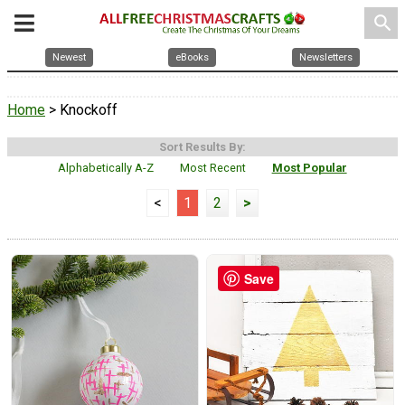
search
Newest
eBooks
Newsletters
Home
> Knockoff
Sort Results By:
Alphabetically A-Z
Most Recent
Most Popular
<
1
2
>
Save