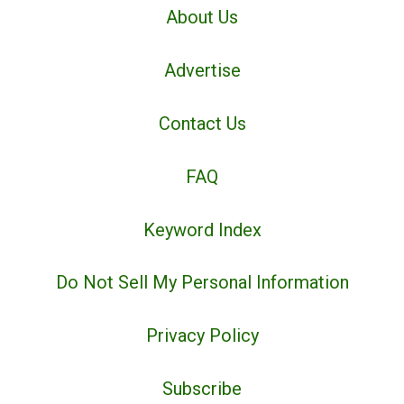
About Us
Advertise
Contact Us
FAQ
Keyword Index
Do Not Sell My Personal Information
Privacy Policy
Subscribe