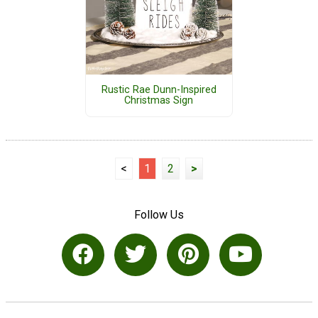
Rustic Rae Dunn-Inspired
Christmas Sign
<
1
2
>
Follow Us