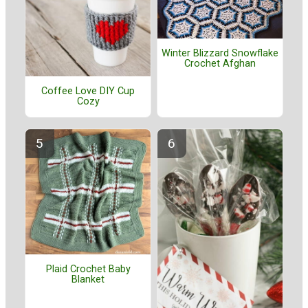
Winter Blizzard Snowflake
Crochet Afghan
Coffee Love DIY Cup
Cozy
Plaid Crochet Baby
Blanket