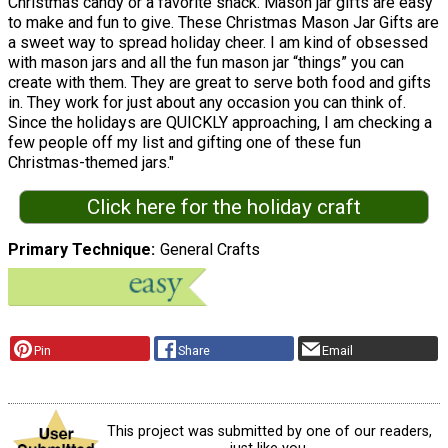
Christmas candy or a favorite snack. Mason jar gifts are easy
to make and fun to give. These Christmas Mason Jar Gifts are
a sweet way to spread holiday cheer. I am kind of obsessed
with mason jars and all the fun mason jar “things” you can
create with them. They are great to serve both food and gifts
in. They work for just about any occasion you can think of.
Since the holidays are QUICKLY approaching, I am checking a
few people off my list and gifting one of these fun
Christmas-themed jars."
Click here for the holiday craft
Primary Technique
General Crafts
Pin
Share
Email
This project was submitted by one of our readers,