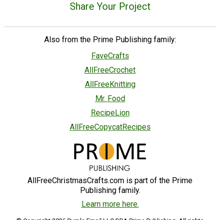
Share Your Project
Also from the Prime Publishing family:
FaveCrafts
AllFreeCrochet
AllFreeKnitting
Mr. Food
RecipeLion
AllFreeCopycatRecipes
AllFreeChristmasCrafts.com is part of the Prime
Publishing family.
Learn more here.