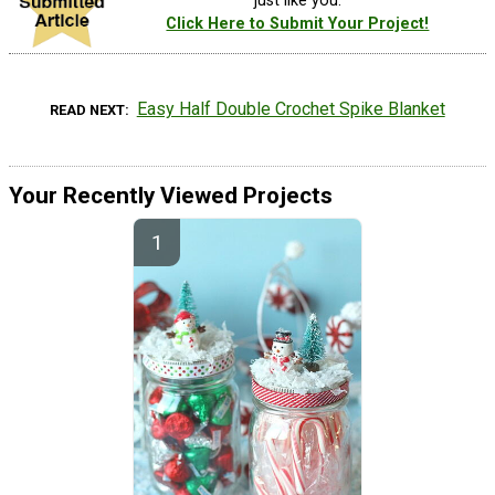
just like you.
Click Here to Submit Your Project!
Easy Half Double Crochet Spike Blanket
READ NEXT
Your Recently Viewed Projects