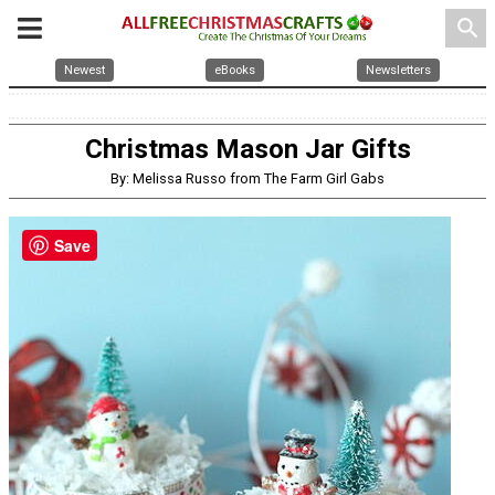
search
Newest
eBooks
Newsletters
Christmas Mason Jar Gifts
By: Melissa Russo from The Farm Girl Gabs
Save