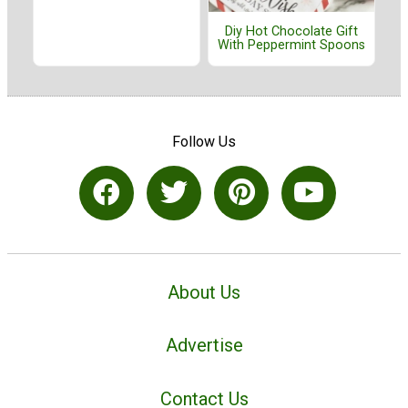
Diy Hot Chocolate Gift
With Peppermint Spoons
Follow Us
About Us
Advertise
Contact Us