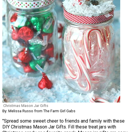
Christmas Mason Jar Gifts
By: Melissa Russo from The Farm Girl Gabs
"Spread some sweet cheer to friends and family with these
DIY Christmas Mason Jar Gifts. Fill these treat jars with