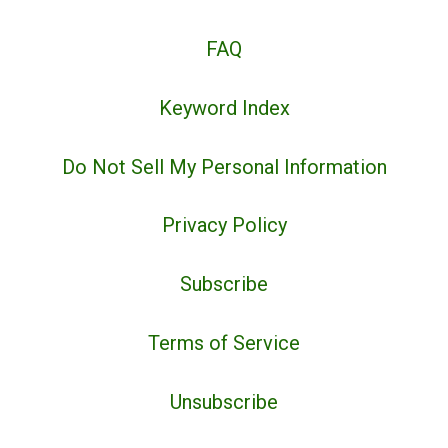
FAQ
Keyword Index
Do Not Sell My Personal Information
Privacy Policy
Subscribe
Terms of Service
Unsubscribe