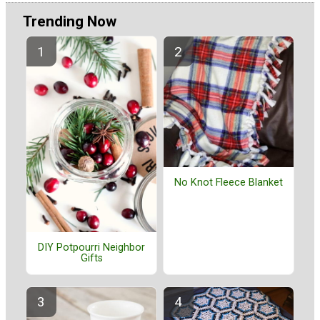
Trending Now
No Knot Fleece Blanket
DIY Potpourri Neighbor
Gifts