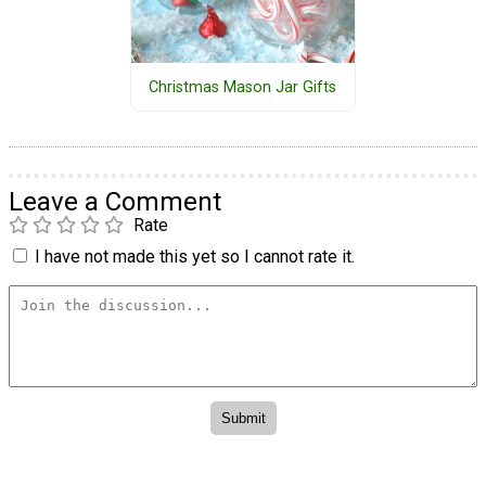
Christmas Mason Jar Gifts
Leave a Comment
Rate
I have not made this yet so I cannot rate it.