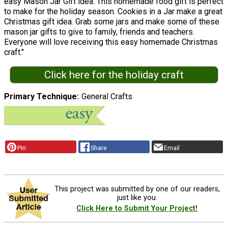
easy Mason Jar Gift idea. This homemade food gift is perfect
to make for the holiday season. Cookies in a Jar make a great
Christmas gift idea. Grab some jars and make some of these
mason jar gifts to give to family, friends and teachers.
Everyone will love receiving this easy homemade Christmas
craft."
Click here for the holiday craft
Primary Technique
General Crafts
Pin
Share
Email
This project was submitted by one of our readers,
just like you.
Click Here to Submit Your Project!