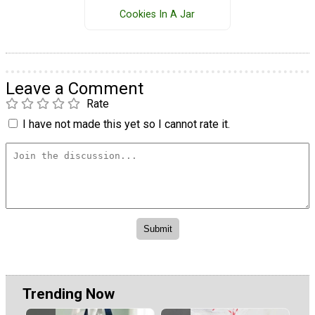
Cookies In A Jar
Leave a Comment
Rate
I have not made this yet so I cannot rate it.
Trending Now