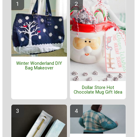
Winter Wonderland DIY
Bag Makeover
Dollar Store Hot
Chocolate Mug Gift Idea