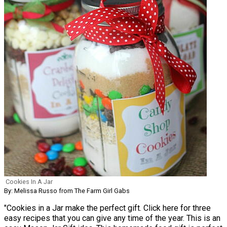
Cookies In A Jar
By: Melissa Russo from The Farm Girl Gabs
"Cookies in a Jar make the perfect gift. Click here for three
easy recipes that you can give any time of the year. This is an