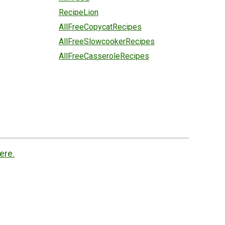
RecipeLion
AllFreeCopycatRecipes
AllFreeSlowcookerRecipes
AllFreeCasseroleRecipes
ere.