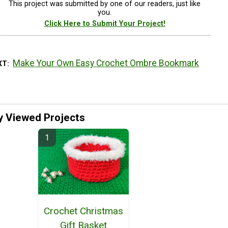
This project was submitted by one of our readers, just like
you.
Click Here to Submit Your Project!
Make Your Own Easy Crochet Ombre Bookmark
XT
y Viewed Projects
Crochet Christmas
Gift Basket