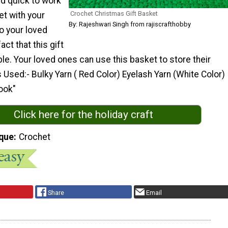
nd quick to work
Crochet Christmas Gift Basket
ket with your
By: Rajeshwari Singh from rajiscrafthobby
 to your loved
act that this gift
le. Your loved ones can use this basket to store their
s Used:- Bulky Yarn ( Red Color) Eyelash Yarn (White Color)
ook"
Click here for the holiday craft
que
Crochet
Share
Email