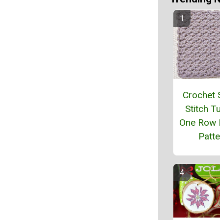
Crochet 
Stitch Tu
One Row 
Patte