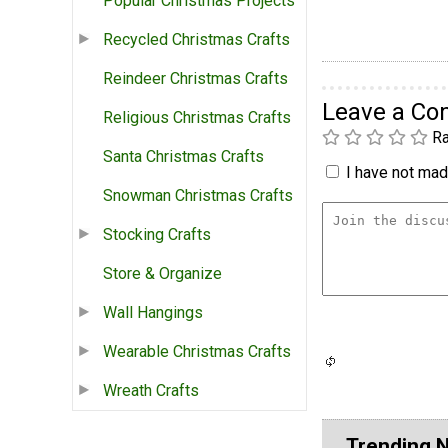
Popular Christmas Projects
Recycled Christmas Crafts
Reindeer Christmas Crafts
Leave a C
Religious Christmas Crafts
Ra
Santa Christmas Crafts
I have not made
Snowman Christmas Crafts
Stocking Crafts
Store & Organize
Wall Hangings
Wearable Christmas Crafts
Wreath Crafts
Trending 