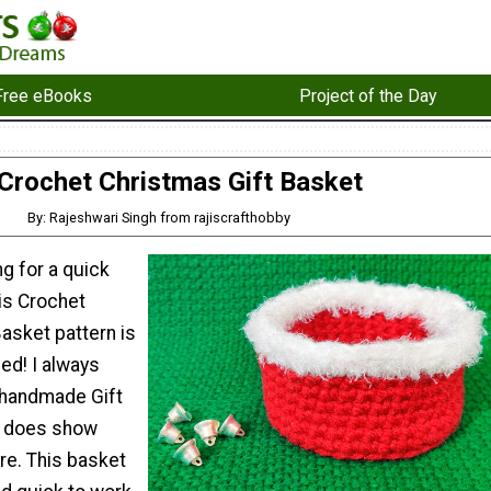
Free eBooks
Project of the Day
Crochet Christmas Gift Basket
By: Rajeshwari Singh from rajiscrafthobby
ng for a quick
his Crochet
asket pattern is
ed! I always
f handmade Gift
ly does show
re. This basket