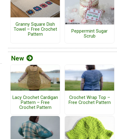
Granny Square Dish
Towel – Free Crochet
Peppermint Sugar
Pattern
Scrub
New
Lacy Crochet Cardigan
Crochet Wrap Top –
Pattern – Free
Free Crochet Pattern
Crochet Pattern