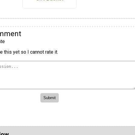
omment
te
 this yet so I cannot rate it.
Now