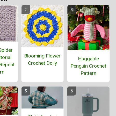
Spider
Blooming Flower
torial
Huggable
Crochet Doily
Repeat
Penguin Crochet
rn
Pattern