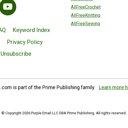
AllFreeCrochet
AllFreeKnitting
AllFreeSewing
AQ
Keyword Index
Privacy Policy
Unsubscribe
com is part of the Prime Publishing family.
Learn more h
© Copyright 2026 Purple Email LLC DBA Prime Publishing. All rights reserved.