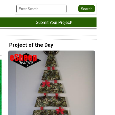
Submit Your Project!
Project of the Day