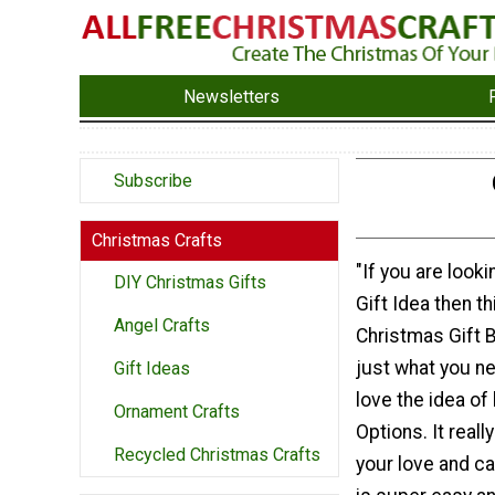
Newsletters
Subscribe
Christmas Crafts
"If you are looki
DIY Christmas Gifts
Gift Idea then t
Angel Crafts
Christmas Gift B
just what you ne
Gift Ideas
love the idea o
Ornament Crafts
Options. It real
Recycled Christmas Crafts
your love and ca