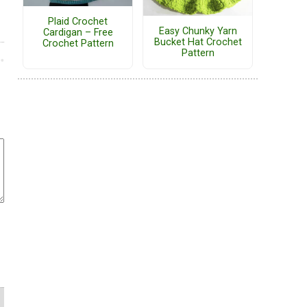
Plaid Crochet
Easy Chunky Yarn
Cardigan – Free
Bucket Hat Crochet
Crochet Pattern
Pattern