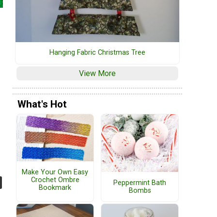
Hanging Fabric Christmas Tree
View More
What's Hot
Make Your Own Easy
Crochet Ombre
Peppermint Bath
Bookmark
Bombs