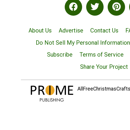
About Us
Advertise
Contact Us
F
Do Not Sell My Personal Information
Subscribe
Terms of Service
Share Your Project
AllFreeChristmasCrafts.