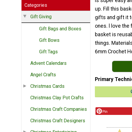
is super easy a
Categories
up. Fill this bas
Gift Giving
gifts and gift it
ones. l love the f
Gift Bags and Boxes
basket is reusab
Gift Bows
things. Material
6mm Crochet H
Gift Tags
Advent Calendars
Angel Crafts
Primary Techni
Christmas Cards
Christmas Clay Pot Crafts
Christmas Craft Companies
Pin
Christmas Craft Designers