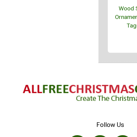
Wood S
Ornamen
Tag
Follow Us