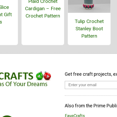
Plaid Crochet
lice
Cardigan – Free
t Gift
Crochet Pattern
Tulip Crochet
s
Stanley Boot
Pattern
Get free craft projects, e
Also from the Prime Publi
FaveCrafts