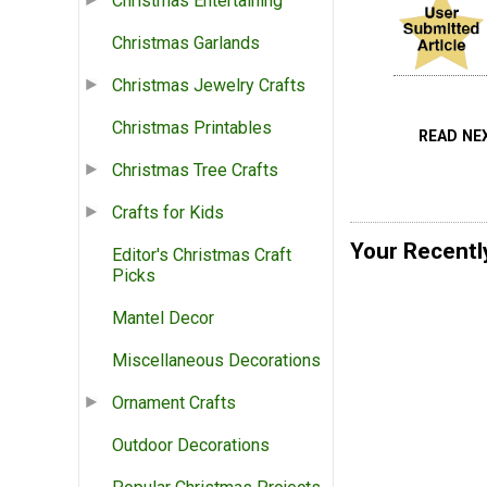
Christmas Entertaining
Christmas Garlands
Christmas Jewelry Crafts
Christmas Printables
READ NE
Christmas Tree Crafts
Crafts for Kids
Your Recentl
Editor's Christmas Craft
Picks
Mantel Decor
Miscellaneous Decorations
Ornament Crafts
Outdoor Decorations