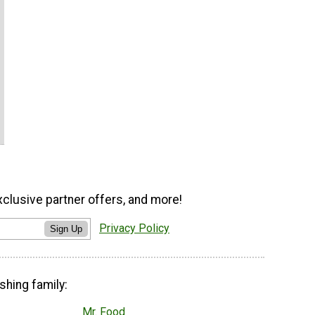
xclusive partner offers, and more!
Privacy Policy
Sign Up
shing family:
Mr. Food