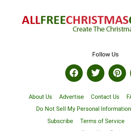
Follow Us
About Us
Advertise
Contact Us
F
Do Not Sell My Personal Information
Subscribe
Terms of Service