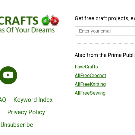
Get free craft projects, e
Also from the Prime Publi
FaveCrafts
AllFreeCrochet
AllFreeKnitting
AllFreeSewing
AQ
Keyword Index
Privacy Policy
Unsubscribe