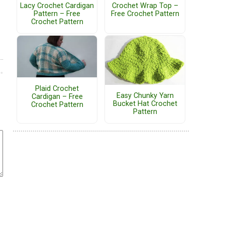
Lacy Crochet Cardigan
Crochet Wrap Top –
Pattern – Free
Free Crochet Pattern
Crochet Pattern
Plaid Crochet
Easy Chunky Yarn
Cardigan – Free
Bucket Hat Crochet
Crochet Pattern
Pattern