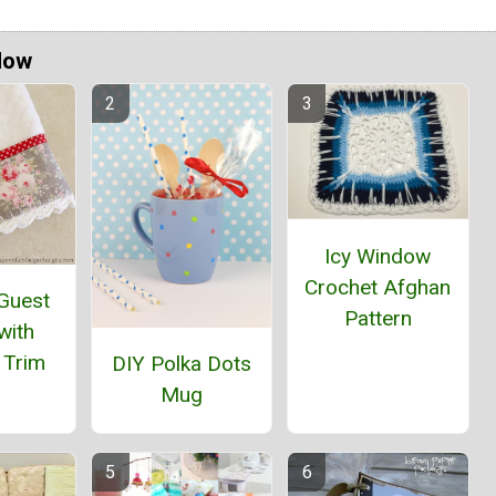
Now
Icy Window
Crochet Afghan
 Guest
Pattern
with
 Trim
DIY Polka Dots
Mug