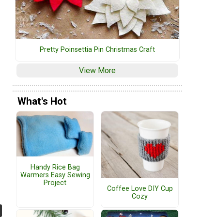
Pretty Poinsettia Pin Christmas Craft
View More
What's Hot
Handy Rice Bag
Warmers Easy Sewing
Project
Coffee Love DIY Cup
Cozy