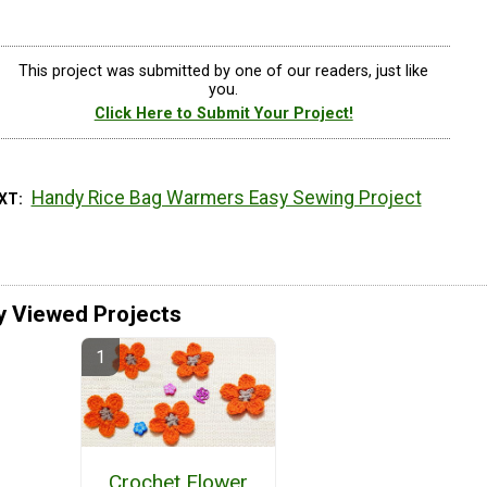
This project was submitted by one of our readers, just like
you.
Click Here to Submit Your Project!
Handy Rice Bag Warmers Easy Sewing Project
EXT
y Viewed Projects
Crochet Flower