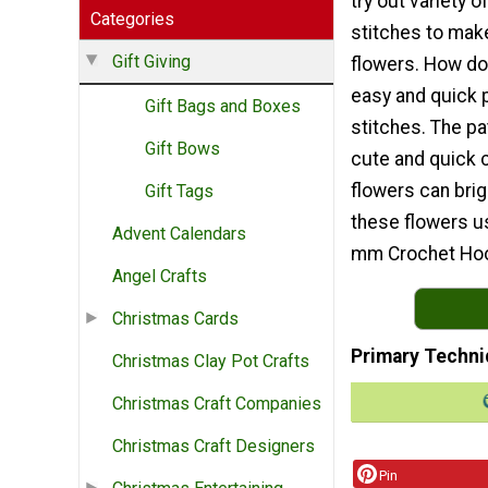
try out variety o
Categories
stitches to mak
Gift Giving
flowers. How do
easy and quick 
Gift Bags and Boxes
stitches. The pa
Gift Bows
cute and quick c
flowers can bri
Gift Tags
these flowers us
Advent Calendars
mm Crochet Ho
Angel Crafts
Christmas Cards
Primary Techni
Christmas Clay Pot Crafts
Christmas Craft Companies
Christmas Craft Designers
Pin