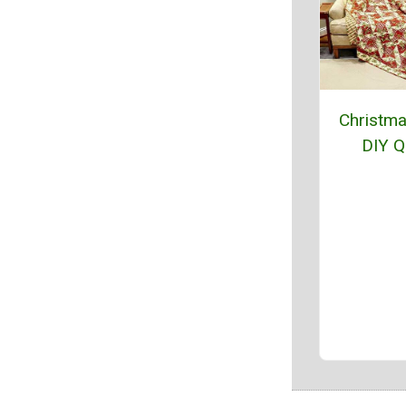
Christm
DIY Qu