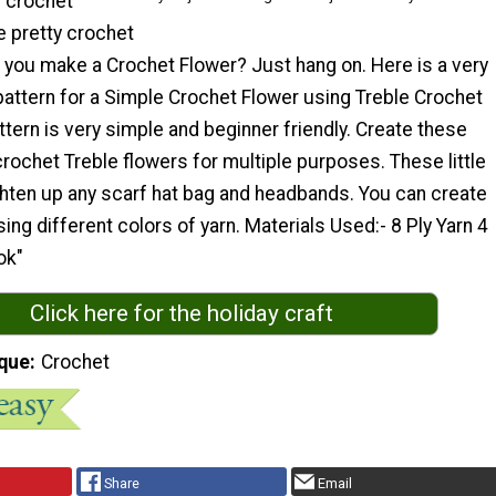
f crochet
e pretty crochet
 you make a Crochet Flower? Just hang on. Here is a very
pattern for a Simple Crochet Flower using Treble Crochet
ttern is very simple and beginner friendly. Create these
rochet Treble flowers for multiple purposes. These little
ghten up any scarf hat bag and headbands. You can create
ing different colors of yarn. Materials Used:- 8 Ply Yarn 4
ok"
Click here for the holiday craft
que
Crochet
Share
Email