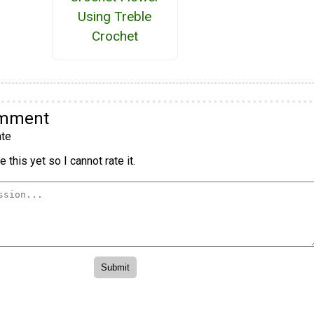
Using Treble
Crochet
omment
te
 this yet so I cannot rate it.