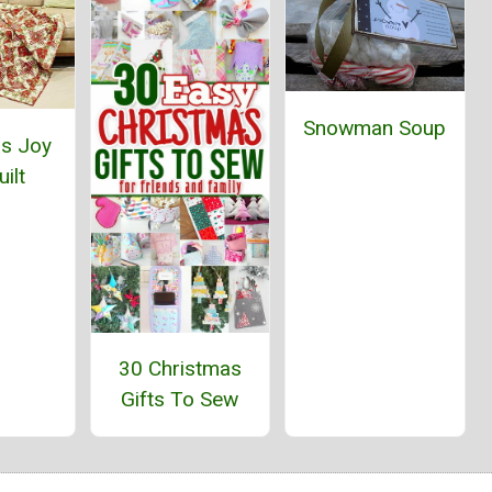
Snowman Soup
as Joy
ilt
30 Christmas
Gifts To Sew