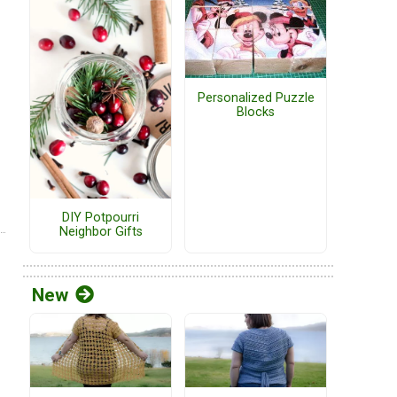
Personalized Puzzle
Blocks
DIY Potpourri
Neighbor Gifts
New