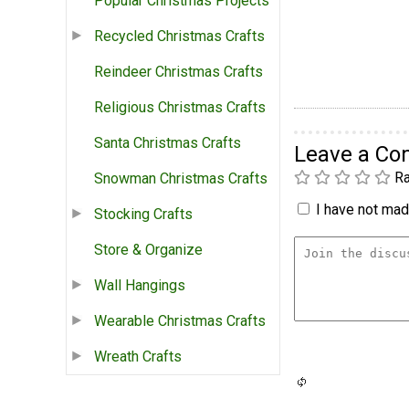
Popular Christmas Projects
Recycled Christmas Crafts
Reindeer Christmas Crafts
Religious Christmas Crafts
Santa Christmas Crafts
Leave a C
Ra
Snowman Christmas Crafts
I have not made
Stocking Crafts
Store & Organize
Wall Hangings
Wearable Christmas Crafts
Wreath Crafts