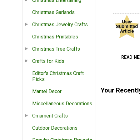
Christmas Entertaining
Christmas Garlands
Christmas Jewelry Crafts
Christmas Printables
Christmas Tree Crafts
READ N
Crafts for Kids
Editor's Christmas Craft
Picks
Your Recentl
Mantel Decor
Miscellaneous Decorations
Ornament Crafts
Outdoor Decorations