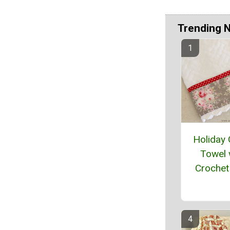
Trending 
Holiday
Towel 
Crochet