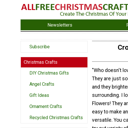
Newsletters
Cro
Subscribe
Christmas Crafts
"Who doesn't lo
DIY Christmas Gifts
They are just so 
Angel Crafts
and they brighte
surrounding. I l
Gift Ideas
Flowers! They a
Ornament Crafts
easy to make an
Recycled Christmas Crafts
versatile. You 