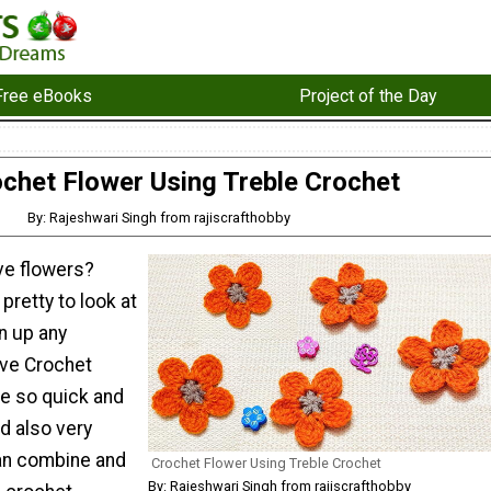
Free eBooks
Project of the Day
chet Flower Using Treble Crochet
By: Rajeshwari Singh from rajiscrafthobby
ve flowers?
pretty to look at
n up any
ove Crochet
re so quick and
d also very
can combine and
Crochet Flower Using Treble Crochet
By: Rajeshwari Singh from rajiscrafthobby