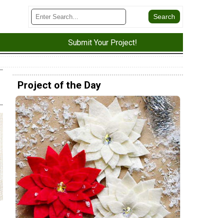
Submit Your Project!
Project of the Day