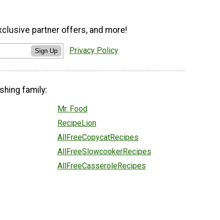
xclusive partner offers, and more!
Privacy Policy
Sign Up
shing family:
Mr. Food
RecipeLion
AllFreeCopycatRecipes
AllFreeSlowcookerRecipes
AllFreeCasseroleRecipes