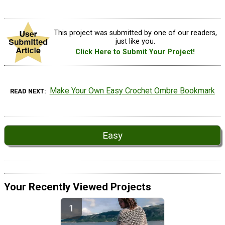
This project was submitted by one of our readers,
just like you.
Click Here to Submit Your Project!
Make Your Own Easy Crochet Ombre Bookmark
READ NEXT
Easy
Your Recently Viewed Projects