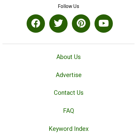
Follow Us
About Us
Advertise
Contact Us
FAQ
Keyword Index