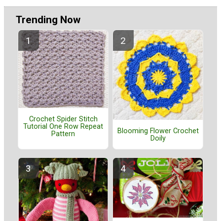
Trending Now
Crochet Spider Stitch
Tutorial One Row Repeat
Blooming Flower Crochet
Pattern
Doily