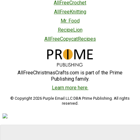
AllFreeCrochet
AllFreeKnitting
Mr. Food
RecipeLion
AllFreeCopycatRecipes
AllFreeChristmasCrafts.com is part of the Prime
Publishing family.
Learn more here.
© Copyright 2026 Purple Email LLC DBA Prime Publishing. All rights
reserved.