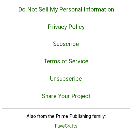
Do Not Sell My Personal Information
Privacy Policy
Subscribe
Terms of Service
Unsubscribe
Share Your Project
Also from the Prime Publishing family:
FaveCrafts