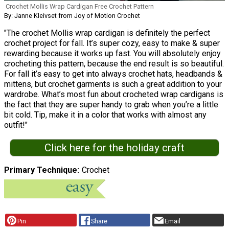
Crochet Mollis Wrap Cardigan Free Crochet Pattern
By: Janne Kleivset from Joy of Motion Crochet
"The crochet Mollis wrap cardigan is definitely the perfect
crochet project for fall. It’s super cozy, easy to make & super
rewarding because it works up fast. You will absolutely enjoy
crocheting this pattern, because the end result is so beautiful.
For fall it’s easy to get into always crochet hats, headbands &
mittens, but crochet garments is such a great addition to your
wardrobe. What’s most fun about crocheted wrap cardigans is
the fact that they are super handy to grab when you’re a little
bit cold. Tip, make it in a color that works with almost any
outfit!"
Click here for the holiday craft
Primary Technique
Crochet
Pin
Share
Email