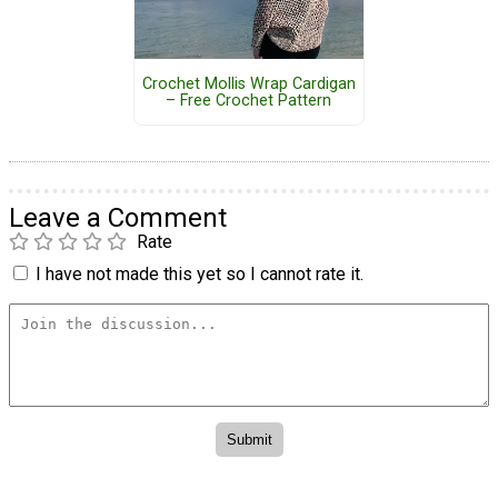
Crochet Mollis Wrap Cardigan
– Free Crochet Pattern
Leave a Comment
Rate
I have not made this yet so I cannot rate it.