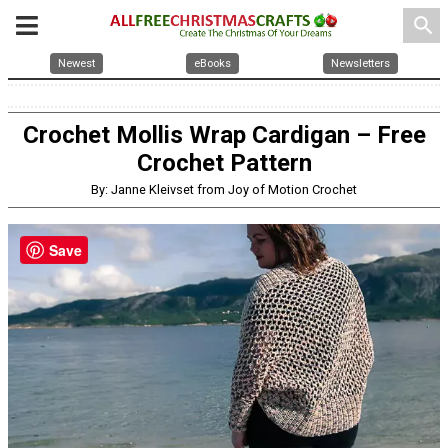
search
Newest
eBooks
Newsletters
Crochet Mollis Wrap Cardigan – Free
Crochet Pattern
By: Janne Kleivset from Joy of Motion Crochet
Save