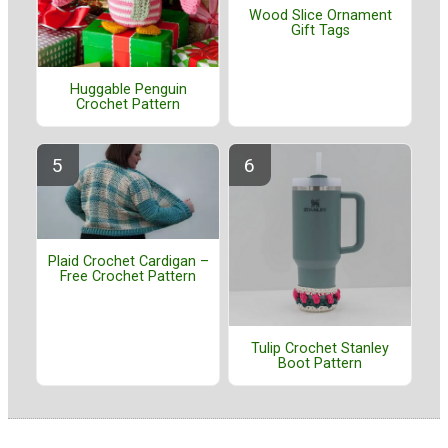
Wood Slice Ornament
Gift Tags
Huggable Penguin
Crochet Pattern
Plaid Crochet Cardigan –
Free Crochet Pattern
Tulip Crochet Stanley
Boot Pattern