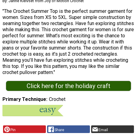
By: Janne Kleivset from Joy of Motion Crochet
"The Crochet Summer Top is the perfect summer garment for
women. Sizes from XS to 5XL. Super simple construction by
seaming together two rectangles. Have fun exploring stitches
while making this. This crochet garment for women is for sure
perfect for summer. What’s most exciting is the chance to
explore multiple stitches while working it up. Wear it with
jeans or your favorite summer shorts. The construction if this
crochet top is easy, as it’s just 2 crocheted rectangles.
Meaning you’ll have fun exploring stitches while crocheting
this top. If you like this pattern, you may like the similar
crochet pullover pattern."
Click here for the holiday craft
Primary Technique
Crochet
Pin
Share
Email