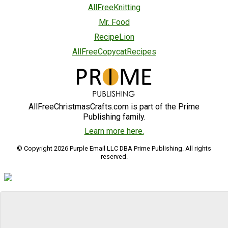
AllFreeKnitting
Mr. Food
RecipeLion
AllFreeCopycatRecipes
AllFreeChristmasCrafts.com is part of the Prime
Publishing family.
Learn more here.
© Copyright 2026 Purple Email LLC DBA Prime Publishing. All rights
reserved.