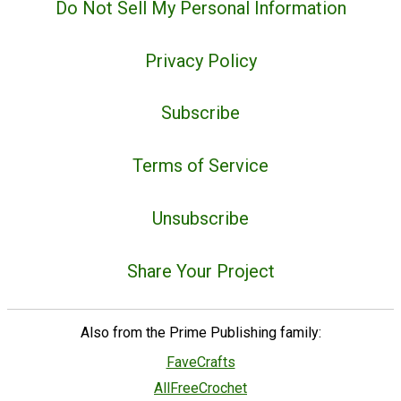
Do Not Sell My Personal Information
Privacy Policy
Subscribe
Terms of Service
Unsubscribe
Share Your Project
Also from the Prime Publishing family:
FaveCrafts
AllFreeCrochet