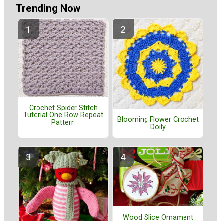
Trending Now
Crochet Spider Stitch
Tutorial One Row Repeat
Blooming Flower Crochet
Pattern
Doily
Wood Slice Ornament