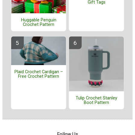
Gift Tags
Huggable Penguin
Crochet Pattern
Plaid Crochet Cardigan –
Free Crochet Pattern
Tulip Crochet Stanley
Boot Pattern
Follow Us