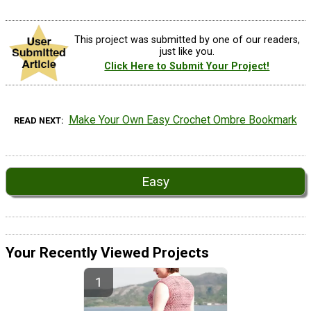
This project was submitted by one of our readers,
just like you.
Click Here to Submit Your Project!
Make Your Own Easy Crochet Ombre Bookmark
READ NEXT
Easy
Your Recently Viewed Projects