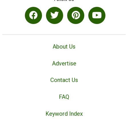
About Us
Advertise
Contact Us
FAQ
Keyword Index