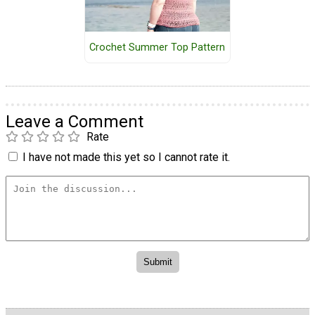
Crochet Summer Top Pattern
Leave a Comment
Rate
I have not made this yet so I cannot rate it.