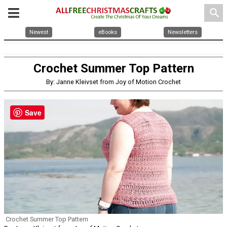
search
Newest
eBooks
Newsletters
Crochet Summer Top Pattern
By: Janne Kleivset from Joy of Motion Crochet
Save
Crochet Summer Top Pattern