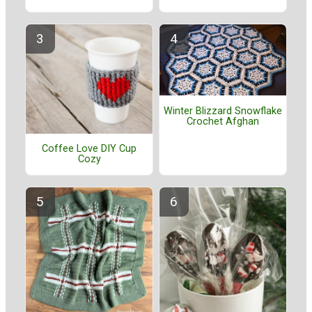
Winter Blizzard Snowflake
Crochet Afghan
Coffee Love DIY Cup
Cozy