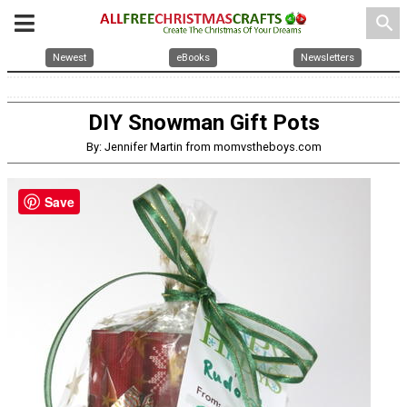
search
Newest
eBooks
Newsletters
DIY Snowman Gift Pots
By: Jennifer Martin from momvstheboys.com
Save