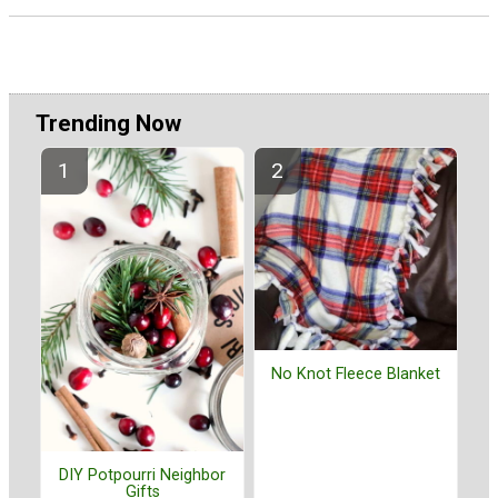
Trending Now
No Knot Fleece Blanket
DIY Potpourri Neighbor
Gifts