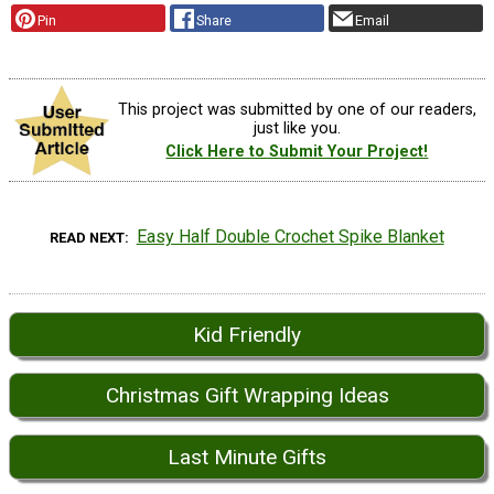
Pin
Share
Email
This project was submitted by one of our readers,
just like you.
Click Here to Submit Your Project!
Easy Half Double Crochet Spike Blanket
READ NEXT
Kid Friendly
Christmas Gift Wrapping Ideas
Last Minute Gifts