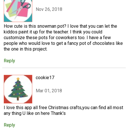
Nov 26, 2018
How cute is this snowman pot? I love that you can let the
kiddos paint it up for the teacher. I think you could
customize these pots for coworkers too. I have a few
people who would love to get a fancy pot of chocolates like
the one in this project.
Reply
cookie17
Mar 01, 2018
I love this app all free Christmas crafts,you can find all most
any thing U like on here Thank's
Reply