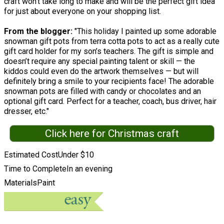
craft won't take long to make and will be the perfect gift idea
for just about everyone on your shopping list.
From the blogger:
"This holiday I painted up some adorable
snowman gift pots from terra cotta pots to act as a really cute
gift card holder for my son’s teachers. The gift is simple and
doesn’t require any special painting talent or skill — the
kiddos could even do the artwork themselves — but will
definitely bring a smile to your recipients face! The adorable
snowman pots are filled with candy or chocolates and an
optional gift card. Perfect for a teacher, coach, bus driver, hair
dresser, etc."
Click here for Christmas craft
Estimated Cost
Under $10
Time to Complete
In an evening
Materials
Paint