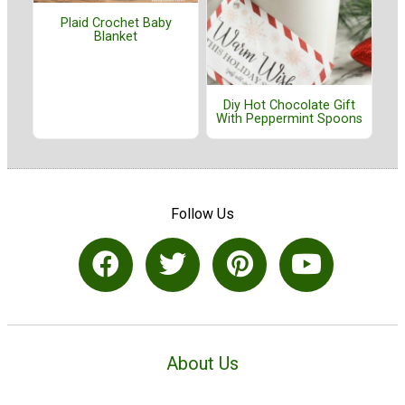
Plaid Crochet Baby
Blanket
Diy Hot Chocolate Gift
With Peppermint Spoons
Follow Us
About Us