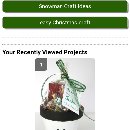
Snowman Craft Ideas
easy Christmas craft
Your Recently Viewed Projects