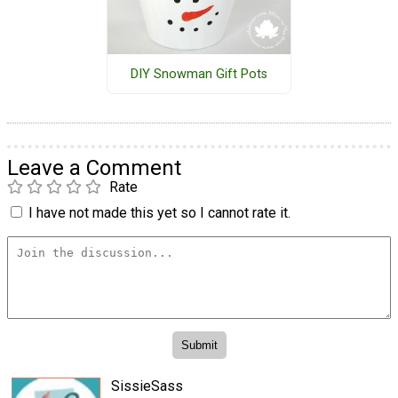
DIY Snowman Gift Pots
Leave a Comment
Rate
I have not made this yet so I cannot rate it.
SissieSass