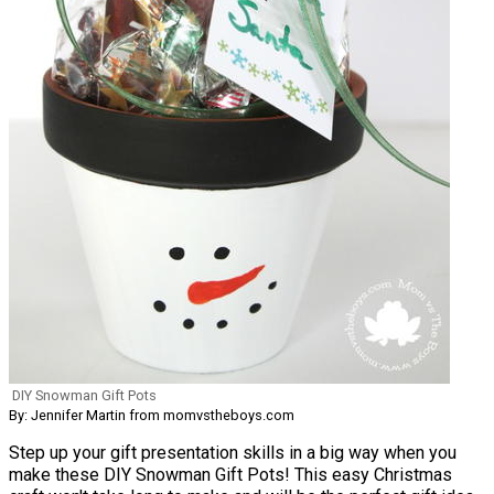
DIY Snowman Gift Pots
By: Jennifer Martin from momvstheboys.com
Step up your gift presentation skills in a big way when you
make these DIY Snowman Gift Pots! This easy Christmas