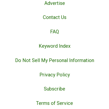
Advertise
Contact Us
FAQ
Keyword Index
Do Not Sell My Personal Information
Privacy Policy
Subscribe
Terms of Service