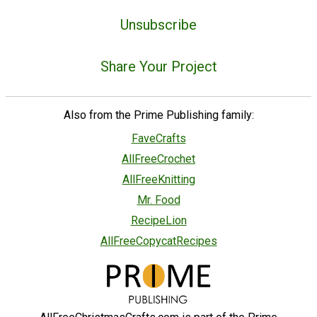
Unsubscribe
Share Your Project
Also from the Prime Publishing family:
FaveCrafts
AllFreeCrochet
AllFreeKnitting
Mr. Food
RecipeLion
AllFreeCopycatRecipes