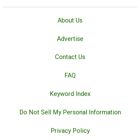
About Us
Advertise
Contact Us
FAQ
Keyword Index
Do Not Sell My Personal Information
Privacy Policy