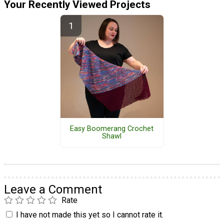
Your Recently Viewed Projects
Easy Boomerang Crochet
Shawl
Leave a Comment
Rate
I have not made this yet so I cannot rate it.