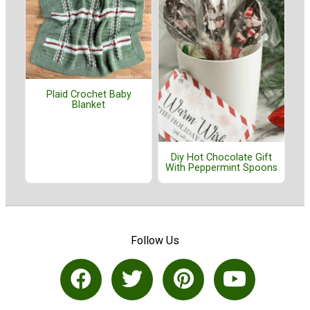
Plaid Crochet Baby
Blanket
Diy Hot Chocolate Gift
With Peppermint Spoons
Follow Us