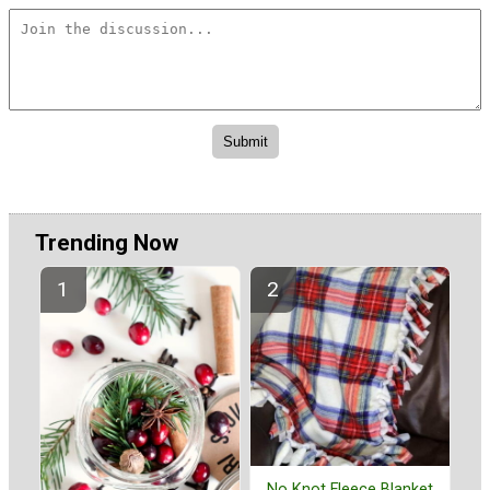
Trending Now
No Knot Fleece Blanket