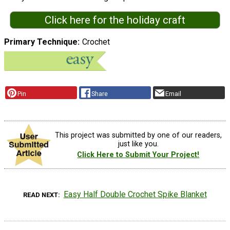
Click here for the holiday craft
Primary Technique
Crochet
Pin
Share
Email
This project was submitted by one of our readers,
just like you.
Click Here to Submit Your Project!
Easy Half Double Crochet Spike Blanket
READ NEXT