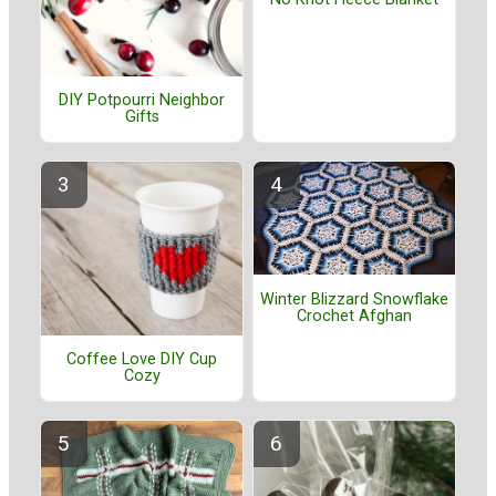
DIY Potpourri Neighbor
Gifts
Winter Blizzard Snowflake
Crochet Afghan
Coffee Love DIY Cup
Cozy