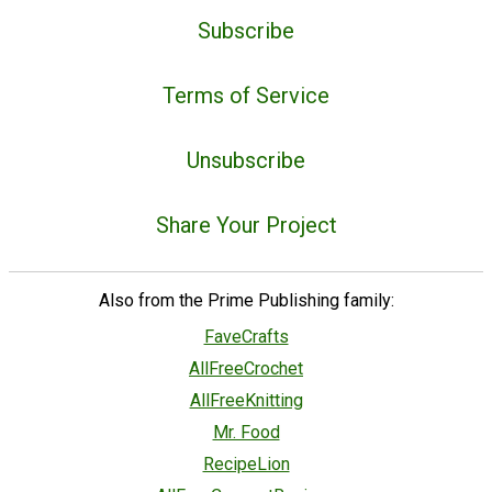
Subscribe
Terms of Service
Unsubscribe
Share Your Project
Also from the Prime Publishing family:
FaveCrafts
AllFreeCrochet
AllFreeKnitting
Mr. Food
RecipeLion