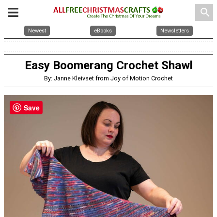
search
Newest
eBooks
Newsletters
Easy Boomerang Crochet Shawl
By: Janne Kleivset from Joy of Motion Crochet
Save