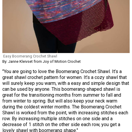
Easy Boomerang Crochet Shawl
By: Janne Kleivset from Joy of Motion Crochet
"You are going to love the Boomerang Crochet Shawl. It’s a
great shawl crochet pattern for women. It’s a cozy shawl that
will surely keep you warm, with a easy and simple design that
can be used by anyone. This boomerang-shaped shawl is
great for the transitioning months from summer to fall and
from winter to spring. But will also keep your neck warm
during the coldest winter months. The Boomerang Crochet
Shawl is worked from the point, with increasing stitches each
row. By increasing multiple stitches on one side and a
decrease of 1 stitch on the other side each row, you get a
lovely shawl with boomerang shape."