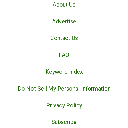
About Us
Advertise
Contact Us
FAQ
Keyword Index
Do Not Sell My Personal Information
Privacy Policy
Subscribe