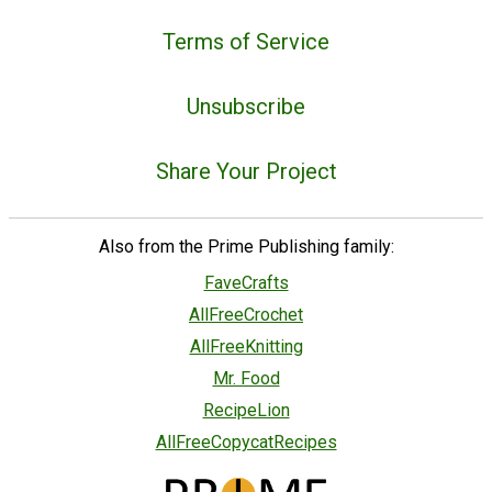
Terms of Service
Unsubscribe
Share Your Project
Also from the Prime Publishing family:
FaveCrafts
AllFreeCrochet
AllFreeKnitting
Mr. Food
RecipeLion
AllFreeCopycatRecipes