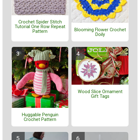
Crochet Spider Stitch
Tutorial One Row Repeat
Blooming Flower Crochet
Pattern
Doily
Wood Slice Ornament
Gift Tags
Huggable Penguin
Crochet Pattern