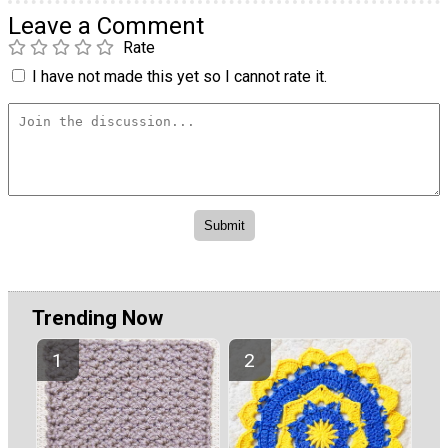
Leave a Comment
Rate
I have not made this yet so I cannot rate it.
Trending Now