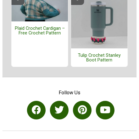
Plaid Crochet Cardigan –
Free Crochet Pattern
Tulip Crochet Stanley
Boot Pattern
Follow Us