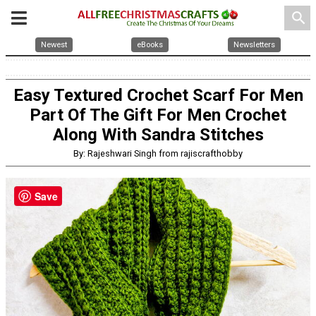
search
Newest
eBooks
Newsletters
Easy Textured Crochet Scarf For Men
Part Of The Gift For Men Crochet
Along With Sandra Stitches
By: Rajeshwari Singh from rajiscrafthobby
Save