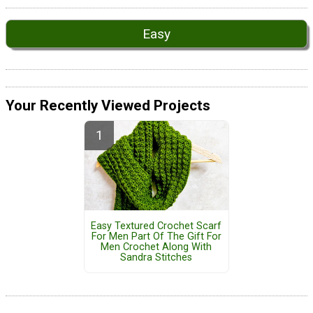
Easy
Your Recently Viewed Projects
Easy Textured Crochet Scarf
For Men Part Of The Gift For
Men Crochet Along With
Sandra Stitches