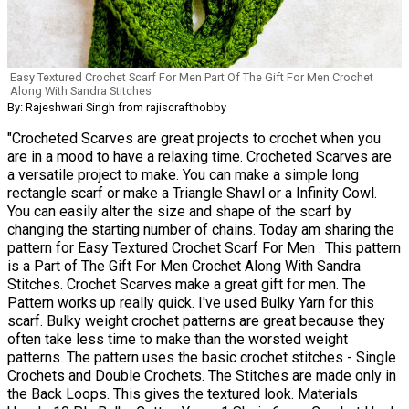
Easy Textured Crochet Scarf For Men Part Of The Gift For Men Crochet
Along With Sandra Stitches
By: Rajeshwari Singh from rajiscrafthobby
"Crocheted Scarves are great projects to crochet when you
are in a mood to have a relaxing time. Crocheted Scarves are
a versatile project to make. You can make a simple long
rectangle scarf or make a Triangle Shawl or a Infinity Cowl.
You can easily alter the size and shape of the scarf by
changing the starting number of chains. Today am sharing the
pattern for Easy Textured Crochet Scarf For Men . This pattern
is a Part of The Gift For Men Crochet Along With Sandra
Stitches. Crochet Scarves make a great gift for men. The
Pattern works up really quick. I've used Bulky Yarn for this
scarf. Bulky weight crochet patterns are great because they
often take less time to make than the worsted weight
patterns. The pattern uses the basic crochet stitches - Single
Crochets and Double Crochets. The Stitches are made only in
the Back Loops. This gives the textured look. Materials