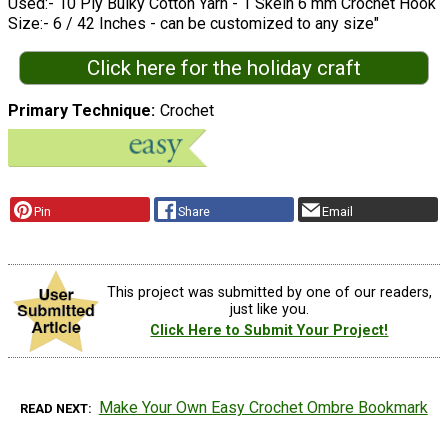
Used:- 10 Ply Bulky Cotton Yarn - 1 Skein 6 mm Crochet Hook
Size:- 6 / 42 Inches - can be customized to any size"
Click here for the holiday craft
Primary Technique
Crochet
Pin
Share
Email
This project was submitted by one of our readers,
just like you.
Click Here to Submit Your Project!
Make Your Own Easy Crochet Ombre Bookmark
READ NEXT