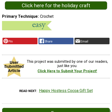
Click here for the holiday craft
Primary Technique
Crochet
Pin
Share
Email
This project was submitted by one of our readers,
just like you.
Click Here to Submit Your Project!
Happy Hostess Cocoa Gift Set
READ NEXT