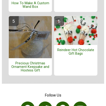
How To Make A Custom
Wand Box
Reindeer Hot Chocolate
Gift Bags
Precious Christmas
Ornament Keepsake and
Hostess Gift
Follow Us