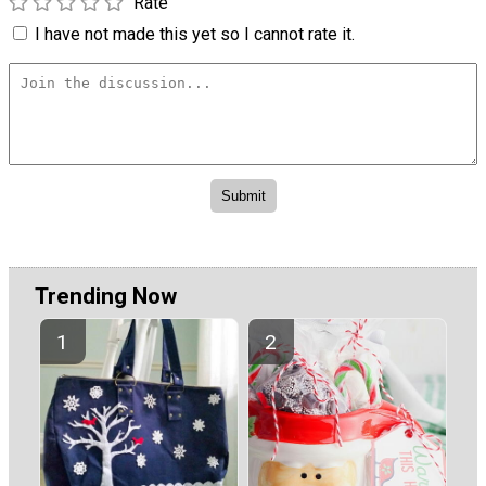
Rate
I have not made this yet so I cannot rate it.
Trending Now