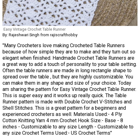
Easy Vintage Crochet Table Runner
By: Rajeshwari Singh from rajiscrafthobby
"Many Crocheters love making Crocheted Table Runners
because of how simple they are to make and they turn out so
elegant when finished. Handmade Crochet Table Runners are
a great way to add a touch of personality to your table setting.
Often the table runners are made in long rectangle shape to
spread over the table , but they are highly customizable. You
can make them in any shape and size of your choice. Today
am sharing the pattern for Easy Vintage Crochet Table Runner.
This is super easy and it works up really quick. The Table
Runner pattern is made with Double Crochet V-Stitches and
Shell Stitches. This is a great pattern for a beginners and
experienced crocheters as well. Materials Used:- 4 Ply
Cotton Knitting Yarn 4 mm Crochet Hook Size:- Base - 8
inches - Customizable to any size Length - Customizable to
any size Crochet Terms Used:- US Crochet Terms"