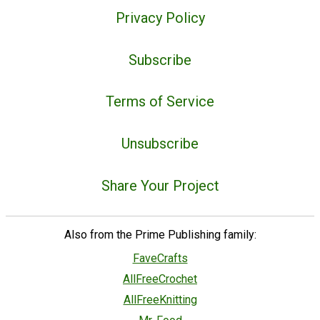
Privacy Policy
Subscribe
Terms of Service
Unsubscribe
Share Your Project
Also from the Prime Publishing family:
FaveCrafts
AllFreeCrochet
AllFreeKnitting