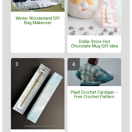
Winter Wonderland DIY
Bag Makeover
Dollar Store Hot
Chocolate Mug Gift Idea
Plaid Crochet Cardigan –
Free Crochet Pattern