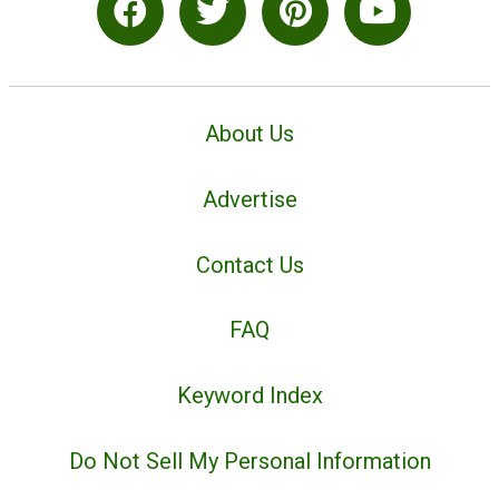
About Us
Advertise
Contact Us
FAQ
Keyword Index
Do Not Sell My Personal Information