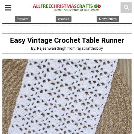
search
Newest
eBooks
Newsletters
Easy Vintage Crochet Table Runner
By: Rajeshwari Singh from rajiscrafthobby