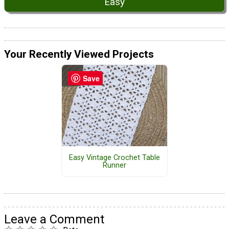
Easy
Your Recently Viewed Projects
Save
Easy Vintage Crochet Table
Runner
Leave a Comment